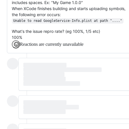
includes spaces. Ex: "My Game 1.0.0"
When XCode finishes building and starts uploading symbols,
the following error occurs:
Unable to read GoogleService-Info.plist at path "...."
What's the issue repro rate? (eg 100%, 1/5 etc)
100%
Reactions are currently unavailable