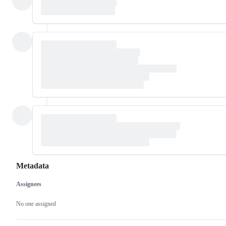
Metadata
Assignees
Metadata
Issue
actions
No one assigned