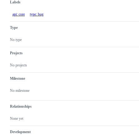
Labels
api: core
type: bug
Type
No type
Projects
No projects
Milestone
No milestone
Relationships
None yet
Development