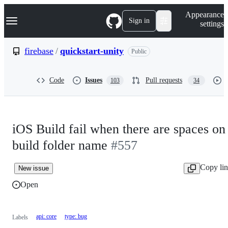
S
Navigation Menu
Appearance
k
Sign in
settings
i
p
t
firebase
/
quickstart-unity
Public
o
c
o
Code
Issues
Pull requests
103
34
n
t
e
n
t
iOS Build fail when there are spaces on
build folder name
#557
Copy li
New issue
Open
api: core
type: bug
Labels