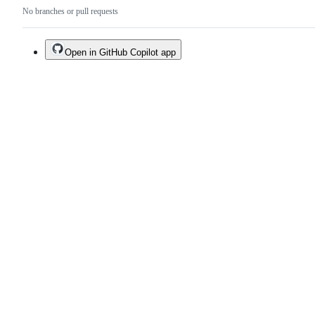
No branches or pull requests
Open in GitHub Copilot app