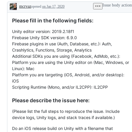
Issue body action
mcrvaz
opened
on Jan 17, 2020
Description
Please fill in the following fields:
Unity editor version: 2019.2.18f1
Firebase Unity SDK version: 6.9.0
Firebase plugins in use (Auth, Database, etc.): Auth,
Crashlytics, Functions, Storage, Analytics
Additional SDKs you are using (Facebook, AdMob, etc.):
Platform you are using the Unity editor on (Mac, Windows, or
Linux): Mac
Platform you are targeting (iOS, Android, and/or desktop):
iOS
Scripting Runtime (Mono, and/or IL2CPP): IL2CPP
Please describe the issue here:
(Please list the full steps to reproduce the issue. Include
device logs, Unity logs, and stack traces if available.)
Do an iOS release build on Unity with a filename that