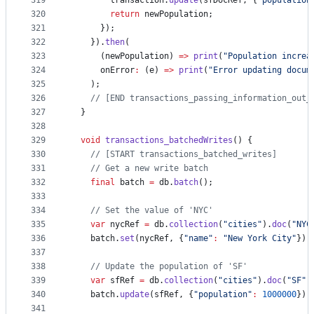
319
        transaction.
update
(sfDocRef, {
"population
320
return
 newPopulation;
321
      });
322
    }).
then
(
323
      (newPopulation) 
=>
print
(
"Population increa
324
      onError
:
 (e) 
=>
print
(
"Error updating docum
325
    );
326
// [END transactions_passing_information_out_
327
  }
328
329
void
transactions_batchedWrites
() {
330
// [START transactions_batched_writes]
331
// Get a new write batch
332
final
 batch 
=
 db.
batch
();
333
334
// Set the value of 'NYC'
335
var
 nycRef 
=
 db.
collection
(
"cities"
).
doc
(
"NYC
336
    batch.
set
(nycRef, {
"name"
:
"New York City"
});
337
338
// Update the population of 'SF'
339
var
 sfRef 
=
 db.
collection
(
"cities"
).
doc
(
"SF"
)
340
    batch.
update
(sfRef, {
"population"
:
1000000
});
341