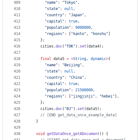
409
"name"
:
"Tokyo"
,
410
"state"
:
null
,
411
"country"
:
"Japan"
,
412
"capital"
:
true
,
413
"population"
:
9000000
,
414
"regions"
:
 [
"kanto"
, 
"honshu"
]
415
    };
416
    cities.
doc
(
"TOK"
).
set
(data4);
417
418
final
 data5 
=
<
String
, 
dynamic
>
{
419
"name"
:
"Beijing"
,
420
"state"
:
null
,
421
"country"
:
"China"
,
422
"capital"
:
true
,
423
"population"
:
21500000
,
424
"regions"
:
 [
"jingjinji"
, 
"hebei"
],
425
    };
426
    cities.
doc
(
"BJ"
).
set
(data5);
427
// [END get_data_once_example_data]
428
  }
429
430
void
getDataOnce_getADocument
() {