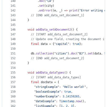
140
        .
doc
(
"LA"
)
141
        .
set
(city)
142
        .
onError
((e, _) 
=>
print
(
"Error writing d
143
// [END add_data_set_document_1]
144
  }
145
146
void
addData_setADocument2
() {
147
// [START add_data_set_document_2]
148
// Update one field, creating the document if
149
final
 data 
=
 {
"capital"
:
true
};
150
151
    db.
collection
(
"cities"
).
doc
(
"BJ"
).
set
(data, 
S
152
// [END add_data_set_document_2]
153
  }
154
155
void
addData_dataTypes
() {
156
// [START add_data_data_types]
157
final
 docData 
=
 {
158
"stringExample"
:
"Hello world!"
,
159
"booleanExample"
:
true
,
160
"numberExample"
:
3.14159265
,
161
"dateExample"
:
Timestamp
.
now
(),
162
"listExample"
:
 [
1
, 
2
, 
3
],