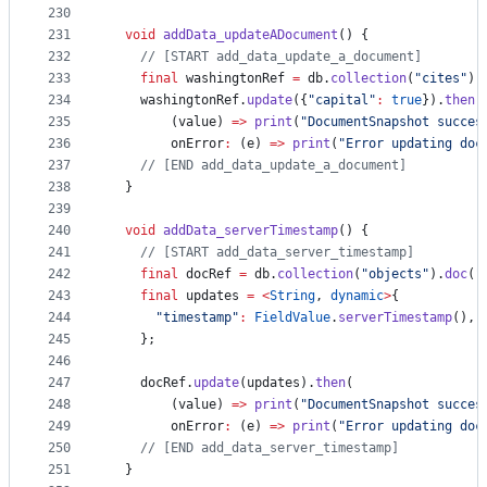
230
231
void
addData_updateADocument
() {
232
// [START add_data_update_a_document]
233
final
 washingtonRef 
=
 db.
collection
(
"cites"
).
234
    washingtonRef.
update
({
"capital"
:
true
}).
then
(
235
        (value) 
=>
print
(
"DocumentSnapshot succes
236
        onError
:
 (e) 
=>
print
(
"Error updating doc
237
// [END add_data_update_a_document]
238
  }
239
240
void
addData_serverTimestamp
() {
241
// [START add_data_server_timestamp]
242
final
 docRef 
=
 db.
collection
(
"objects"
).
doc
(
"
243
final
 updates 
=
<
String
, 
dynamic
>
{
244
"timestamp"
:
FieldValue
.
serverTimestamp
(),
245
    };
246
247
    docRef.
update
(updates).
then
(
248
        (value) 
=>
print
(
"DocumentSnapshot succes
249
        onError
:
 (e) 
=>
print
(
"Error updating doc
250
// [END add_data_server_timestamp]
251
  }