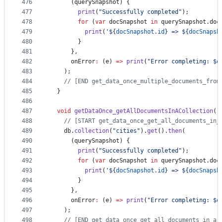
476
      (querySnapshot) {
477
print
(
"Successfully completed"
);
478
for
 (
var
 docSnapshot 
in
 querySnapshot.doc
479
print
(
'${
docSnapshot
.
id
} => ${
docSnapsh
480
        }
481
      },
482
      onError
:
 (e) 
=>
print
(
"Error completing: $
e
483
    );
484
// [END get_data_once_multiple_documents_from
485
  }
486
487
void
getDataOnce_getAllDocumentsInACollection
()
488
// [START get_data_once_get_all_documents_in_
489
    db.
collection
(
"cities"
).
get
().
then
(
490
      (querySnapshot) {
491
print
(
"Successfully completed"
);
492
for
 (
var
 docSnapshot 
in
 querySnapshot.doc
493
print
(
'${
docSnapshot
.
id
} => ${
docSnapsh
494
        }
495
      },
496
      onError
:
 (e) 
=>
print
(
"Error completing: $
e
497
    );
498
// [END get_data_once_get_all_documents_in_a_