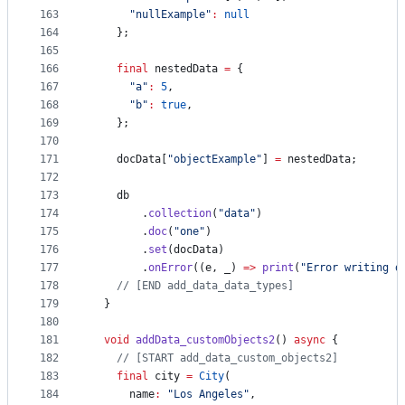
163
"nullExample"
:
null
164
    };
165
166
final
 nestedData 
=
 {
167
"a"
:
5
,
168
"b"
:
true
,
169
    };
170
171
    docData[
"objectExample"
] 
=
 nestedData;
172
173
    db
174
        .
collection
(
"data"
)
175
        .
doc
(
"one"
)
176
        .
set
(docData)
177
        .
onError
((e, _) 
=>
print
(
"Error writing d
178
// [END add_data_data_types]
179
  }
180
181
void
addData_customObjects2
() 
async
 {
182
// [START add_data_custom_objects2]
183
final
 city 
=
City
(
184
      name
:
"Los Angeles"
,