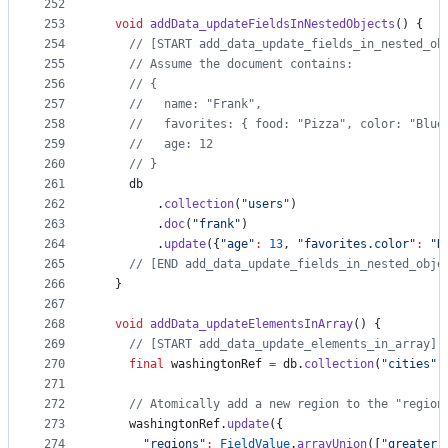
252
253
void
addData_updateFieldsInNestedObjects
() {
254
// [START add_data_update_fields_in_nested_ob
255
// Assume the document contains:
256
// {
257
//   name: "Frank",
258
//   favorites: { food: "Pizza", color: "Blue
259
//   age: 12
260
// }
261
    db
262
        .
collection
(
"users"
)
263
        .
doc
(
"frank"
)
264
        .
update
({
"age"
:
13
, 
"favorites.color"
:
"R
265
// [END add_data_update_fields_in_nested_obje
266
  }
267
268
void
addData_updateElementsInArray
() {
269
// [START add_data_update_elements_in_array]
270
final
 washingtonRef 
=
 db.
collection
(
"cities"
)
271
272
// Atomically add a new region to the "region
273
    washingtonRef.
update
({
274
"regions"
:
FieldValue
.
arrayUnion
([
"greater_