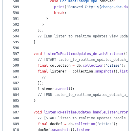
588
case
DocumentChangeType
.removed
:
589
print
(
"Removed City: ${
change
.
doc
.
dat
590
break
;
591
        }
592
      }
593
    });
594
// [END listen_to_realtime_updates_view_updat
595
  }
596
597
void
listenToRealtimeUpdates_detachAListener
() 
598
// [START listen_to_realtime_updates_detach_a
599
final
 collection 
=
 db.
collection
(
"cities"
);
600
final
 listener 
=
 collection.
snapshots
().
liste
601
// ...
602
    });
603
    listener.
cancel
();
604
// [END listen_to_realtime_updates_detach_a_l
605
  }
606
607
void
listenToRealtimeUpdates_handleListenErrors
608
// [START listen_to_realtime_updates_handle_l
609
final
 docRef 
=
 db.
collection
(
"cities"
);
610
    docRef.
snapshots
().
listen
(