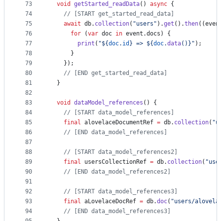
73
void
getStarted_readData
() 
async
 {
74
// [START get_started_read_data]
75
await
 db.
collection
(
"users"
).
get
().
then
((even
76
for
 (
var
 doc 
in
 event.docs) {
77
print
(
"${
doc
.
id
} => ${
doc
.
data
()}"
);
78
      }
79
    });
80
// [END get_started_read_data]
81
  }
82
83
void
dataModel_references
() {
84
// [START data_model_references]
85
final
 alovelaceDocumentRef 
=
 db.
collection
(
"u
86
// [END data_model_references]
87
88
// [START data_model_references2]
89
final
 usersCollectionRef 
=
 db.
collection
(
"use
90
// [END data_model_references2]
91
92
// [START data_model_references3]
93
final
 aLovelaceDocRef 
=
 db.
doc
(
"users/alovela
94
// [END data_model_references3]