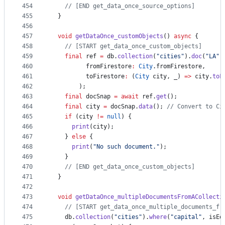
454
// [END get_data_once_source_options]
455
  }
456
457
void
getDataOnce_customObjects
() 
async
 {
458
// [START get_data_once_custom_objects]
459
final
 ref 
=
 db.
collection
(
"cities"
).
doc
(
"LA"
)
460
          fromFirestore
:
City
.fromFirestore,
461
          toFirestore
:
 (
City
 city, _) 
=>
 city.
toF
462
        );
463
final
 docSnap 
=
await
 ref.
get
();
464
final
 city 
=
 docSnap.
data
(); 
// Convert to Ci
465
if
 (city 
!=
null
) {
466
print
(city);
467
    } 
else
 {
468
print
(
"No such document."
);
469
    }
470
// [END get_data_once_custom_objects]
471
  }
472
473
void
getDataOnce_multipleDocumentsFromACollecti
474
// [START get_data_once_multiple_documents_fr
475
    db.
collection
(
"cities"
).
where
(
"capital"
, isEq