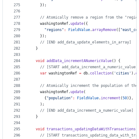
275
    });
276
277
// Atomically remove a region from the "regio
278
    washingtonRef.
update
({
279
"regions"
:
FieldValue
.
arrayRemove
([
"east_co
280
    });
281
// [END add_data_update_elements_in_array]
282
  }
283
284
void
addData_incrementANumericValue
() {
285
// [START add_data_increment_a_numeric_value]
286
var
 washingtonRef 
=
 db.
collection
(
'cities'
).
d
287
288
// Atomically increment the population of the
289
    washingtonRef.
update
(
290
      {
"population"
:
FieldValue
.
increment
(
50
)},
291
    );
292
// [END add_data_increment_a_numeric_value]
293
  }
294
295
void
transactions_updatingDataWithTransactions
(
296
// [START transactions_updating_data_with_tra