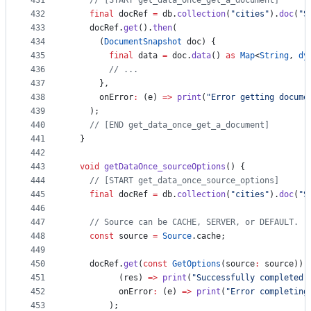
431
// [START get_data_once_get_a_document]
432
final
 docRef 
=
 db.
collection
(
"cities"
).
doc
(
"S
433
    docRef.
get
().
then
(
434
      (
DocumentSnapshot
 doc) {
435
final
 data 
=
 doc.
data
() 
as
Map
<
String
, 
dy
436
// ...
437
      },
438
      onError
:
 (e) 
=>
print
(
"Error getting docume
439
    );
440
// [END get_data_once_get_a_document]
441
  }
442
443
void
getDataOnce_sourceOptions
() {
444
// [START get_data_once_source_options]
445
final
 docRef 
=
 db.
collection
(
"cities"
).
doc
(
"S
446
447
// Source can be CACHE, SERVER, or DEFAULT.
448
const
 source 
=
Source
.cache;
449
450
    docRef.
get
(
const
GetOptions
(source
:
 source)).
451
          (res) 
=>
print
(
"Successfully completed"
452
          onError
:
 (e) 
=>
print
(
"Error completing
453
        );