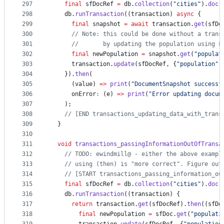
297
final
 sfDocRef 
=
 db.
collection
(
"cities"
).
doc
(
298
    db.
runTransaction
((transaction) 
async
 {
299
final
 snapshot 
=
await
 transaction.
get
(sfDo
300
// Note: this could be done without a trans
301
//       by updating the population using F
302
final
 newPopulation 
=
 snapshot.
get
(
"populat
303
      transaction.
update
(sfDocRef, {
"population"
:
304
    }).
then
(
305
      (value) 
=>
print
(
"DocumentSnapshot successf
306
      onError
:
 (e) 
=>
print
(
"Error updating docum
307
    );
308
// [END transactions_updating_data_with_trans
309
  }
310
311
void
transactions_passingInformationOutOfTransa
312
// TODO: ewindmill@ - either the above exampl
313
// using (then) is "more correct". Figure out
314
// [START transactions_passing_information_ou
315
final
 sfDocRef 
=
 db.
collection
(
"cities"
).
doc
(
316
    db.
runTransaction
((transaction) {
317
return
 transaction.
get
(sfDocRef).
then
((sfDo
318
final
 newPopulation 
=
 sfDoc.
get
(
"populati