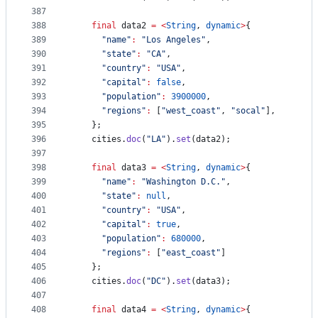
387
388
final
 data2 
=
<
String
, 
dynamic
>
{
389
"name"
:
"Los Angeles"
,
390
"state"
:
"CA"
,
391
"country"
:
"USA"
,
392
"capital"
:
false
,
393
"population"
:
3900000
,
394
"regions"
:
 [
"west_coast"
, 
"socal"
],
395
    };
396
    cities.
doc
(
"LA"
).
set
(data2);
397
398
final
 data3 
=
<
String
, 
dynamic
>
{
399
"name"
:
"Washington D.C."
,
400
"state"
:
null
,
401
"country"
:
"USA"
,
402
"capital"
:
true
,
403
"population"
:
680000
,
404
"regions"
:
 [
"east_coast"
]
405
    };
406
    cities.
doc
(
"DC"
).
set
(data3);
407
408
final
 data4 
=
<
String
, 
dynamic
>
{