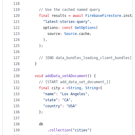
118
119
// Use the cached named query
120
final
 results 
=
await
FirebaseFirestore
.insta
121
"latest-stories-query"
,
122
      options
:
const
GetOptions
(
123
        source
:
Source
.cache,
124
      ),
125
    );
126
127
// [END data_bundles_loading_client_bundles]
128
  }
129
130
void
addData_setADocument
() {
131
// [START add_data_set_document_1]
132
final
 city 
=
<
String
, 
String
>
{
133
"name"
:
"Los Angeles"
,
134
"state"
:
"CA"
,
135
"country"
:
"USA"
136
    };
137
138
    db
139
        .
collection
(
"cities"
)