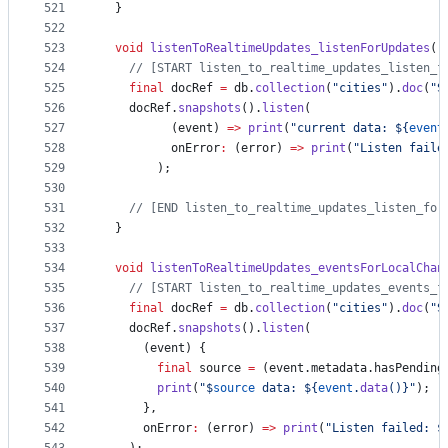
521
  }
522
523
void
listenToRealtimeUpdates_listenForUpdates
()
524
// [START listen_to_realtime_updates_listen_f
525
final
 docRef 
=
 db.
collection
(
"cities"
).
doc
(
"S
526
    docRef.
snapshots
().
listen
(
527
          (event) 
=>
print
(
"current data: ${
event
528
          onError
:
 (error) 
=>
print
(
"Listen faile
529
        );
530
531
// [END listen_to_realtime_updates_listen_for
532
  }
533
534
void
listenToRealtimeUpdates_eventsForLocalChan
535
// [START listen_to_realtime_updates_events_f
536
final
 docRef 
=
 db.
collection
(
"cities"
).
doc
(
"S
537
    docRef.
snapshots
().
listen
(
538
      (event) {
539
final
 source 
=
 (event.metadata.hasPending
540
print
(
"$
source
 data: ${
event
.
data
()}"
);
541
      },
542
      onError
:
 (error) 
=>
print
(
"Listen failed: $