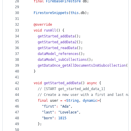
28
final
FirebaseFirestore
 db;
29
30
FirestoreSnippets
(
this
.db);
31
32
@override
33
void
runAll
() {
34
getStarted_addData
();
35
getStarted_addData2
();
36
getStarted_readData
();
37
dataModel_references
();
38
dataModel_subCollections
();
39
getDataOnce_getAllDocumentsInASubcollection
()
40
  }
41
42
void
getStarted_addData
() 
async
 {
43
// [START get_started_add_data_1]
44
// Create a new user with a first and last na
45
final
 user 
=
<
String
, 
dynamic
>
{
46
"first"
:
"Ada"
,
47
"last"
:
"Lovelace"
,
48
"born"
:
1815
49
    };
50