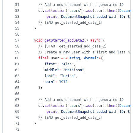
51
// Add a new document with a generated ID
52
    db.
collection
(
"users"
).
add
(user).
then
((
Docume
53
print
(
'DocumentSnapshot added with ID: ${
54
// [END get_started_add_data_1]
55
  }
56
57
void
getStarted_addData2
() 
async
 {
58
// [START get_started_add_data_2]
59
// Create a new user with a first and last na
60
final
 user 
=
<
String
, 
dynamic
>
{
61
"first"
:
"Alan"
,
62
"middle"
:
"Mathison"
,
63
"last"
:
"Turing"
,
64
"born"
:
1912
65
    };
66
67
// Add a new document with a generated ID
68
    db.
collection
(
"users"
).
add
(user).
then
((
Docume
69
print
(
'DocumentSnapshot added with ID: ${
70
// [END get_started_add_data_2]
71
  }
72