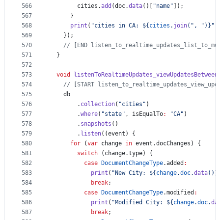
566
        cities.
add
(doc.
data
()[
"name"
]);
567
      }
568
print
(
"cities in CA: ${
cities
.
join
(
", "
)}"
)
569
    });
570
// [END listen_to_realtime_updates_list_to_mu
571
  }
572
573
void
listenToRealtimeUpdates_viewUpdatesBetween
574
// [START listen_to_realtime_updates_view_upd
575
    db
576
        .
collection
(
"cities"
)
577
        .
where
(
"state"
, isEqualTo
:
"CA"
)
578
        .
snapshots
()
579
        .
listen
((event) {
580
for
 (
var
 change 
in
 event.docChanges) {
581
switch
 (change.type) {
582
case
DocumentChangeType
.added
:
583
print
(
"New City: ${
change
.
doc
.
data
()}
584
break
;
585
case
DocumentChangeType
.modified
:
586
print
(
"Modified City: ${
change
.
doc
.
da
587
break
;