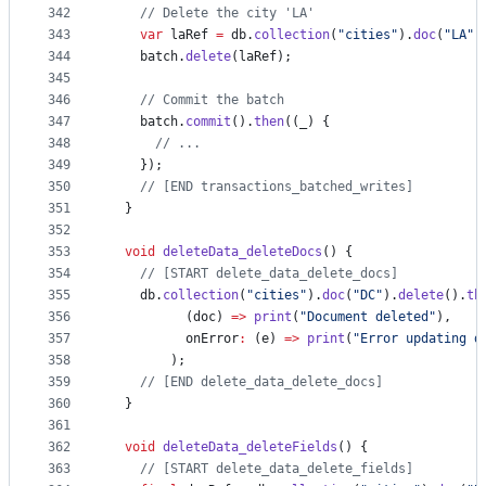
342
// Delete the city 'LA'
343
var
 laRef 
=
 db.
collection
(
"cities"
).
doc
(
"LA"
)
344
    batch.
delete
(laRef);
345
346
// Commit the batch
347
    batch.
commit
().
then
((_) {
348
// ...
349
    });
350
// [END transactions_batched_writes]
351
  }
352
353
void
deleteData_deleteDocs
() {
354
// [START delete_data_delete_docs]
355
    db.
collection
(
"cities"
).
doc
(
"DC"
).
delete
().
th
356
          (doc) 
=>
print
(
"Document deleted"
),
357
          onError
:
 (e) 
=>
print
(
"Error updating d
358
        );
359
// [END delete_data_delete_docs]
360
  }
361
362
void
deleteData_deleteFields
() {
363
// [START delete_data_delete_fields]