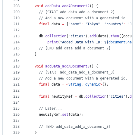
207
208
void
addData_addADocument2
() {
209
// [START add_data_add_a_document_2]
210
// Add a new document with a generated id.
211
final
 data 
=
 {
"name"
:
"Tokyo"
, 
"country"
:
"Ja
212
213
    db.
collection
(
"cities"
).
add
(data).
then
((docum
214
print
(
"Added Data with ID: ${
documentSnap
215
// [END add_data_add_a_document_2]
216
  }
217
218
void
addData_addADocument3
() {
219
// [START add_data_add_a_document_3]
220
// Add a new document with a generated id.
221
final
 data 
=
<
String
, 
dynamic
>
{};
222
223
final
 newCityRef 
=
 db.
collection
(
"cities"
).
do
224
225
// Later...
226
    newCityRef.
set
(data);
227
228
// [END add_data_add_a_document_3]
229
  }