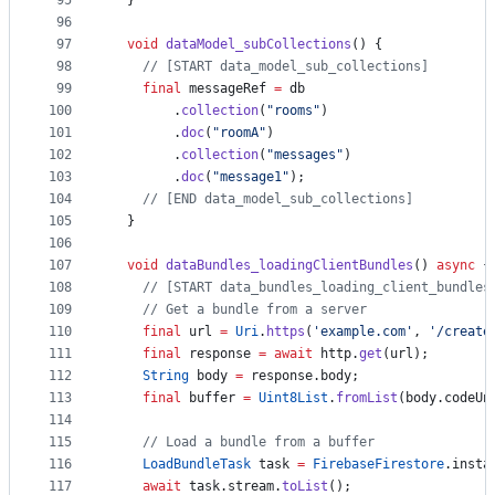
95
  }
96
97
void
dataModel_subCollections
() {
98
// [START data_model_sub_collections]
99
final
 messageRef 
=
 db
100
        .
collection
(
"rooms"
)
101
        .
doc
(
"roomA"
)
102
        .
collection
(
"messages"
)
103
        .
doc
(
"message1"
);
104
// [END data_model_sub_collections]
105
  }
106
107
void
dataBundles_loadingClientBundles
() 
async
 {
108
// [START data_bundles_loading_client_bundles
109
// Get a bundle from a server
110
final
 url 
=
Uri
.
https
(
'example.com'
, 
'/create
111
final
 response 
=
await
 http.
get
(url);
112
String
 body 
=
 response.body;
113
final
 buffer 
=
Uint8List
.
fromList
(body.codeUn
114
115
// Load a bundle from a buffer
116
LoadBundleTask
 task 
=
FirebaseFirestore
.insta
117
await
 task.stream.
toList
();