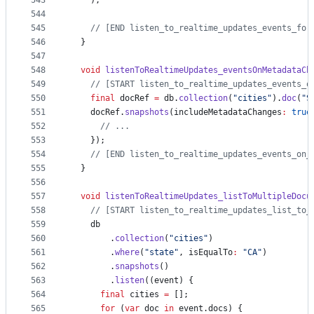
543
    );
544
545
// [END listen_to_realtime_updates_events_for
546
  }
547
548
void
listenToRealtimeUpdates_eventsOnMetadataCh
549
// [START listen_to_realtime_updates_events_o
550
final
 docRef 
=
 db.
collection
(
"cities"
).
doc
(
"S
551
    docRef.
snapshots
(includeMetadataChanges
:
true
552
// ...
553
    });
554
// [END listen_to_realtime_updates_events_on_
555
  }
556
557
void
listenToRealtimeUpdates_listToMultipleDocu
558
// [START listen_to_realtime_updates_list_to_
559
    db
560
        .
collection
(
"cities"
)
561
        .
where
(
"state"
, isEqualTo
:
"CA"
)
562
        .
snapshots
()
563
        .
listen
((event) {
564
final
 cities 
=
 [];
565
for
 (
var
 doc 
in
 event.docs) {