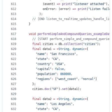
611
          (event) 
=>
print
(
"listener attached"
),
612
          onError
:
 (error) 
=>
print
(
"Listen faile
613
        );
614
// [END listen_to_realtime_updates_handle_lis
615
  }
616
617
void
performSimpleAndCompoundQueries_exampleDat
618
// [START perform_simple_and_compound_queries
619
final
 cities 
=
 db.
collection
(
"cities"
);
620
final
 data1 
=
<
String
, 
dynamic
>
{
621
"name"
:
"San Francisco"
,
622
"state"
:
"CA"
,
623
"country"
:
"USA"
,
624
"capital"
:
false
,
625
"population"
:
860000
,
626
"regions"
:
 [
"west_coast"
, 
"norcal"
]
627
    };
628
    cities.
doc
(
"SF"
).
set
(data1);
629
630
final
 data2 
=
<
String
, 
dynamic
>
{
631
"name"
:
"Los Angeles"
,
632
"state"
:
"CA"
,