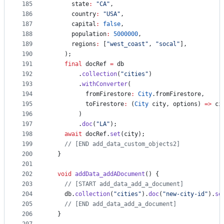
185
      state
:
"CA"
,
186
      country
:
"USA"
,
187
      capital
:
false
,
188
      population
:
5000000
,
189
      regions
:
 [
"west_coast"
, 
"socal"
],
190
    );
191
final
 docRef 
=
 db
192
        .
collection
(
"cities"
)
193
        .
withConverter
(
194
          fromFirestore
:
City
.fromFirestore,
195
          toFirestore
:
 (
City
 city, options) 
=>
 ci
196
        )
197
        .
doc
(
"LA"
);
198
await
 docRef.
set
(city);
199
// [END add_data_custom_objects2]
200
  }
201
202
void
addData_addADocument
() {
203
// [START add_data_add_a_document]
204
    db.
collection
(
"cities"
).
doc
(
"new-city-id"
).
se
205
// [END add_data_add_a_document]
206
  }