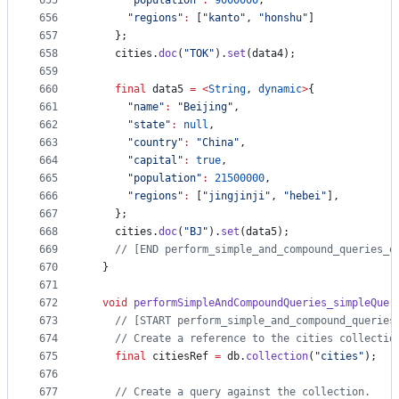
655
"population"
:
9000000
,
656
"regions"
:
 [
"kanto"
, 
"honshu"
]
657
    };
658
    cities.
doc
(
"TOK"
).
set
(data4);
659
660
final
 data5 
=
<
String
, 
dynamic
>
{
661
"name"
:
"Beijing"
,
662
"state"
:
null
,
663
"country"
:
"China"
,
664
"capital"
:
true
,
665
"population"
:
21500000
,
666
"regions"
:
 [
"jingjinji"
, 
"hebei"
],
667
    };
668
    cities.
doc
(
"BJ"
).
set
(data5);
669
// [END perform_simple_and_compound_queries_e
670
  }
671
672
void
performSimpleAndCompoundQueries_simpleQuer
673
// [START perform_simple_and_compound_queries
674
// Create a reference to the cities collectio
675
final
 citiesRef 
=
 db.
collection
(
"cities"
);
676
677
// Create a query against the collection.