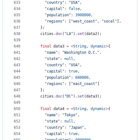
633
"country"
:
"USA"
,
634
"capital"
:
false
,
635
"population"
:
3900000
,
636
"regions"
:
 [
"west_coast"
, 
"socal"
],
637
    };
638
    cities.
doc
(
"LA"
).
set
(data2);
639
640
final
 data3 
=
<
String
, 
dynamic
>
{
641
"name"
:
"Washington D.C."
,
642
"state"
:
null
,
643
"country"
:
"USA"
,
644
"capital"
:
true
,
645
"population"
:
680000
,
646
"regions"
:
 [
"east_coast"
]
647
    };
648
    cities.
doc
(
"DC"
).
set
(data3);
649
650
final
 data4 
=
<
String
, 
dynamic
>
{
651
"name"
:
"Tokyo"
,
652
"state"
:
null
,
653
"country"
:
"Japan"
,
654
"capital"
:
true
,