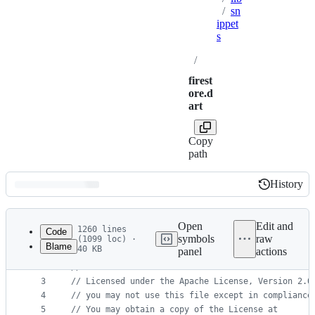
/
sn
ippet
s
/
firest
ore.d
art
Copy
path
History
History
Latest
commit
Open
Edit and
1260 lines
Code
symbols
raw
(1099 loc) ·
Blame
40 KB
panel
actions
1
// Copyright 2022 Google LLC
File
2
//
metadata
3
// Licensed under the Apache License, Version 2.0
4
// you may not use this file except in compliance
and
5
// You may obtain a copy of the License at