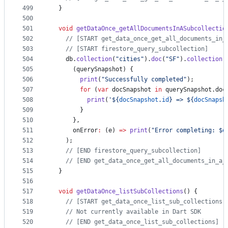
499
  }
500
501
void
getDataOnce_getAllDocumentsInASubcollectio
502
// [START get_data_once_get_all_documents_in_
503
// [START firestore_query_subcollection]
504
    db.
collection
(
"cities"
).
doc
(
"SF"
).
collection
(
505
      (querySnapshot) {
506
print
(
"Successfully completed"
);
507
for
 (
var
 docSnapshot 
in
 querySnapshot.doc
508
print
(
'${
docSnapshot
.
id
} => ${
docSnapsh
509
        }
510
      },
511
      onError
:
 (e) 
=>
print
(
"Error completing: $
e
512
    );
513
// [END firestore_query_subcollection]
514
// [END get_data_once_get_all_documents_in_a_
515
  }
516
517
void
getDataOnce_listSubCollections
() {
518
// [START get_data_once_list_sub_collections]
519
// Not currently available in Dart SDK
520
// [END get_data_once_list_sub_collections]