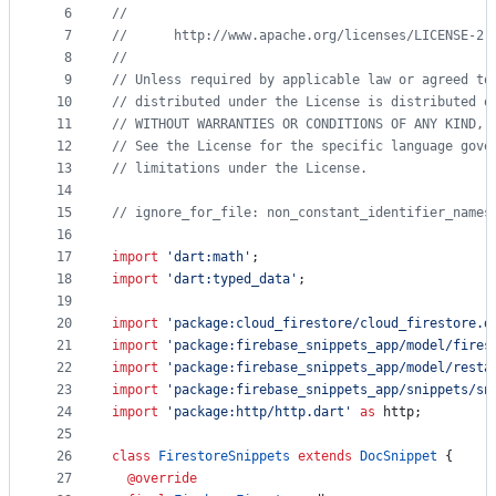
controls
6
//
7
//      http://www.apache.org/licenses/LICENSE-2.
8
//
9
// Unless required by applicable law or agreed to
10
// distributed under the License is distributed o
11
// WITHOUT WARRANTIES OR CONDITIONS OF ANY KIND, 
12
// See the License for the specific language gove
13
// limitations under the License.
14
15
// ignore_for_file: non_constant_identifier_names
16
17
import
'dart:math'
;
18
import
'dart:typed_data'
;
19
20
import
'package:cloud_firestore/cloud_firestore.d
21
import
'package:firebase_snippets_app/model/fires
22
import
'package:firebase_snippets_app/model/resta
23
import
'package:firebase_snippets_app/snippets/sn
24
import
'package:http/http.dart'
as
 http;
25
26
class
FirestoreSnippets
extends
DocSnippet
 {
27
@override