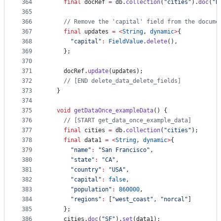
364
final
 docRef 
=
 db.
collection
(
"cities"
).
doc
(
"B
365
366
// Remove the 'capital' field from the docume
367
final
 updates 
=
<
String
, 
dynamic
>
{
368
"capital"
:
FieldValue
.
delete
(),
369
    };
370
371
    docRef.
update
(updates);
372
// [END delete_data_delete_fields]
373
  }
374
375
void
getDataOnce_exampleData
() {
376
// [START get_data_once_example_data]
377
final
 cities 
=
 db.
collection
(
"cities"
);
378
final
 data1 
=
<
String
, 
dynamic
>
{
379
"name"
:
"San Francisco"
,
380
"state"
:
"CA"
,
381
"country"
:
"USA"
,
382
"capital"
:
false
,
383
"population"
:
860000
,
384
"regions"
:
 [
"west_coast"
, 
"norcal"
]
385
    };
386
    cities.
doc
(
"SF"
).
set
(data1);