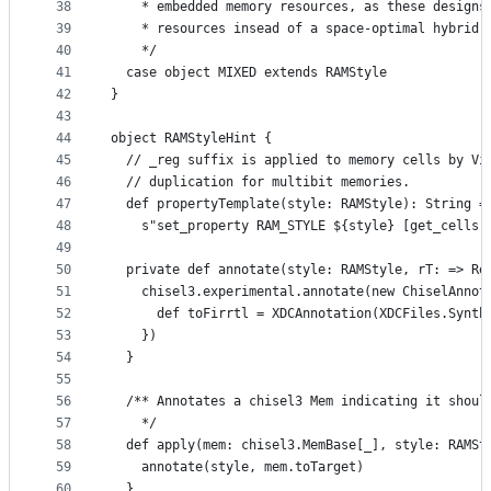
38
    * embedded memory resources, as these designs
39
    * resources insead of a space-optimal hybrid 
40
    */
41
  case object MIXED extends RAMStyle
42
}
43
44
object RAMStyleHint {
45
  // _reg suffix is applied to memory cells by Vi
46
  // duplication for multibit memories.
47
  def propertyTemplate(style: RAMStyle): String =
48
    s"set_property RAM_STYLE ${style} [get_cells 
49
50
  private def annotate(style: RAMStyle, rT: => Re
51
    chisel3.experimental.annotate(new ChiselAnnot
52
      def toFirrtl = XDCAnnotation(XDCFiles.Synth
53
    })
54
  }
55
56
  /** Annotates a chisel3 Mem indicating it shoul
57
    */
58
  def apply(mem: chisel3.MemBase[_], style: RAMSt
59
    annotate(style, mem.toTarget)
60
  }