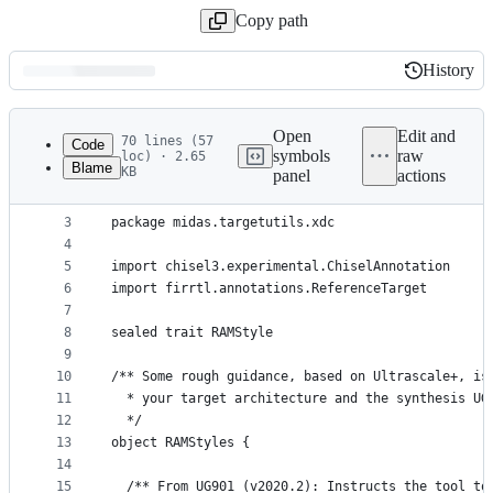
Copy path
History
History
Latest
commit
Open
Edit and
70 lines (57
Code
symbols
raw
loc) · 2.65
Blame
KB
panel
actions
1
// See LICENSE for license details.
File
2
metadata
3
package midas.targetutils.xdc
4
and
5
import chisel3.experimental.ChiselAnnotation
controls
6
import firrtl.annotations.ReferenceTarget
7
8
sealed trait RAMStyle
9
10
/** Some rough guidance, based on Ultrascale+, is
11
  * your target architecture and the synthesis UG
12
  */
13
object RAMStyles {
14
15
  /** From UG901 (v2020.2): Instructs the tool to