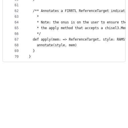
61
62
  /** Annotates a FIRRTL ReferenceTarget indicati
63
    *
64
    * Note: the onus is on the user to ensure the
65
    * the apply method that accepts a chisel3.Mem
66
    */
67
  def apply(mem: => ReferenceTarget, style: RAMSt
68
    annotate(style, mem)
69
  }
70
}