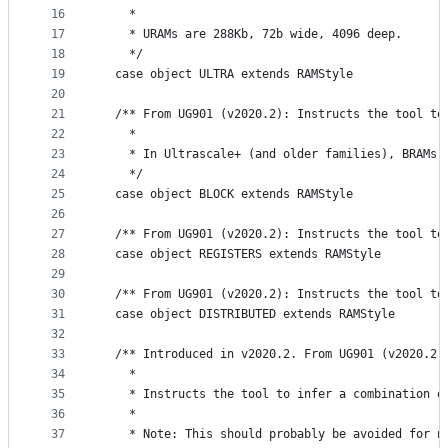
16
    *
17
    * URAMs are 288Kb, 72b wide, 4096 deep.
18
    */
19
  case object ULTRA extends RAMStyle
20
21
  /** From UG901 (v2020.2): Instructs the tool to
22
    *
23
    * In Ultrascale+ (and older families), BRAMs 
24
    */
25
  case object BLOCK extends RAMStyle
26
27
  /** From UG901 (v2020.2): Instructs the tool to
28
  case object REGISTERS extends RAMStyle
29
30
  /** From UG901 (v2020.2): Instructs the tool to
31
  case object DISTRIBUTED extends RAMStyle
32
33
  /** Introduced in v2020.2. From UG901 (v2020.2)
34
    *
35
    * Instructs the tool to infer a combination o
36
    *
37
    * Note: This should probably be avoided for n