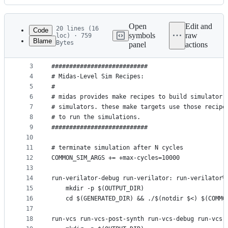
History
Latest
commit
Open
Edit and
20 lines (16
Code
symbols
raw
loc) · 759
Blame
Bytes
panel
actions
1
# See LICENSE for license details.
File
2
metadata
3
###########################
4
# Midas-Level Sim Recipes:
and
5
#
controls
6
# midas provides make recipes to build simulator 
7
# simulators. these make targets use those recipe
8
# to run the simulations.
9
###########################
10
11
# terminate simulation after N cycles
12
COMMON_SIM_ARGS += +max-cycles=10000
13
14
run-verilator-debug run-verilator: run-verilator%
15
	mkdir -p $(OUTPUT_DIR)
16
	cd $(GENERATED_DIR) && ./$(notdir $<) $(COMMO
17
18
run-vcs run-vcs-post-synth run-vcs-debug run-vcs-