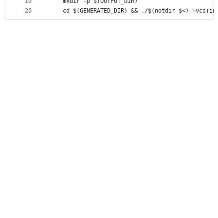
19
	mkdir -p $(OUTPUT_DIR)
20
	cd $(GENERATED_DIR) && ./$(notdir $<) +vcs+in