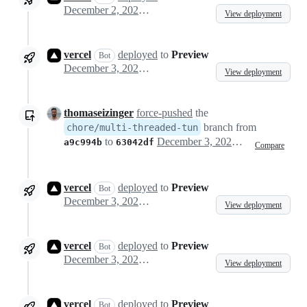
December 2, 2024 06:35
View deployment
vercel
deployed
to
Preview
Bot
December 3, 2024 00:21
View deployment
thomaseizinger
force-pushed
the
branch from
chore/multi-threaded-tun
to
December 3, 2024 00:40
a9c994b
63042df
Compare
vercel
deployed
to
Preview
Bot
December 3, 2024 00:41
View deployment
vercel
deployed
to
Preview
Bot
December 3, 2024 00:46
View deployment
vercel
deployed
to
Preview
Bot