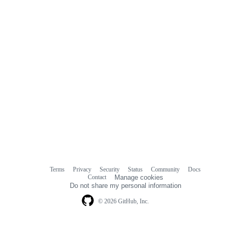
Terms
Privacy
Security
Status
Community
Docs
Footer
Footer
Contact
Manage cookies
navigation
Do not share my personal information
© 2026 GitHub, Inc.