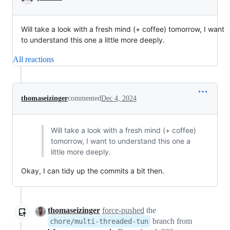
Will take a look with a fresh mind (+ coffee) tomorrow, I want
to understand this one a little more deeply.
All reactions
thomaseizinger
commented
Dec 4, 2024
Will take a look with a fresh mind (+ coffee)
tomorrow, I want to understand this one a
little more deeply.
Okay, I can tidy up the commits a bit then.
thomaseizinger
force-pushed
the
branch from
chore/multi-threaded-tun