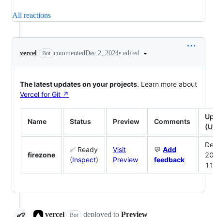
All reactions
•
edited
vercel
commented
Dec 2, 2024
Bot
The latest updates on your projects
. Learn more about
Vercel for Git ↗︎
Upd
Name
Status
Preview
Comments
(UT
Dec
✅ Ready
Visit
💬
Add
firezone
20
(
Inspect
)
Preview
feedback
11
vercel
deployed
to
Preview
Bot