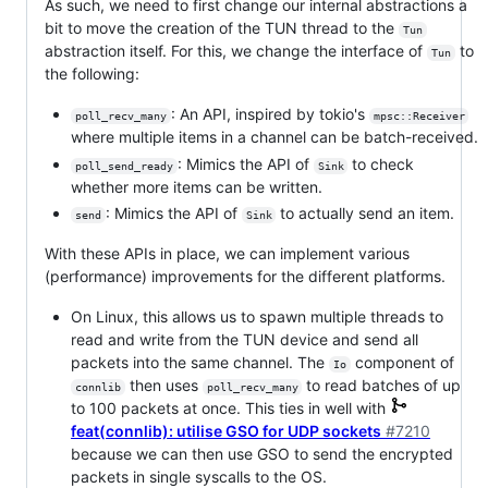
As such, we need to first change our internal abstractions a
bit to move the creation of the TUN thread to the
Tun
abstraction itself. For this, we change the interface of
to
Tun
the following:
: An API, inspired by tokio's
poll_recv_many
mpsc::Receiver
where multiple items in a channel can be batch-received.
: Mimics the API of
to check
poll_send_ready
Sink
whether more items can be written.
: Mimics the API of
to actually send an item.
send
Sink
With these APIs in place, we can implement various
(performance) improvements for the different platforms.
On Linux, this allows us to spawn multiple threads to
read and write from the TUN device and send all
packets into the same channel. The
component of
Io
then uses
to read batches of up
connlib
poll_recv_many
to 100 packets at once. This ties in well with
feat(connlib): utilise GSO for UDP sockets
#7210
because we can then use GSO to send the encrypted
packets in single syscalls to the OS.