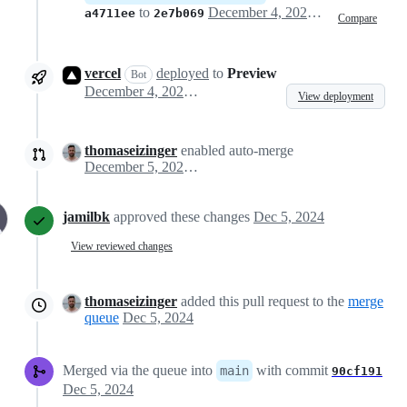
to
December 4, 2024 23:05
a4711ee
2e7b069
Compare
vercel
deployed
to
Preview
Bot
December 4, 2024 23:07
View deployment
thomaseizinger
enabled auto-merge
December 5, 2024 00:05
jamilbk
approved these changes
Dec 5, 2024
View reviewed changes
thomaseizinger
added this pull request to the
merge
queue
Dec 5, 2024
Merged via the queue into
with commit
main
90cf191
Dec 5, 2024