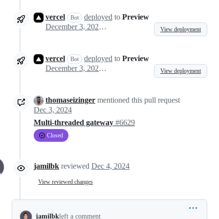
vercel
deployed
to
Preview
Bot
December 3, 2024 08:05
View deployment
vercel
deployed
to
Preview
Bot
December 3, 2024 08:19
View deployment
thomaseizinger
mentioned this pull request
Dec 3, 2024
Multi-threaded gateway
#6629
Closed
jamilbk
reviewed
Dec 4, 2024
View reviewed changes
jamilbk
left a comment