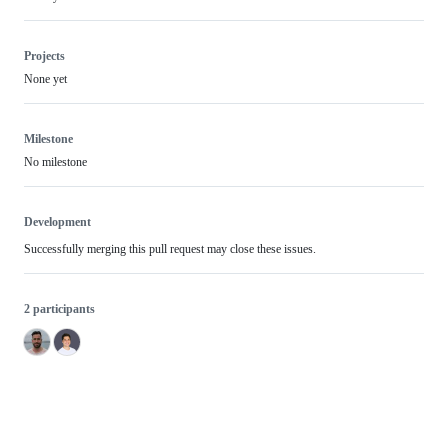
Projects
None yet
Milestone
No milestone
Development
Successfully merging this pull request may close these issues.
2 participants