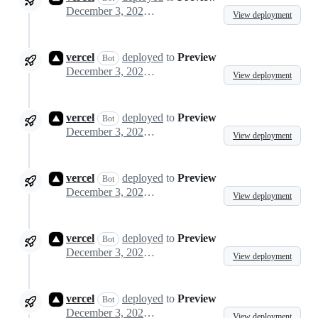
December 3, 2024 00:48
View deployment
vercel
deployed
to
Preview
Bot
December 3, 2024 00:53
View deployment
vercel
deployed
to
Preview
Bot
December 3, 2024 01:02
View deployment
vercel
deployed
to
Preview
Bot
December 3, 2024 01:08
View deployment
vercel
deployed
to
Preview
Bot
December 3, 2024 01:18
View deployment
vercel
deployed
to
Preview
Bot
December 3, 2024 03:27
View deployment