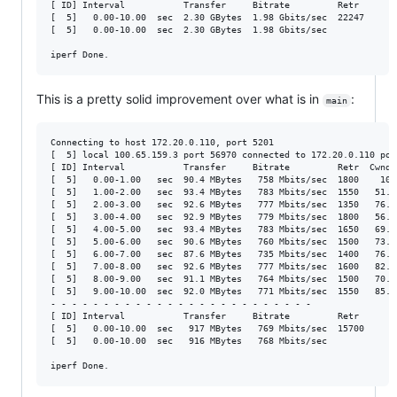
[ ID] Interval           Transfer     Bitrate         Retr

[  5]   0.00-10.00  sec  2.30 GBytes  1.98 Gbits/sec  22247       
[  5]   0.00-10.00  sec  2.30 GBytes  1.98 Gbits/sec              
This is a pretty solid improvement over what is in
:
main
Connecting to host 172.20.0.110, port 5201

[  5] local 100.65.159.3 port 56970 connected to 172.20.0.110 port
[ ID] Interval           Transfer     Bitrate         Retr  Cwnd

[  5]   0.00-1.00   sec  90.4 MBytes   758 Mbits/sec  1800    106 
[  5]   1.00-2.00   sec  93.4 MBytes   783 Mbits/sec  1550   51.6 
[  5]   2.00-3.00   sec  92.6 MBytes   777 Mbits/sec  1350   76.8 
[  5]   3.00-4.00   sec  92.9 MBytes   779 Mbits/sec  1800   56.4 
[  5]   4.00-5.00   sec  93.4 MBytes   783 Mbits/sec  1650   69.6 
[  5]   5.00-6.00   sec  90.6 MBytes   760 Mbits/sec  1500   73.2 
[  5]   6.00-7.00   sec  87.6 MBytes   735 Mbits/sec  1400   76.8 
[  5]   7.00-8.00   sec  92.6 MBytes   777 Mbits/sec  1600   82.7 
[  5]   8.00-9.00   sec  91.1 MBytes   764 Mbits/sec  1500   70.8 
[  5]   9.00-10.00  sec  92.0 MBytes   771 Mbits/sec  1550   85.1 
- - - - - - - - - - - - - - - - - - - - - - - - -

[ ID] Interval           Transfer     Bitrate         Retr

[  5]   0.00-10.00  sec   917 MBytes   769 Mbits/sec  15700       
[  5]   0.00-10.00  sec   916 MBytes   768 Mbits/sec              