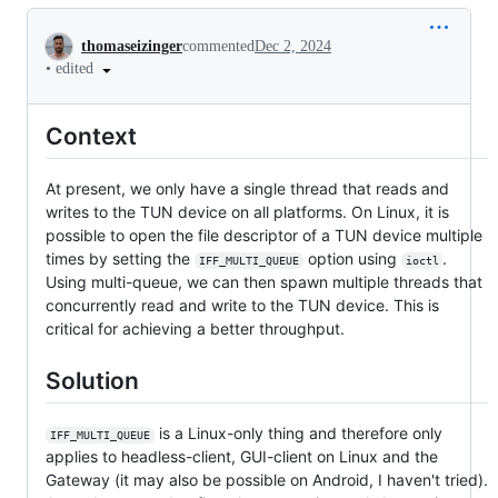
Conversation
thomaseizinger
commented
Dec 2, 2024
•
edited
Context
At present, we only have a single thread that reads and
writes to the TUN device on all platforms. On Linux, it is
possible to open the file descriptor of a TUN device multiple
times by setting the
option using
.
IFF_MULTI_QUEUE
ioctl
Using multi-queue, we can then spawn multiple threads that
concurrently read and write to the TUN device. This is
critical for achieving a better throughput.
Solution
is a Linux-only thing and therefore only
IFF_MULTI_QUEUE
applies to headless-client, GUI-client on Linux and the
Gateway (it may also be possible on Android, I haven't tried).