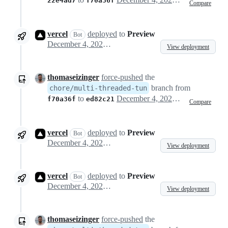
22e4ad7
f70a36f
Compare
vercel
deployed
to
Preview
Bot
December 4, 2024 22:48
View deployment
thomaseizinger
force-pushed
the
branch from
chore/multi-threaded-tun
to
December 4, 2024 22:52
f70a36f
ed82c21
Compare
vercel
deployed
to
Preview
Bot
December 4, 2024 22:53
View deployment
vercel
deployed
to
Preview
Bot
December 4, 2024 22:57
View deployment
thomaseizinger
force-pushed
the