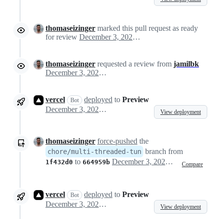
thomaseizinger
marked this pull request as ready
for review
December 3, 2024 07:49
thomaseizinger
requested a review from
jamilbk
December 3, 2024 07:49
vercel
deployed
to
Preview
Bot
December 3, 2024 07:49
View deployment
thomaseizinger
force-pushed
the
branch from
chore/multi-threaded-tun
to
December 3, 2024 07:57
1f432d0
664959b
Compare
vercel
deployed
to
Preview
Bot
December 3, 2024 07:58
View deployment