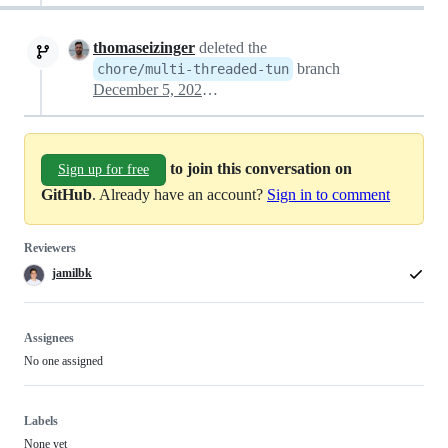
thomaseizinger
deleted the
branch
chore/multi-threaded-tun
December 5, 2024 00:34
to join this conversation on
Sign up for free
GitHub
. Already have an account?
Sign in to comment
Reviewers
jamilbk
Assignees
No one assigned
Labels
None yet