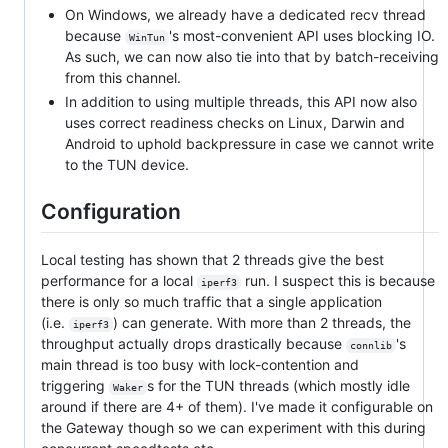
On Windows, we already have a dedicated recv thread
because
's most-convenient API uses blocking IO.
WinTun
As such, we can now also tie into that by batch-receiving
from this channel.
In addition to using multiple threads, this API now also
uses correct readiness checks on Linux, Darwin and
Android to uphold backpressure in case we cannot write
to the TUN device.
Configuration
Local testing has shown that 2 threads give the best
performance for a local
run. I suspect this is because
iperf3
there is only so much traffic that a single application
(i.e.
) can generate. With more than 2 threads, the
iperf3
throughput actually drops drastically because
's
connlib
main thread is too busy with lock-contention and
triggering
s for the TUN threads (which mostly idle
Waker
around if there are 4+ of them). I've made it configurable on
the Gateway though so we can experiment with this during