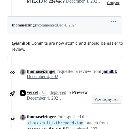
to
December 4, 2024 22:44
bf11c13
22e4ad7
Compare
thomaseizinger
commented
Dec 4, 2024
@jamilbk
Commits are now atomic and should be easier to
review.
thomaseizinger
requested a review from
jamilbk
December 4, 2024 22:44
vercel
deployed
to
Preview
Bot
December 4, 2024 22:45
View deployment
thomaseizinger
force-pushed
the
branch from
chore/multi-threaded-tun
to
December 4, 2024 22:46