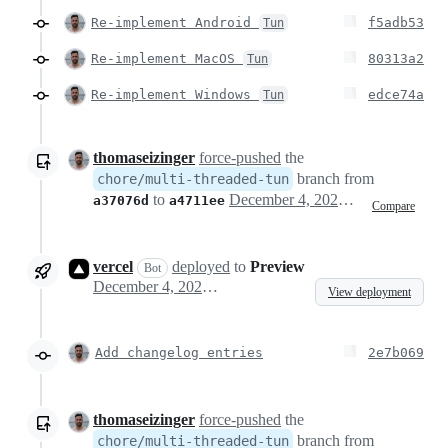
Re-implement Android
f5adb53
Tun
Re-implement MacOS
80313a2
Tun
Re-implement Windows
edce74a
Tun
thomaseizinger
force-pushed
the
branch from
chore/multi-threaded-tun
to
December 4, 2024 23:02
a37076d
a4711ee
Compare
vercel
deployed
to
Preview
Bot
December 4, 2024 23:04
View deployment
Add changelog entries
2e7b069
thomaseizinger
force-pushed
the
branch from
chore/multi-threaded-tun