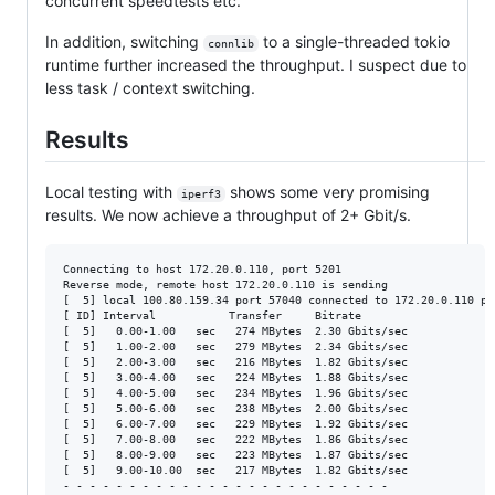
concurrent speedtests etc.
In addition, switching
to a single-threaded tokio
connlib
runtime further increased the throughput. I suspect due to
less task / context switching.
Results
Local testing with
shows some very promising
iperf3
results. We now achieve a throughput of 2+ Gbit/s.
Connecting to host 172.20.0.110, port 5201

Reverse mode, remote host 172.20.0.110 is sending

[  5] local 100.80.159.34 port 57040 connected to 172.20.0.110 por
[ ID] Interval           Transfer     Bitrate

[  5]   0.00-1.00   sec   274 MBytes  2.30 Gbits/sec

[  5]   1.00-2.00   sec   279 MBytes  2.34 Gbits/sec

[  5]   2.00-3.00   sec   216 MBytes  1.82 Gbits/sec

[  5]   3.00-4.00   sec   224 MBytes  1.88 Gbits/sec

[  5]   4.00-5.00   sec   234 MBytes  1.96 Gbits/sec

[  5]   5.00-6.00   sec   238 MBytes  2.00 Gbits/sec

[  5]   6.00-7.00   sec   229 MBytes  1.92 Gbits/sec

[  5]   7.00-8.00   sec   222 MBytes  1.86 Gbits/sec

[  5]   8.00-9.00   sec   223 MBytes  1.87 Gbits/sec

[  5]   9.00-10.00  sec   217 MBytes  1.82 Gbits/sec

- - - - - - - - - - - - - - - - - - - - - - - - -
