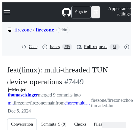
S
Navigation Menu
Appearance
k
Sign in
settings
i
p
t
firezone
/
firezone
Public
o
c
o
Code
Issues
Pull requests
359
61
n
t
e
n
feat(linux): multi-threaded TUN
t
-
device operations
#
7449
Merged
#
7449
thomaseizinger
merged 9 commits into
firezone/firezone:chor
main
firezone/firezone:main
from
chore/multi-threaded-tun
threaded-tun
Dec 5, 2024
Conversation
Commits
9
(
9
)
Checks
Files changed