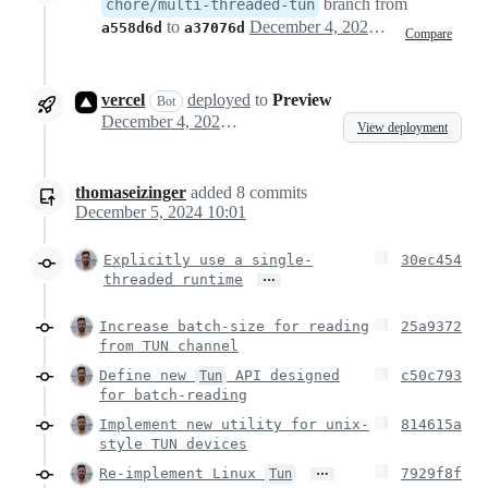
branch from
chore/multi-threaded-tun
to
December 4, 2024 22:59
a558d6d
a37076d
Compare
vercel
deployed
to
Preview
Bot
December 4, 2024 23:00
View deployment
thomaseizinger
added
8
commits
December 5, 2024 10:01
Explicitly use a single-
30ec454
…
threaded runtime
Increase batch-size for reading
25a9372
from TUN channel
Define new
API designed
c50c793
Tun
for batch-reading
Implement new utility for unix-
814615a
style TUN devices
…
Re-implement Linux
7929f8f
Tun