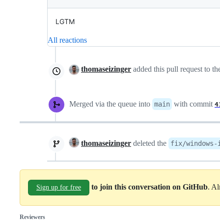
LGTM
All reactions
thomaseizinger
added this pull request to t
Merged via the queue into
with commit
main
4
thomaseizinger
deleted the
fix/windows-
to join this conversation on GitHub
. A
Sign up for free
Reviewers