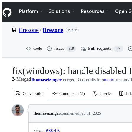
S
Navigation Menu
k
Platform
Solutions
Resources
Open S
i
p
t
firezone
/
firezone
Public
o
c
o
n
Code
Issues
Pull requests
359
47
t
e
n
fix(windows): handle disabled I
t
Merged
thomaseizinger
merged 3 commits into
main
firezone/
Conversation
Commits
3
(
3
)
Checks
Fil
Conversation
thomaseizinger
commented
Feb 11, 2025
Fixes
:
#8049
.