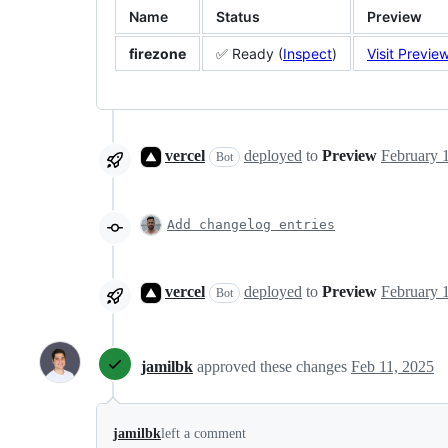
Name
Status
Preview
firezone
✅ Ready (
Inspect
)
Visit Previe
vercel
deployed
to
Preview
Bot
Add changelog entries
vercel
deployed
to
Preview
Bot
jamilbk
approved these changes
Feb 11, 2025
jamilbk
left a comment