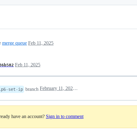
he
merge queue
Feb 11, 2025
Feb 11, 2025
36b502
February 11, 2025 03:45
branch
ip6-set-ip
lready have an account?
Sign in to comment