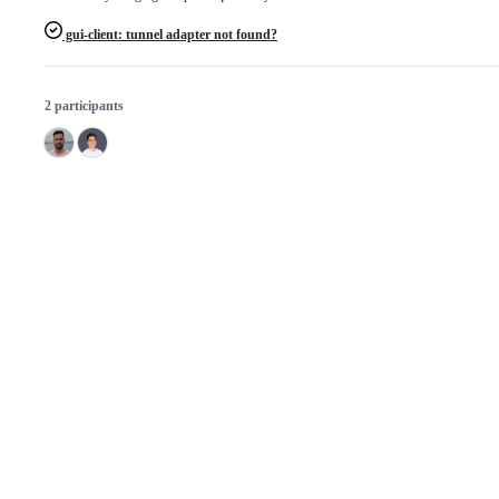
gui-client: tunnel adapter not found?
2 participants