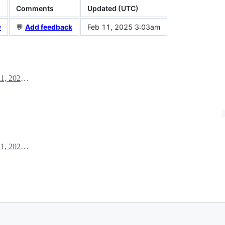
Comments
Updated (UTC)
w
💬
Add feedback
Feb 11, 2025 3:03am
February 11, 2025 02:59
February 11, 2025 03:03