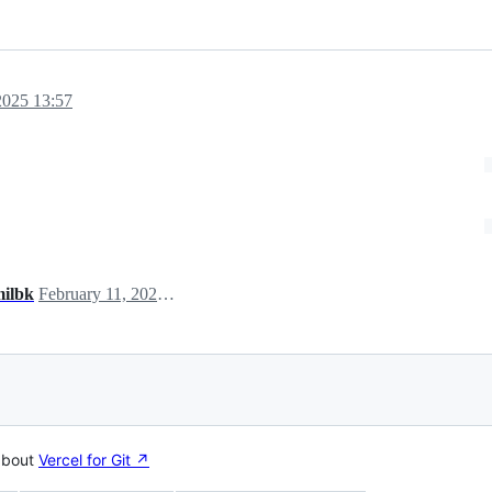
2025 13:57
milbk
February 11, 2025 02:58
about
Vercel for Git ↗︎