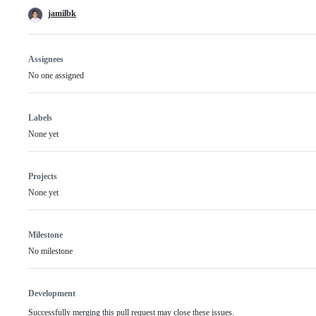
jamilbk
Assignees
No one assigned
Labels
None yet
Projects
None yet
Milestone
No milestone
Development
Successfully merging this pull request may close these issues.