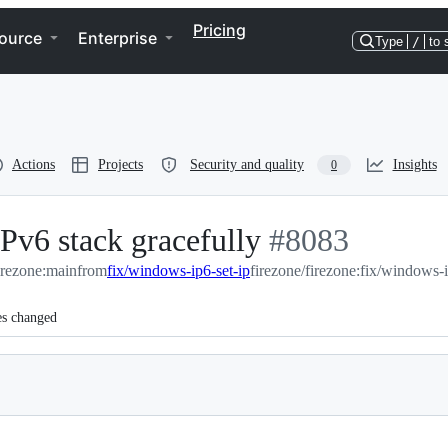
Pricing
ource
Enterprise
Type
/
to 
Actions
Projects
Security and quality
Insights
0
Pv6 stack gracefully
-
#
8083
firezone:main
from
fix/windows-ip6-set-ip
firezone/firezone:fix/windows-i
#
8083
es changed