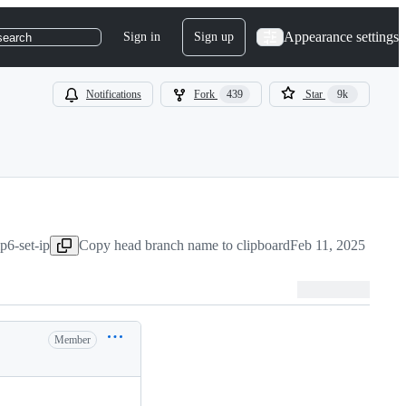
Appearance settings
Sign in
Sign up
search
Notifications
Fork
439
Star
9k
p6-set-ip
Copy head branch name to clipboard
Feb 11, 2025
Member