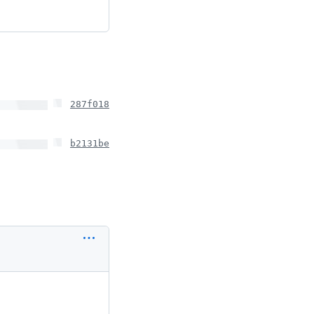
287f018
b2131be