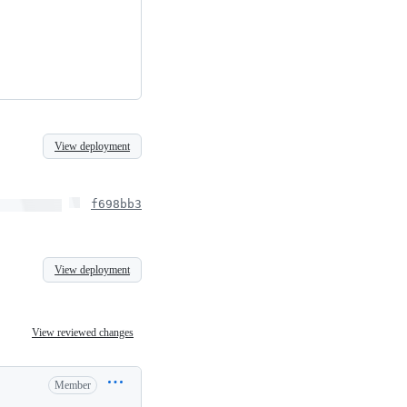
View deployment
f698bb3
View deployment
View reviewed changes
Member