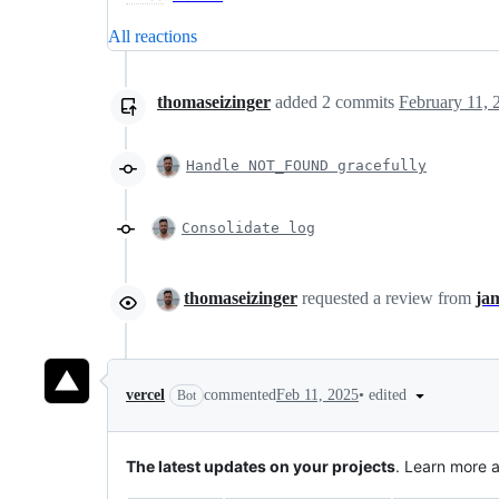
All reactions
thomaseizinger
added
2
commits
February 11, 
Handle NOT_FOUND gracefully
Consolidate log
thomaseizinger
requested a review from
ja
•
edited
vercel
commented
Feb 11, 2025
Bot
The latest updates on your projects
. Learn more 