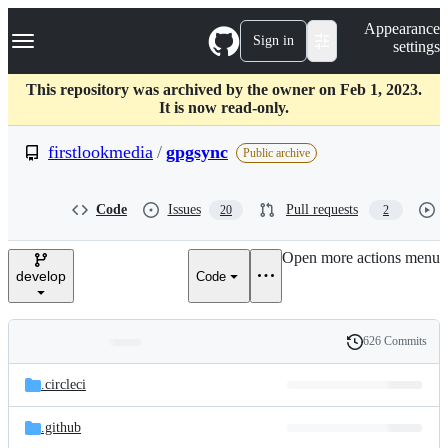
S
Navigation Menu
Appearance
k
Sign in
settings
i
p
t
This repository was archived by the owner on Feb 1, 2023.
o
It is now read-only.
c
o
firstlookmedia
/
gpgsync
Public archive
n
t
e
Code
Issues
Pull requests
20
2
n
t
Open more actions menu
develop
Code
626 Commits
Folders
History
Latest
and
.circleci
commit
files
.github