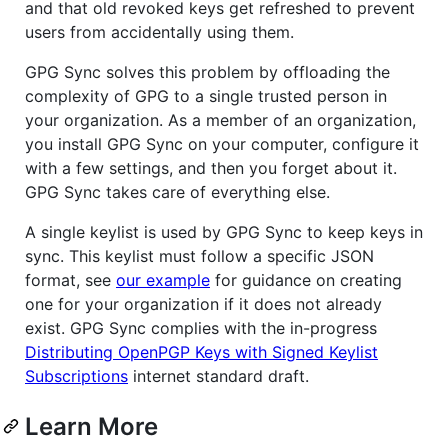
and that old revoked keys get refreshed to prevent
users from accidentally using them.
GPG Sync solves this problem by offloading the
complexity of GPG to a single trusted person in
your organization. As a member of an organization,
you install GPG Sync on your computer, configure it
with a few settings, and then you forget about it.
GPG Sync takes care of everything else.
A single keylist is used by GPG Sync to keep keys in
sync. This keylist must follow a specific JSON
format, see
our example
for guidance on creating
one for your organization if it does not already
exist. GPG Sync complies with the in-progress
Distributing OpenPGP Keys with Signed Keylist
Subscriptions
internet standard draft.
Learn More