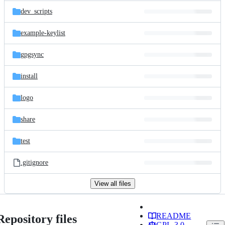
dev_scripts
example-keylist
gpgsync
install
logo
share
test
.gitignore
View all files
README
Repository files
GPL-3.0