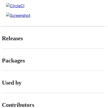
Releases
Packages
Used by
Contributors