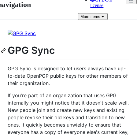
navigation
license
More
items
GPG Sync
GPG Sync is designed to let users always have up-
to-date OpenPGP public keys for other members of
their organization.
If you're part of an organization that uses GPG
internally you might notice that it doesn't scale well.
New people join and create new keys and existing
people revoke their old keys and transition to new
ones. It quickly becomes unwieldy to ensure that
everyone has a copy of everyone else's current key,