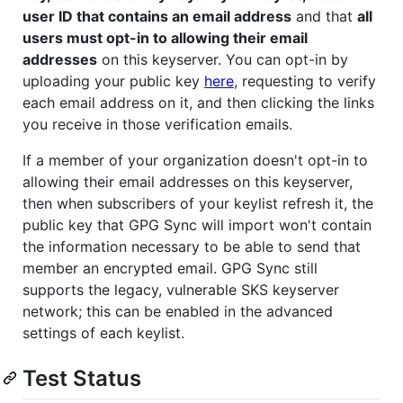
user ID that contains an email address
and that
all
users must opt-in to allowing their email
addresses
on this keyserver. You can opt-in by
uploading your public key
here
, requesting to verify
each email address on it, and then clicking the links
you receive in those verification emails.
If a member of your organization doesn't opt-in to
allowing their email addresses on this keyserver,
then when subscribers of your keylist refresh it, the
public key that GPG Sync will import won't contain
the information necessary to be able to send that
member an encrypted email. GPG Sync still
supports the legacy, vulnerable SKS keyserver
network; this can be enabled in the advanced
settings of each keylist.
Test Status