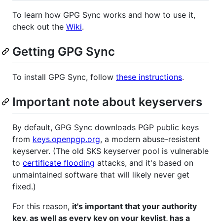
To learn how GPG Sync works and how to use it,
check out the
Wiki
.
Getting GPG Sync
To install GPG Sync, follow
these instructions
.
Important note about keyservers
By default, GPG Sync downloads PGP public keys
from
keys.openpgp.org
, a modern abuse-resistent
keyserver. (The old SKS keyserver pool is vulnerable
to
certificate flooding
attacks, and it's based on
unmaintained software that will likely never get
fixed.)
For this reason,
it's important that your authority
key, as well as every key on your keylist, has a