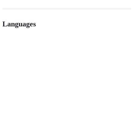
Languages