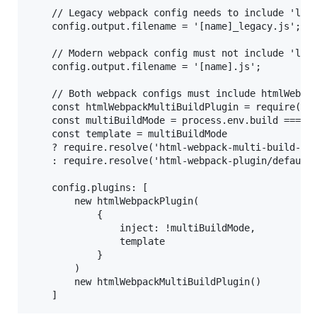
    // Legacy webpack config needs to include 'lega
    config.output.filename = '[name]_legacy.js';

    // Modern webpack config must not include 'lega
    config.output.filename = '[name].js';

    // Both webpack configs must include htmlWebpac
    const htmlWebpackMultiBuildPlugin = require('ht
    const multiBuildMode = process.env.build === 'm
    const template = multiBuildMode 

    ? require.resolve('html-webpack-multi-build-plu
    : require.resolve('html-webpack-plugin/default_
    config.plugins: [

        new htmlWebpackPlugin(

            {

                inject: !multiBuildMode,

                template

            }

        )

        new htmlWebpackMultiBuildPlugin()
