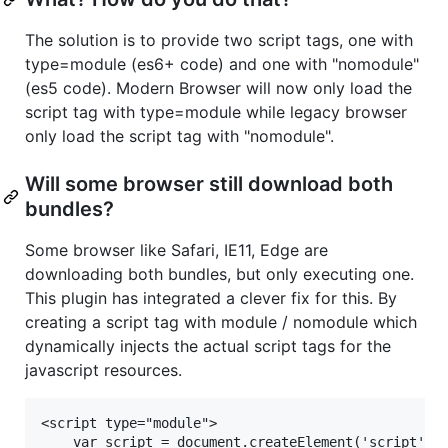
The solution is to provide two script tags, one with
type=module (es6+ code) and one with "nomodule"
(es5 code). Modern Browser will now only load the
script tag with type=module while legacy browser
only load the script tag with "nomodule".
Will some browser still download both
bundles?
Some browser like Safari, IE11, Edge are
downloading both bundles, but only executing one.
This plugin has integrated a clever fix for this. By
creating a script tag with module / nomodule which
dynamically injects the actual script tags for the
javascript resources.
<script type="module">

    var script = document.createElement('script');
