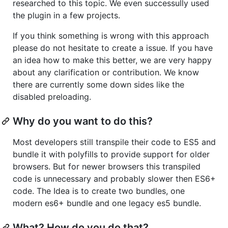
researched to this topic. We even successully used
the plugin in a few projects.
If you think something is wrong with this approach
please do not hesitate to create a issue. If you have
an idea how to make this better, we are very happy
about any clarification or contribution. We know
there are currently some down sides like the
disabled preloading.
Why do you want to do this?
Most developers still transpile their code to ES5 and
bundle it with polyfills to provide support for older
browsers. But for newer browsers this transpiled
code is unnecessary and probably slower then ES6+
code. The Idea is to create two bundles, one
modern es6+ bundle and one legacy es5 bundle.
What? How do you do that?