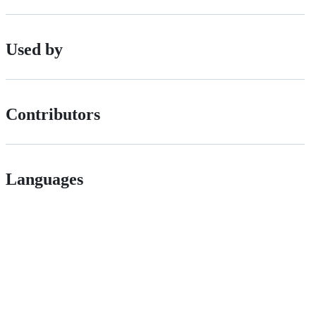
Used by
Contributors
Languages