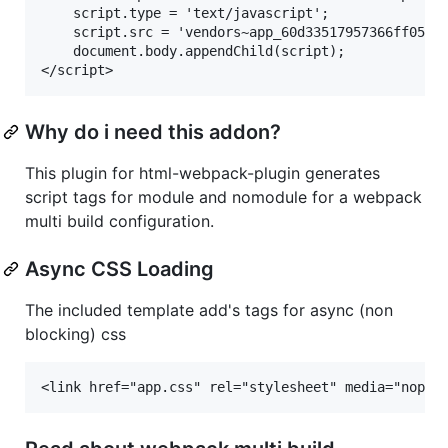
    script.type = 'text/javascript';

    script.src = 'vendors~app_60d33517957366ff05a8.
    document.body.appendChild(script);

Why do i need this addon?
This plugin for html-webpack-plugin generates
script tags for module and nomodule for a webpack
multi build configuration.
Async CSS Loading
The included template add's tags for async (non
blocking) css