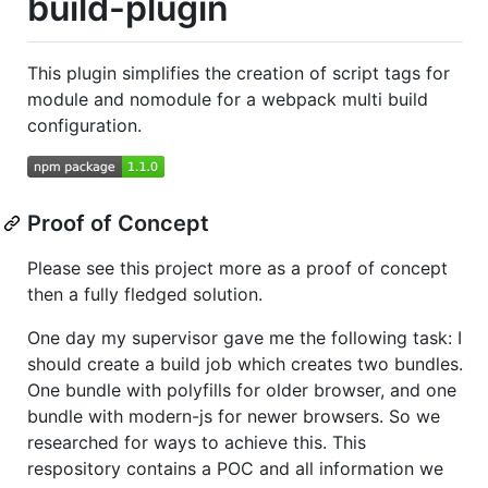
build-plugin
This plugin simplifies the creation of script tags for
module and nomodule for a webpack multi build
configuration.
Proof of Concept
Please see this project more as a proof of concept
then a fully fledged solution.
One day my supervisor gave me the following task: I
should create a build job which creates two bundles.
One bundle with polyfills for older browser, and one
bundle with modern-js for newer browsers. So we
researched for ways to achieve this. This
respository contains a POC and all information we