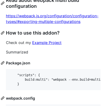
Read about webpack multi build
configuration
https://webpack.js.org/configuration/configuration-
types/#exporting-multiple-configurations
How to use this addon?
Check out my
Example Project
Summarized
Package.json
    "scripts": {

        build:multi": "webpack --env.build=multi"

webpack.config