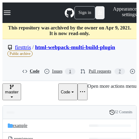
S
Navigation Menu
Appearance
k
Sign in
settings
i
p
t
This repository was archived by the owner on Apr 9, 2021.
o
It is now read-only.
c
o
firsttris
/
html-webpack-multi-build-plugin
n
Public archive
t
e
n
Code
Issues
Pull requests
1
7
t
Open more actions menu
master
Code
32 Commits
Folders
History
Latest
and
example
commit
files
.npmignore