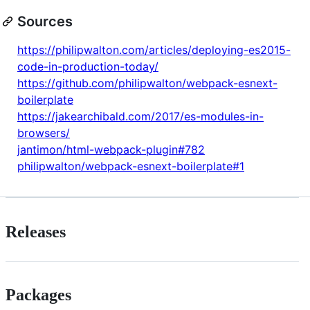
Sources
https://philipwalton.com/articles/deploying-es2015-
code-in-production-today/
https://github.com/philipwalton/webpack-esnext-
boilerplate
https://jakearchibald.com/2017/es-modules-in-
browsers/
jantimon/html-webpack-plugin#782
philipwalton/webpack-esnext-boilerplate#1
Releases
Packages