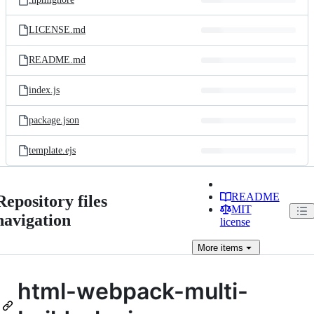
LICENSE.md
README.md
index.js
package.json
template.ejs
README
Repository files
MIT
navigation
license
More
items
html-webpack-multi-