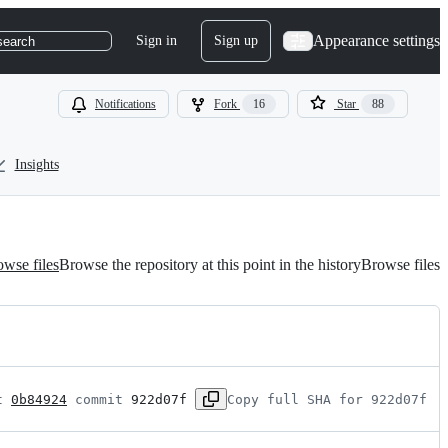
Appearance settings
Sign in
Sign up
search
Notifications
Fork
16
Star
88
Insights
wse files
Browse the repository at this point in the history
Browse files
t 
0b84924
 commit 
922d07f
Copy full SHA for 922d07f