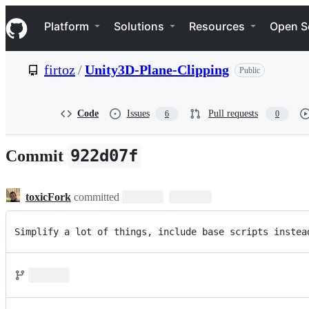
S
Navigation Menu
k
Platform
Solutions
Resources
Open S
i
p
t
firtoz
/
Unity3D-Plane-Clipping
Public
o
c
o
n
Code
Issues
Pull requests
6
0
t
e
n
922d07f
Commit
t
toxicFork
committed
Simplify a lot of things, include base scripts instea