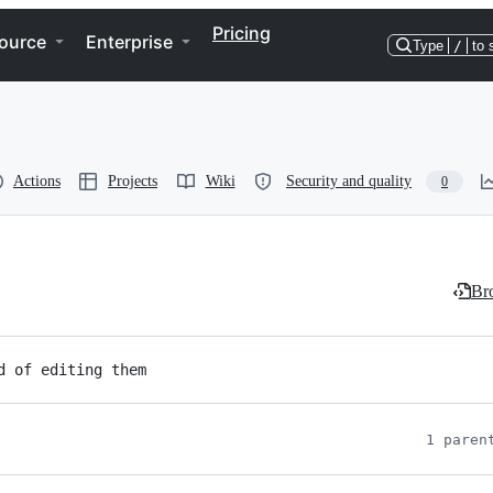
Pricing
ource
Enterprise
Type
/
to 
Actions
Projects
Wiki
Security and quality
0
Bro
d of editing them
1 paren