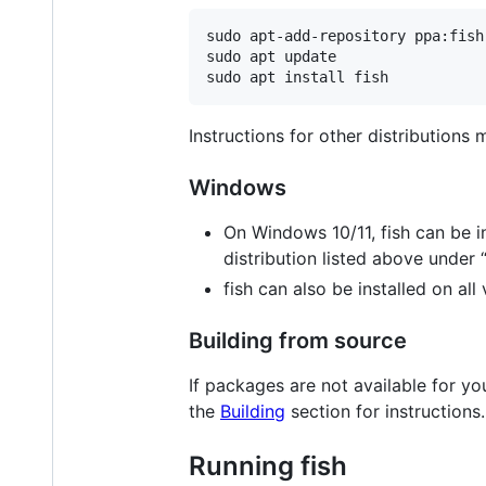
sudo apt-add-repository ppa:fish
sudo apt update

Instructions for other distributions
Windows
On Windows 10/11, fish can be i
distribution listed above under 
fish can also be installed on al
Building from source
If packages are not available for y
the
Building
section for instructions.
Running fish