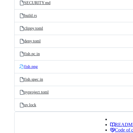
SECURITY.md
build.rs
clippy.toml
deny.toml
fish.pc.in
fish.png
fish.spec.in
pyproject.toml
uv.lock
READM
Code of 