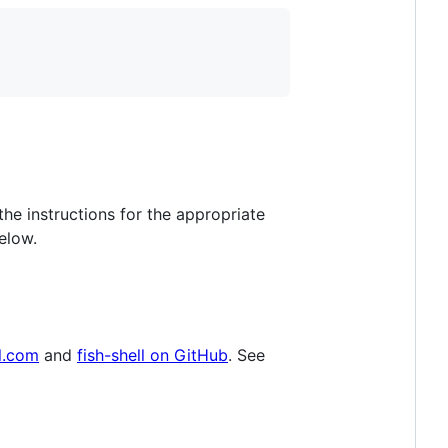
he instructions for the appropriate
elow.
ll.com
and
fish-shell on GitHub
. See