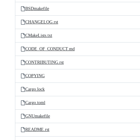
BSDmakefile
CHANGELOG.rst
CMakeLists.txt
CODE_OF_CONDUCT.md
CONTRIBUTING.rst
COPYING
Cargo.lock
Cargo.toml
GNUmakefile
README.rst