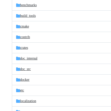
benchmarks
build_tools
cmake
contrib
crates
doc_internal
doc_src
docker
etc
localization