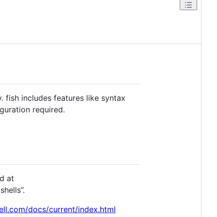
. fish includes features like syntax
guration required.
d at
hells”.
hell.com/docs/current/index.html