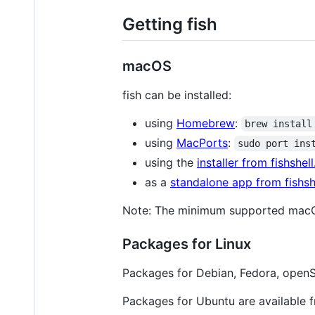
Getting fish
macOS
fish can be installed:
using
Homebrew
:
brew install
using
MacPorts
:
sudo port ins
using the
installer from fishshel
as a
standalone app from fishsh
Note: The minimum supported macOS
Packages for Linux
Packages for Debian, Fedora, openS
Packages for Ubuntu are available 