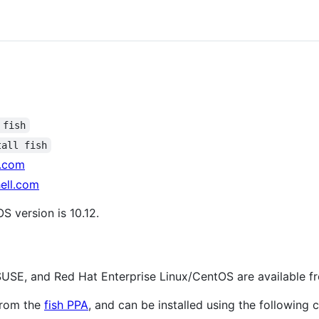
 fish
tall fish
l.com
ell.com
 version is 10.12.
USE, and Red Hat Enterprise Linux/CentOS are available f
from the
fish PPA
, and can be installed using the followin