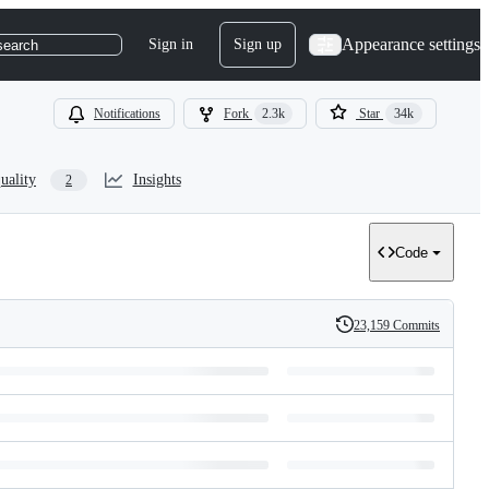
Appearance settings
Sign in
Sign up
search
Notifications
Fork
2.3k
Star
34k
uality
Insights
2
Code
23,159 Commits
History