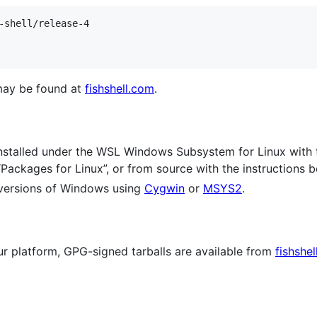
-shell/release-4

 may be found at
fishshell.com
.
nstalled under the WSL Windows Subsystem for Linux with t
“Packages for Linux”, or from source with the instructions b
l versions of Windows using
Cygwin
or
MSYS2
.
our platform, GPG-signed tarballs are available from
fishshe