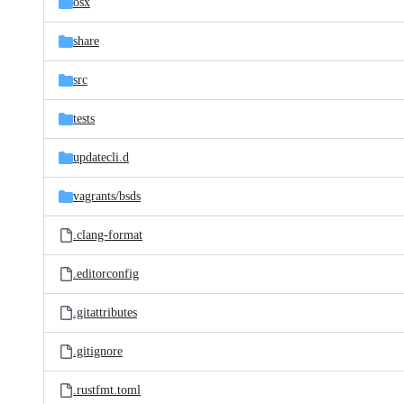
osx
share
src
tests
updatecli.d
vagrants/
bsds
.clang-format
.editorconfig
.gitattributes
.gitignore
.rustfmt.toml