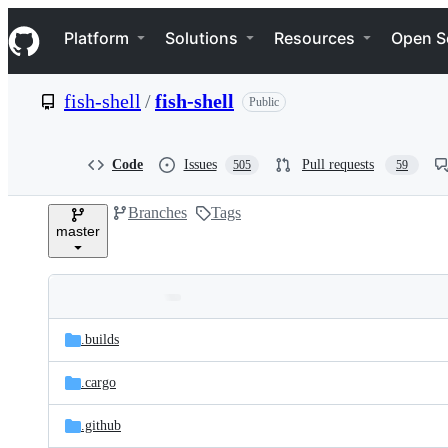
S
Navigation Menu
k
Platform
Solutions
Resources
Open S
i
p
t
fish-shell
/
fish-shell
Public
o
c
o
n
Code
Issues
Pull requests
505
59
t
e
Branches
Tags
n
master
t
Folders
Latest
and
.builds
commit
files
.cargo
.github