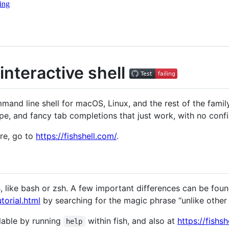
ing
 interactive shell
mand line shell for macOS, Linux, and the rest of the family
pe, and fancy tab completions that just work, with no confi
re, go to
https://fishshell.com/
.
ls, like bash or zsh. A few important differences can be foun
torial.html
by searching for the magic phrase “unlike other s
lable by running
within fish, and also at
https://fishs
help