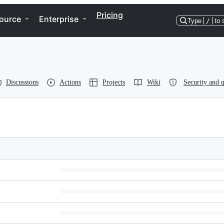
Pricing
ource
Enterprise
Type
/
to 
Discussions
Actions
Projects
Wiki
Security and q