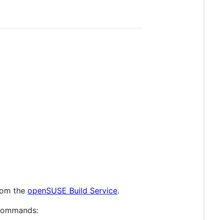
rom the
openSUSE Build Service
.
g commands: