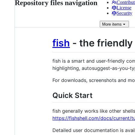
Repository files navigation
Contribut
License
Security
More
items
fish
- the friendly
fish is a smart and user-friendly com
highlighting, autosuggest-as-you-ty
For downloads, screenshots and mo
Quick Start
fish generally works like other shel
https://fishshell.com/docs/current/tu
Detailed user documentation is avai