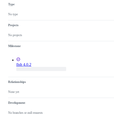
Type
No type
Projects
No projects
Milestone
fish 4.0.2
Relationships
None yet
Development
No branches or pull requests