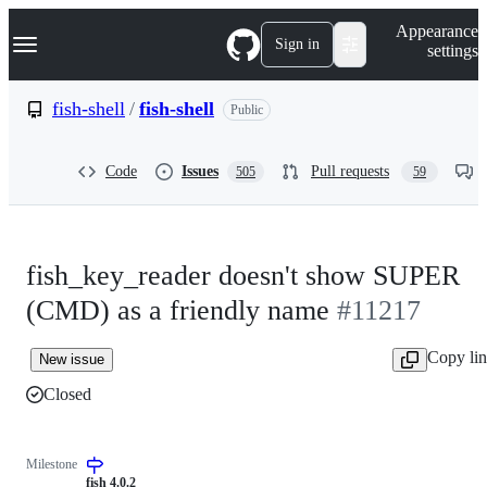
S
Navigation Menu
Appearance
k
Sign in
settings
i
p
t
fish-shell
/
fish-shell
Public
o
c
o
Code
Issues
Pull requests
505
59
n
t
e
n
t
fish_key_reader doesn't show SUPER
(CMD) as a friendly name
#11217
Copy li
New issue
Closed
Milestone
fish 4.0.2