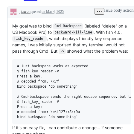
Issue body action
jiawen
opened
on Mar 4, 2025
Description
My goal was to bind
(labeled "delete" on a
Cmd-Backspace
US Macbook Pro) to
. With fish 4.0,
backward-kill-line
, which displays friendly key sequence
fish_key_reader
names, I was initially surprised that my terminal would not
pass through Cmd. But
showed what the problem was:
-V
# Just backspace works as expected.

$ fish_key_reader -V

Press a key:

# decoded from: \x7f

bind backspace 'do something'

# Cmd-backspace sends the right escape sequence, but lac
$ fish_key_reader -V

Press a key:

# decoded from: \e\[127::8\;9u

If it's an easy fix, I can contribute a change... if someone
shows me where.