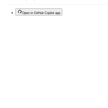
Open in GitHub Copilot app