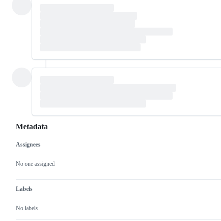
Metadata
Assignees
Metadata
Issue
actions
No one assigned
Labels
No labels