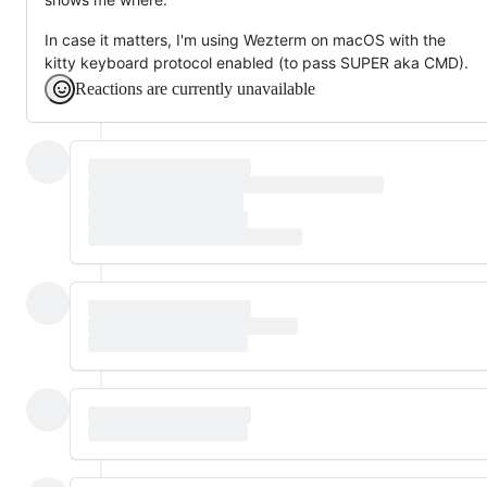
In case it matters, I'm using Wezterm on macOS with the
kitty keyboard protocol enabled (to pass SUPER aka CMD).
Reactions are currently unavailable