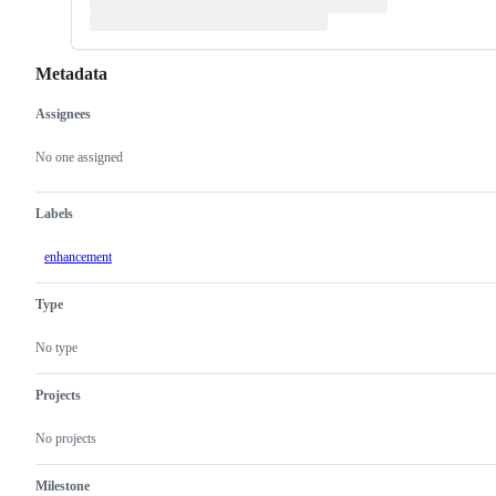
Metadata
Assignees
Metadata
Issue
actions
No one assigned
Labels
enhancement
Type
No type
Projects
No projects
Milestone