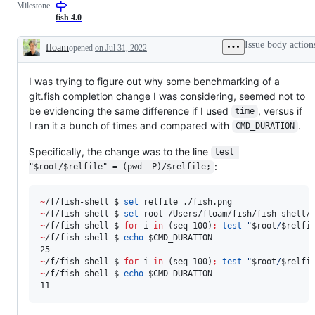
Milestone
fish 4.0
Issue body action
floam
opened
on Jul 31, 2022
Description
I was trying to figure out why some benchmarking of a
git.fish completion change I was considering, seemed not to
be evidencing the same difference if I used
, versus if
time
I ran it a bunch of times and compared with
.
CMD_DURATION
Specifically, the change was to the line
test 
:
"$root/$relfile" = (pwd -P)/$relfile;
~
/f/fish-shell $ 
set
~
/f/fish-shell $ 
set
~
/f/fish-shell $ 
for
i
in
 (seq 100)
;
test
"
$root
/
$relfi
~
/f/fish-shell $ 
echo
$CMD_DURATION
~
/f/fish-shell $ 
for
i
in
 (seq 100)
;
test
"
$root
/
$relfi
~
/f/fish-shell $ 
echo
$CMD_DURATION
11