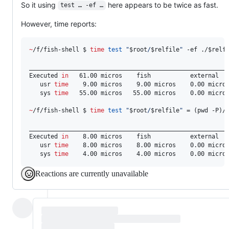
So it using
here appears to be twice as fast.
test … -ef …
However, time reports:
~
/f/fish-shell $ 
time
test
"
$root
/
$relfile
"
 -ef ./
$relf
________________________________________________________
Executed 
in
   61.00 micros    fish           external

   usr 
time
    9.00 micros    9.00 micros    0.00 micros
   sys 
time
   55.00 micros   55.00 micros    0.00 micros
~
/f/fish-shell $ 
time
test
"
$root
/
$relfile
"
 = (pwd -P)/
________________________________________________________
Executed 
in
    8.00 micros    fish           external

   usr 
time
    8.00 micros    8.00 micros    0.00 micros
   sys 
time
    4.00 micros    4.00 micros    0.00 micro
Reactions are currently unavailable