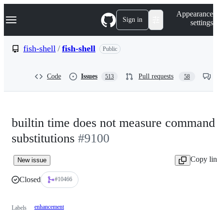
S
Navigation Menu
Appearance
k
Sign in
settings
i
p
t
fish-shell
/
fish-shell
Public
o
c
o
Code
Issues
Pull requests
513
58
n
t
e
n
t
builtin time does not measure command
substitutions
#9100
Copy li
New issue
Closed
#10466
enhancement
Labels