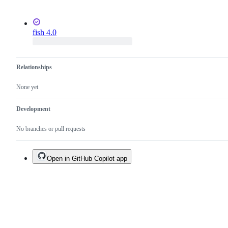
fish 4.0
Relationships
None yet
Development
No branches or pull requests
Open in GitHub Copilot app