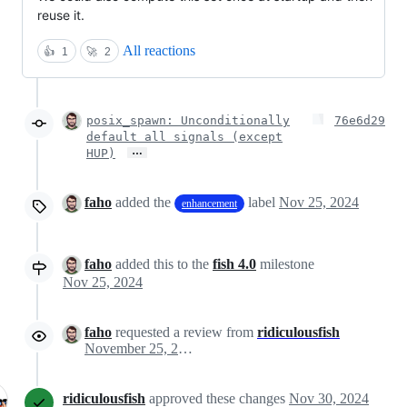
reuse it.
All reactions
👍
1
🚀
2
posix_spawn: Unconditionally
76e6d29
default all signals (except
…
HUP)
faho
added the
label
Nov 25, 2024
enhancement
faho
added this to the
fish 4.0
milestone
Nov 25, 2024
faho
requested a review from
ridiculousfish
November 25, 2024 15:57
ridiculousfish
approved these changes
Nov 30, 2024