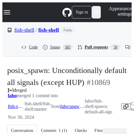
S
Navigation Menu
Appearance
k
Sign in
settings
i
p
t
fish-shell
/
fish-shell
Public
o
c
o
Code
Issues
Pull requests
505
59
n
t
e
n
posix_spawn: Unconditionally default
t
-
all signals (except HUP)
#
10869
Merged
#
10869
faho
merged 1 commit into
faho/fish-
fish-shell/fish-
C
fish-shell:master
from
faho:spawn-default-all-sigs
shell:spawn-
shell:master
n
default-all-sigs
Nov 30, 2024
Conversation
Commits
1
(
1
)
Checks
Files changed