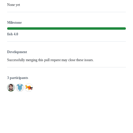
None yet
Milestone
fish 4.0
Development
Successfully merging this pull request may close these issues.
3 participants