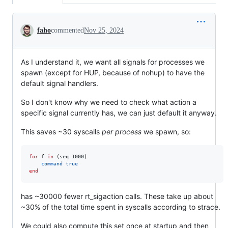
Conversation
faho
commented
Nov 25, 2024
As I understand it, we want all signals for processes we
spawn (except for HUP, because of nohup) to have the
default signal handlers.
So I don't know why we need to check what action a
specific signal currently has, we can just default it anyway.
This saves ~30 syscalls
per process
we spawn, so:
for
 f 
in
 (seq 1000)

command
true
end
has ~30000 fewer rt_sigaction calls. These take up about
~30% of the total time spent in syscalls according to strace.
We could also compute this set once at startup and then