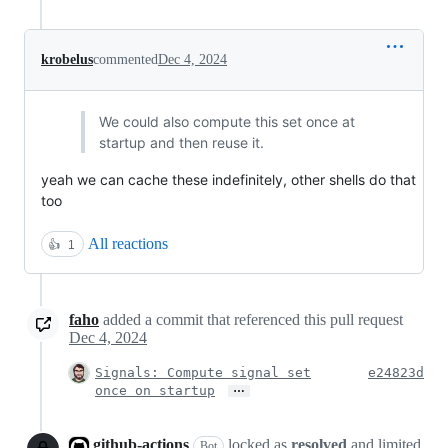
krobelus
commented
Dec 4, 2024
We could also compute this set once at
startup and then reuse it.
yeah we can cache these indefinitely, other shells do that
too
All reactions
👍
1
faho
added a commit that referenced this pull request
Dec 4, 2024
Signals: Compute signal set
e24823d
…
once on startup
github-actions
locked as
resolved
and limited
Bot