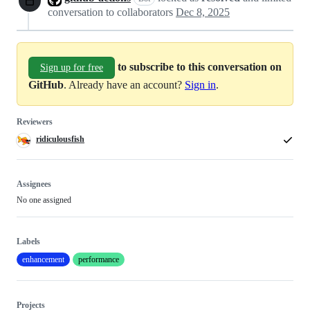
conversation to collaborators
Dec 8, 2025
to subscribe to this conversation on
Sign up for free
GitHub
. Already have an account?
Sign in
.
Reviewers
ridiculousfish
Assignees
No one assigned
Labels
enhancement
performance
Projects