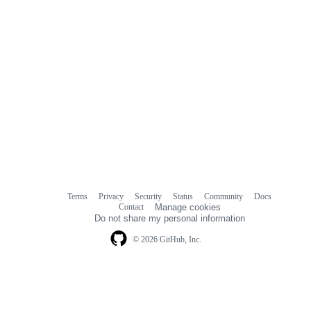
Terms
Privacy
Security
Status
Community
Docs
Footer
Footer
Contact
Manage cookies
navigation
Do not share my personal information
© 2026 GitHub, Inc.