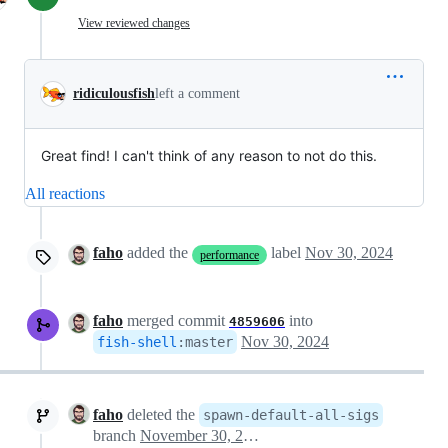
View reviewed changes
ridiculousfish
left a comment
Great find! I can't think of any reason to not do this.
All reactions
faho
added the
label
Nov 30, 2024
performance
faho
merged commit
into
4859606
Nov 30, 2024
fish-shell
:
master
faho
deleted the
spawn-default-all-sigs
branch
November 30, 2024 22:00