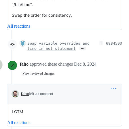
"/bin/time".
Swap the order for consistency.
All reactions
Swap variable overrides and
6984503
…
time in not statement
faho
approved these changes
Dec 8, 2024
View reviewed changes
faho
left a comment
LGTM
All reactions