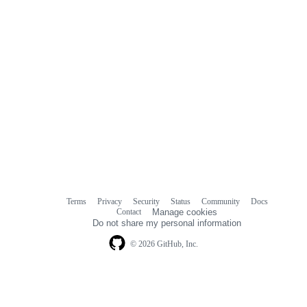
Terms
Privacy
Security
Status
Community
Docs
Footer
Footer
Contact
Manage cookies
navigation
Do not share my personal information
© 2026 GitHub, Inc.