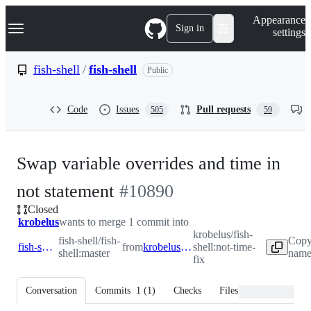
S
Navigation Menu
Appearance
k
Sign in
settings
i
p
t
fish-shell
/
fish-shell
Public
o
c
o
Code
Issues
Pull requests
505
59
n
t
e
n
Swap variable overrides and time in
t
-
not statement
#
10890
Closed
#
10890
krobelus
wants to merge 1 commit into
krobelus/fish-
fish-shell/fish-
Copy
fish-shell:master
from
krobelus:not-time-fix
shell:not-time-
shell:master
name 
fix
Conversation
Commits
1
(
1
)
Checks
Files changed