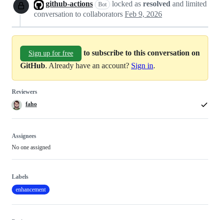
github-actions
locked as
resolved
and limited
Bot
conversation to collaborators
Feb 9, 2026
to subscribe to this conversation on
Sign up for free
GitHub
. Already have an account?
Sign in
.
Reviewers
faho
Assignees
No one assigned
Labels
enhancement