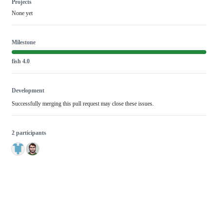
Projects
None yet
Milestone
fish 4.0
Development
Successfully merging this pull request may close these issues.
2 participants