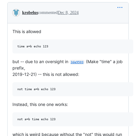
Conversation
krobelus
commented
Dec 8, 2024
This is allowed
but -- due to an oversight in
(Make "time" a job
3de9503
prefix,
2019-12-21) -- this is not allowed:
Instead, this one one works:
which is weird because without the "not" this would run