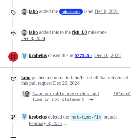
faho
added the
label
Dec 8, 2024
enhancement
faho
added this to the
fish 4.0
milestone
Dec 8, 2024
krobelus
closed this in
Dec 16, 2024
0275c5e
faho
pushed a commit to faho/fish-shell that referenced
this pull request
Dec 26, 2024
Swap variable overrides and
183cac0
…
time in not statement
krobelus
deleted the
branch
not-time-fix
February 8, 2025 16:10