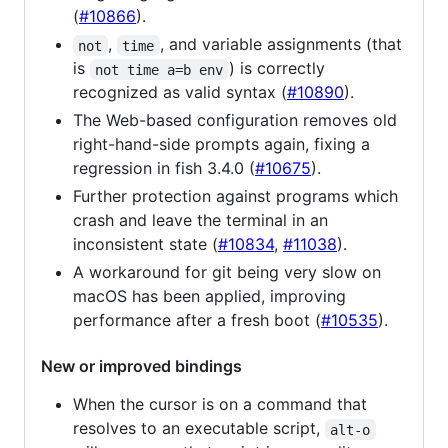
(
#10866
).
,
, and variable assignments (that
not
time
is
) is correctly
not time a=b env
recognized as valid syntax (
#10890
).
The Web-based configuration removes old
right-hand-side prompts again, fixing a
regression in fish 3.4.0 (
#10675
).
Further protection against programs which
crash and leave the terminal in an
inconsistent state (
#10834
,
#11038
).
A workaround for git being very slow on
macOS has been applied, improving
performance after a fresh boot (
#10535
).
New or improved bindings
When the cursor is on a command that
resolves to an executable script,
alt-o