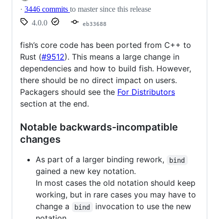
·
3446 commits
to master since this release
4.0.0
eb33688
fish’s core code has been ported from C++ to
Rust (
#9512
). This means a large change in
dependencies and how to build fish. However,
there should be no direct impact on users.
Packagers should see the
For Distributors
section at the end.
Notable backwards-incompatible
changes
As part of a larger binding rework,
bind
gained a new key notation.
In most cases the old notation should keep
working, but in rare cases you may have to
change a
invocation to use the new
bind
notation.