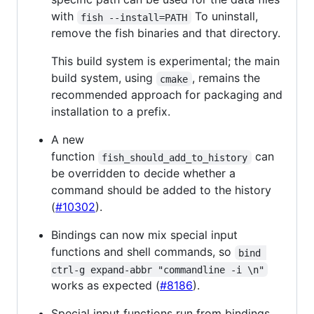
with
To uninstall,
fish --install=PATH
remove the fish binaries and that directory.
This build system is experimental; the main
build system, using
, remains the
cmake
recommended approach for packaging and
installation to a prefix.
A new
function
can
fish_should_add_to_history
be overridden to decide whether a
command should be added to the history
(
#10302
).
Bindings can now mix special input
functions and shell commands, so
bind 
ctrl-g expand-abbr "commandline -i \n"
works as expected (
#8186
).
Special input functions run from bindings