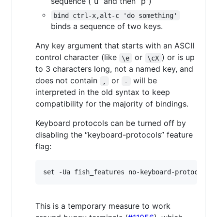
sequence (“u” and then “p”)
bind ctrl-x,alt-c 'do something'
binds a sequence of two keys.
Any key argument that starts with an ASCII
control character (like
or
) or is up
\e
\cX
to 3 characters long, not a named key, and
does not contain
or
will be
,
-
interpreted in the old syntax to keep
compatibility for the majority of bindings.
Keyboard protocols can be turned off by
disabling the “keyboard-protocols” feature
flag:
This is a temporary measure to work