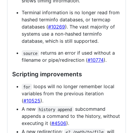
shows timing information.
Terminal information is no longer read from
hashed terminfo databases, or termcap
databases (
#10269
). The vast majority of
systems use a non-hashed terminfo
database, which is still supported.
returns an error if used without a
source
filename or pipe/redirection (
#10774
).
Scripting improvements
loops will no longer remember local
for
variables from the previous iteration
(
#10525
).
A new
subcommand
history append
appends a command to the history, without
executing it (
#4506
).
A new redirection:
will
<? /path/to/file