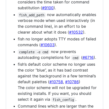
considers the time taken for command
substitution (
#9100
).
now automatically enables
fish_add_path
verbose mode when used interactively (in
the command line), in an effort to be
clearer about what it does (
#10532
).
fish no longer adopts TTY modes of failed
commands (
#10603
).
now prevents
complete -e cmd
autoloading completions for
(
#6716
).
cmd
fish’s default color scheme no longer uses
the color “blue”, as it has bad contrast
against the background in a few terminal’s
default palettes (
#10758
,
#10786
)
The color scheme will not be upgraded for
existing installs. If you want, you should
select it again via
.
fish_config
Command lines which are larger than the