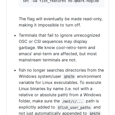
The flag will eventually be made read-only,
making it impossible to turn off.
Terminals that fail to ignore unrecognized
OSC or CSI sequences may display
garbage. We know cool-retro-term and
emacs’ ansi-term are affected, but most
mainstream terminals are not.
fish no longer searches directories from the
Windows system/user
environment
$PATH
variable for Linux executables. To execute
Linux binaries by name (i.e. not with a
relative or absolute path) from a Windows
folder, make sure the
path is
/mnt/c/...
explicitly added to
and
$fish_user_paths
not just automatically appended to
$PATH