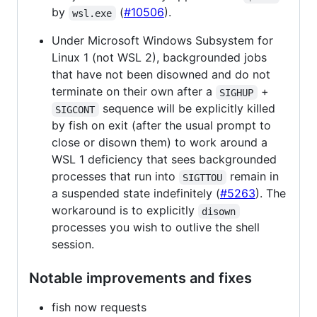
by
(
#10506
).
wsl.exe
Under Microsoft Windows Subsystem for
Linux 1 (not WSL 2), backgrounded jobs
that have not been disowned and do not
terminate on their own after a
+
SIGHUP
sequence will be explicitly killed
SIGCONT
by fish on exit (after the usual prompt to
close or disown them) to work around a
WSL 1 deficiency that sees backgrounded
processes that run into
remain in
SIGTTOU
a suspended state indefinitely (
#5263
). The
workaround is to explicitly
disown
processes you wish to outlive the shell
session.
Notable improvements and fixes
fish now requests