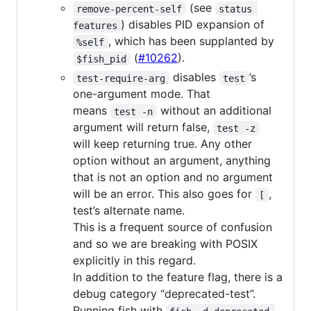
(see
remove-percent-self
status 
) disables PID expansion of
features
, which has been supplanted by
%self
(
#10262
).
$fish_pid
disables
’s
test-require-arg
test
one-argument mode. That
means
without an additional
test -n
argument will return false,
test -z
will keep returning true. Any other
option without an argument, anything
that is not an option and no argument
will be an error. This also goes for
,
[
test’s alternate name.
This is a frequent source of confusion
and so we are breaking with POSIX
explicitly in this regard.
In addition to the feature flag, there is a
debug category “deprecated-test”.
Running fish with