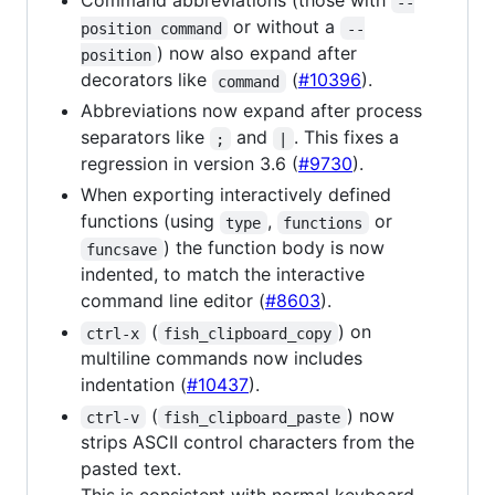
Command abbreviations (those with
--
or without a
position command
--
) now also expand after
position
decorators like
(
#10396
).
command
Abbreviations now expand after process
separators like
and
. This fixes a
;
|
regression in version 3.6 (
#9730
).
When exporting interactively defined
functions (using
,
or
type
functions
) the function body is now
funcsave
indented, to match the interactive
command line editor (
#8603
).
(
) on
ctrl-x
fish_clipboard_copy
multiline commands now includes
indentation (
#10437
).
(
) now
ctrl-v
fish_clipboard_paste
strips ASCII control characters from the
pasted text.