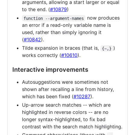
arguments, allowing a start larger or equal
to the end. (
#10879
)
now produces
function --argument-names
an error if a read-only variable name is
used, rather than simply ignoring it
(
#10842
).
Tilde expansion in braces (that is,
)
{~,}
works correctly (
#10610
).
Interactive improvements
Autosuggestions were sometimes not
shown after recalling a line from history,
which has been fixed (
#10287
).
Up-arrow search matches -- which are
highlighted in reverse colors -- are no
longer syntax-highlighted, to fix bad
contrast with the search match highlighting.