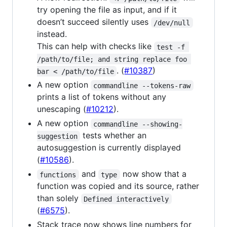
try opening the file as input, and if it
doesn’t succeed silently uses
/dev/null
instead.
This can help with checks like
test -f 
/path/to/file; and string replace foo 
. (
#10387
)
bar < /path/to/file
A new option
commandline --tokens-raw
prints a list of tokens without any
unescaping (
#10212
).
A new option
commandline --showing-
tests whether an
suggestion
autosuggestion is currently displayed
(
#10586
).
and
now show that a
functions
type
function was copied and its source, rather
than solely
Defined interactively
(
#6575
).
Stack trace now shows line numbers for