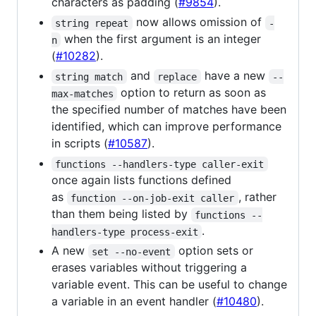
characters as padding (
#9854
).
now allows omission of
string repeat
-
when the first argument is an integer
n
(
#10282
).
and
have a new
string match
replace
--
option to return as soon as
max-matches
the specified number of matches have been
identified, which can improve performance
in scripts (
#10587
).
functions --handlers-type caller-exit
once again lists functions defined
as
, rather
function --on-job-exit caller
than them being listed by
functions --
.
handlers-type process-exit
A new
option sets or
set --no-event
erases variables without triggering a
variable event. This can be useful to change
a variable in an event handler (
#10480
).