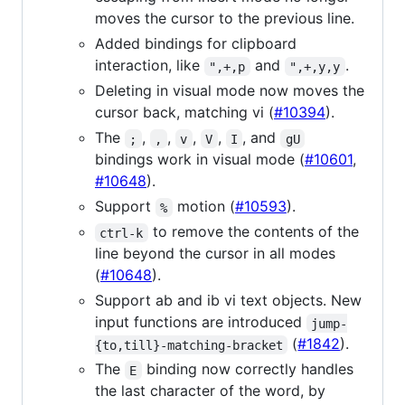
moves the cursor to the previous line.
Added bindings for clipboard
interaction, like
and
.
",+,p
",+,y,y
Deleting in visual mode now moves the
cursor back, matching vi (
#10394
).
The
,
,
,
,
, and
;
,
v
V
I
gU
bindings work in visual mode (
#10601
,
#10648
).
Support
motion (
#10593
).
%
to remove the contents of the
ctrl-k
line beyond the cursor in all modes
(
#10648
).
Support ab and ib vi text objects. New
input functions are introduced
jump-
(
#1842
).
{to,till}-matching-bracket
The
binding now correctly handles
E
the last character of the word, by