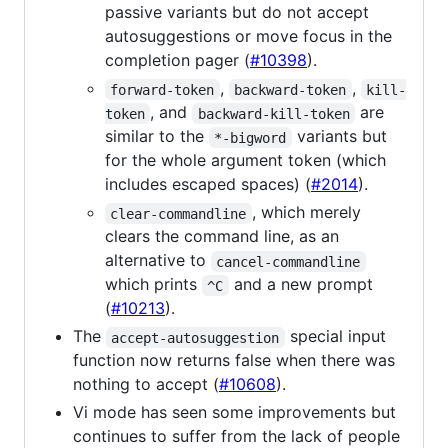
passive variants but do not accept
autosuggestions or move focus in the
completion pager (
#10398
).
,
,
forward-token
backward-token
kill-
, and
are
token
backward-kill-token
similar to the
variants but
*-bigword
for the whole argument token (which
includes escaped spaces) (
#2014
).
, which merely
clear-commandline
clears the command line, as an
alternative to
cancel-commandline
which prints
and a new prompt
^C
(
#10213
).
The
special input
accept-autosuggestion
function now returns false when there was
nothing to accept (
#10608
).
Vi mode has seen some improvements but
continues to suffer from the lack of people