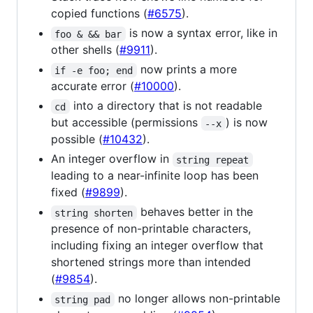
copied functions (
#6575
).
is now a syntax error, like in
foo & && bar
other shells (
#9911
).
now prints a more
if -e foo; end
accurate error (
#10000
).
into a directory that is not readable
cd
but accessible (permissions
) is now
--x
possible (
#10432
).
An integer overflow in
string repeat
leading to a near-infinite loop has been
fixed (
#9899
).
behaves better in the
string shorten
presence of non-printable characters,
including fixing an integer overflow that
shortened strings more than intended
(
#9854
).
no longer allows non-printable
string pad