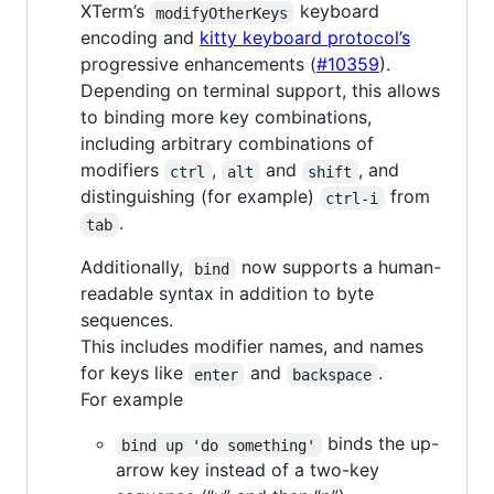
XTerm’s
keyboard
modifyOtherKeys
encoding and
kitty keyboard protocol’s
progressive enhancements (
#10359
).
Depending on terminal support, this allows
to binding more key combinations,
including arbitrary combinations of
modifiers
,
and
, and
ctrl
alt
shift
distinguishing (for example)
from
ctrl-i
.
tab
Additionally,
now supports a human-
bind
readable syntax in addition to byte
sequences.
This includes modifier names, and names
for keys like
and
.
enter
backspace
For example
binds the up-
bind up 'do something'
arrow key instead of a two-key