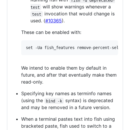
fish -d deprecated-
will show warnings whenever a
test
invocation that would change is
test
used. (
#10365
).
These can be enabled with:
We intend to enable them by default in
future, and after that eventually make them
read-only.
Specifying key names as terminfo names
(using the
syntax) is deprecated
bind -k
and may be removed in a future version.
When a terminal pastes text into fish using
bracketed paste, fish used to switch to a