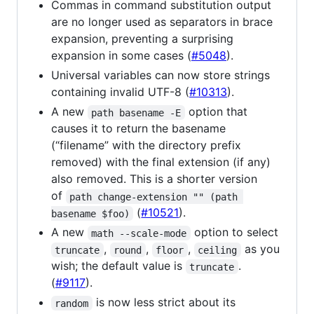
Commas in command substitution output
are no longer used as separators in brace
expansion, preventing a surprising
expansion in some cases (
#5048
).
Universal variables can now store strings
containing invalid UTF-8 (
#10313
).
A new
option that
path basename -E
causes it to return the basename
(“filename” with the directory prefix
removed) with the final extension (if any)
also removed. This is a shorter version
of
path change-extension "" (path 
(
#10521
).
basename $foo)
A new
option to select
math --scale-mode
,
,
,
as you
truncate
round
floor
ceiling
wish; the default value is
.
truncate
(
#9117
).
is now less strict about its
random