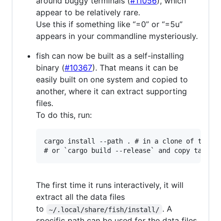
around buggy terminals (
#11056
), which
appear to be relatively rare.
Use this if something like “=0” or “=5u”
appears in your commandline mysteriously.
fish can now be built as a self-installing
binary (
#10367
). That means it can be
easily built on one system and copied to
another, where it can extract supporting
files.
To do this, run:
cargo install --path . # in a clone of the fi
The first time it runs interactively, it will
extract all the data files
to
. A
~/.local/share/fish/install/
specific path can be used for the data files