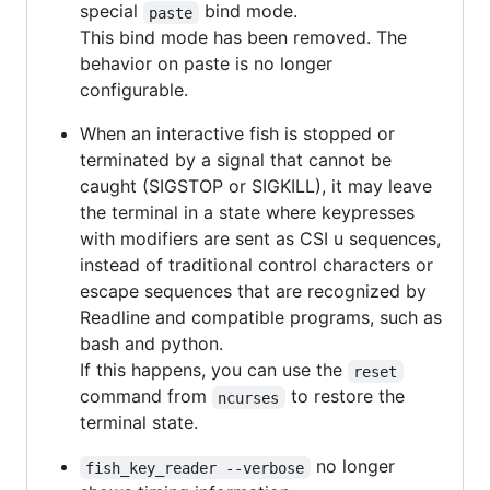
special
bind mode.
paste
This bind mode has been removed. The
behavior on paste is no longer
configurable.
When an interactive fish is stopped or
terminated by a signal that cannot be
caught (SIGSTOP or SIGKILL), it may leave
the terminal in a state where keypresses
with modifiers are sent as CSI u sequences,
instead of traditional control characters or
escape sequences that are recognized by
Readline and compatible programs, such as
bash and python.
If this happens, you can use the
reset
command from
to restore the
ncurses
terminal state.
no longer
fish_key_reader --verbose