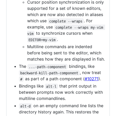
Cursor position synchronization is only
supported for a set of known editors,
which are now also detected in aliases
which use
. For
complete --wraps
example, use
complete --wraps my-vim 
to synchronize cursors when
vim
.
EDITOR=my-vim
Multiline commands are indented
before being sent to the editor, which
matches how they are displayed in fish.
The
bindings, like
...-path-component
, now treat
backward-kill-path-component
as part of a path component (
#10271
).
#
Bindings like
that print output in
alt-l
between prompts now work correctly with
multiline commandlines.
on an empty command line lists the
alt-d
directory history again. This restores the