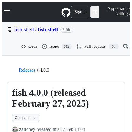
S
Navigation Menu
Appearance
k
Sign in
settings
i
p
t
fish-shell
/
fish-shell
Public
o
c
o
Code
Issues
Pull requests
512
59
n
t
e
n
t
Releases
4.0.0
fish 4.0.0 (released
February 27, 2025)
Compare
zanchey
released this
27 Feb 13:03