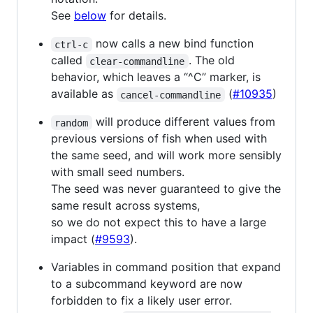
See
below
for details.
now calls a new bind function
ctrl-c
called
. The old
clear-commandline
behavior, which leaves a “^C” marker, is
available as
(
#10935
)
cancel-commandline
will produce different values from
random
previous versions of fish when used with
the same seed, and will work more sensibly
with small seed numbers.
The seed was never guaranteed to give the
same result across systems,
so we do not expect this to have a large
impact (
#9593
).
Variables in command position that expand
to a subcommand keyword are now
forbidden to fix a likely user error.