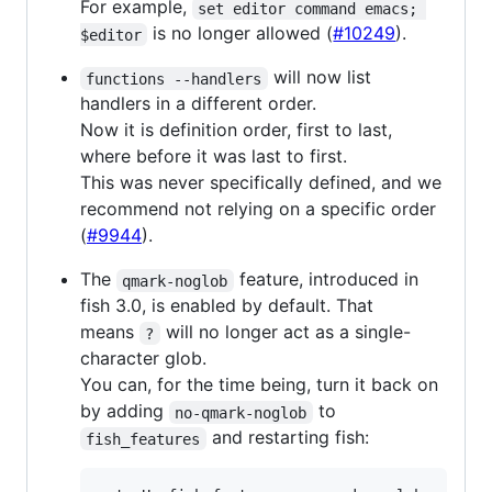
For example,
set editor command emacs; 
is no longer allowed (
#10249
).
$editor
will now list
functions --handlers
handlers in a different order.
Now it is definition order, first to last,
where before it was last to first.
This was never specifically defined, and we
recommend not relying on a specific order
(
#9944
).
The
feature, introduced in
qmark-noglob
fish 3.0, is enabled by default. That
means
will no longer act as a single-
?
character glob.
You can, for the time being, turn it back on
by adding
to
no-qmark-noglob
and restarting fish:
fish_features