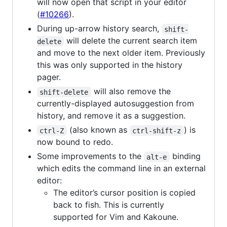
will now open that script in your editor
(
#10266
).
During up-arrow history search,
shift-
will delete the current search item
delete
and move to the next older item. Previously
this was only supported in the history
pager.
will also remove the
shift-delete
currently-displayed autosuggestion from
history, and remove it as a suggestion.
(also known as
) is
ctrl-Z
ctrl-shift-z
now bound to redo.
Some improvements to the
binding
alt-e
which edits the command line in an external
editor:
The editor’s cursor position is copied
back to fish. This is currently
supported for Vim and Kakoune.