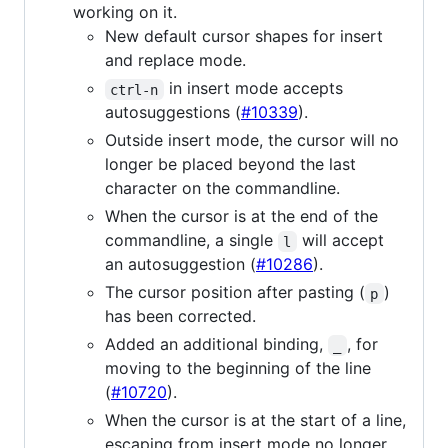
working on it.
New default cursor shapes for insert
and replace mode.
in insert mode accepts
ctrl-n
autosuggestions (
#10339
).
Outside insert mode, the cursor will no
longer be placed beyond the last
character on the commandline.
When the cursor is at the end of the
commandline, a single
will accept
l
an autosuggestion (
#10286
).
The cursor position after pasting (
)
p
has been corrected.
Added an additional binding,
, for
_
moving to the beginning of the line
(
#10720
).
When the cursor is at the start of a line,
escaping from insert mode no longer