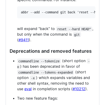
will expand “back” to
,
reset --hard HEAD^
but only when the command is
git
(
#9411
).
Deprecations and removed features
(short option
commandline --tokenize
-
) has been deprecated in favor of
o
(short
commandline --tokens-expanded
option
) which expands variables and
-x
other shell syntax, removing the need to
use
eval
in completion scripts (
#10212
).
Two new feature flags: