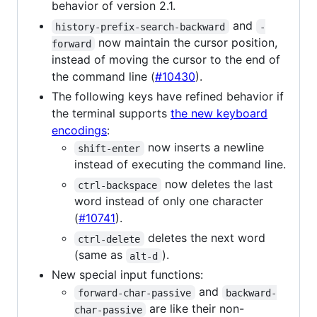
behavior of version 2.1.
and
history-prefix-search-backward
-
now maintain the cursor position,
forward
instead of moving the cursor to the end of
the command line (
#10430
).
The following keys have refined behavior if
the terminal supports
the new keyboard
encodings
:
now inserts a newline
shift-enter
instead of executing the command line.
now deletes the last
ctrl-backspace
word instead of only one character
(
#10741
).
deletes the next word
ctrl-delete
(same as
).
alt-d
New special input functions:
and
forward-char-passive
backward-
are like their non-
char-passive