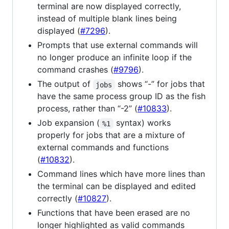
terminal are now displayed correctly,
instead of multiple blank lines being
displayed (
#7296
).
Prompts that use external commands will
no longer produce an infinite loop if the
command crashes (
#9796
).
The output of
shows “-” for jobs that
jobs
have the same process group ID as the fish
process, rather than “-2” (
#10833
).
Job expansion (
syntax) works
%1
properly for jobs that are a mixture of
external commands and functions
(
#10832
).
Command lines which have more lines than
the terminal can be displayed and edited
correctly (
#10827
).
Functions that have been erased are no
longer highlighted as valid commands