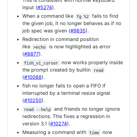
This is consistent with normal keyboard
input (
#5274
).
When a command like
fails to find
fg %2
the given job, it no longer behaves as if no
job spec was given (
#9835
).
Redirection in command position
like
is now highlighted as error
>echo
(
#8877
).
now works properly inside
fish_vi_cursor
the prompt created by builtin
read
(
#10088
).
fish no longer fails to open a FIFO if
interrupted by a terminal resize signal
(
#10250
).
and friends no longer ignore
read --help
redirections. This fixes a regression in
version 3.1 (
#10274
).
Measuring a command with
now
time