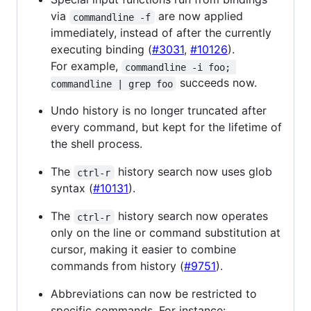
via
are now applied
commandline -f
immediately, instead of after the currently
executing binding (
#3031
,
#10126
).
For example,
commandline -i foo; 
succeeds now.
commandline | grep foo
Undo history is no longer truncated after
every command, but kept for the lifetime of
the shell process.
The
history search now uses glob
ctrl-r
syntax (
#10131
).
The
history search now operates
ctrl-r
only on the line or command substitution at
cursor, making it easier to combine
commands from history (
#9751
).
Abbreviations can now be restricted to
specific commands. For instance: