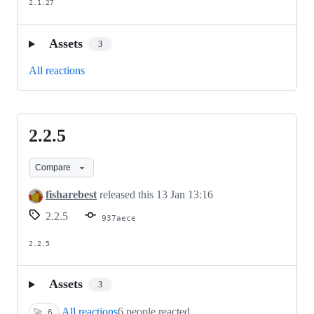
2.1.27
Assets
3
All reactions
2.2.5
2.2.5
Compare
fisharebest
released this
13 Jan 13:16
2.2.5
937aece
2.2.5
Assets
3
All reactions
6 people reacted
🚀
6