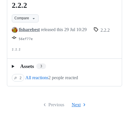
2.2.2
2.2.2
Compare
fisharebest
released this
29 Jul 10:29
2.2.2
56ef77e
2.2.2
Assets
3
All reactions
2 people reacted
🎉
2
Previous
Next