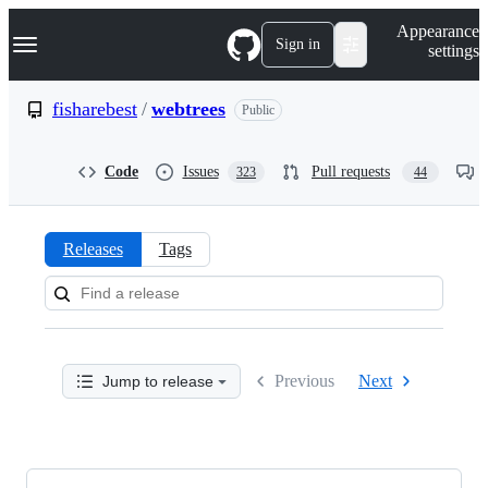
S
Navigation Menu
Appearance
k
Sign in
settings
i
p
t
fisharebest
/
webtrees
Public
o
c
o
Code
Issues
Pull requests
323
44
n
t
e
n
Releases
Tags
t
Releases:
fisharebest/webtrees
Previous
Next
Jump to release