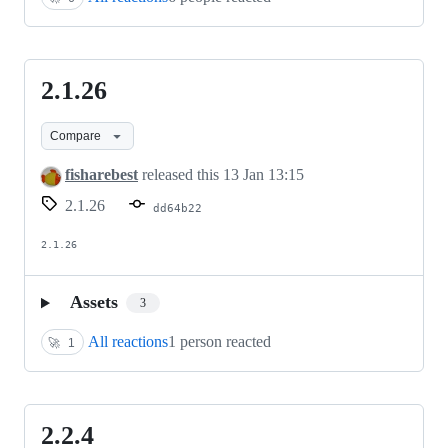
2.1.26
2.1.26
Compare
fisharebest
released this
13 Jan 13:15
2.1.26
dd64b22
2.1.26
Assets
3
All reactions
1 person reacted
🚀
1
2.2.4
2.2.4