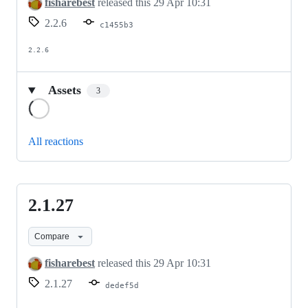
fisharebest
released this
29 Apr 10:31
2.2.6
c1455b3
2.2.6
Assets
3
Loading
All reactions
2.1.27
2.1.27
Compare
fisharebest
released this
29 Apr 10:31
2.1.27
dedef5d