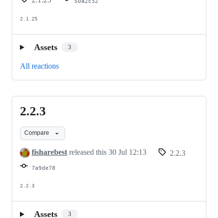
50a2c32
2.1.25
Assets
3
All reactions
2.2.3
2.2.3
Compare
fisharebest
released this
30 Jul 12:13
2.2.3
7a9de78
2.2.3
Assets
3