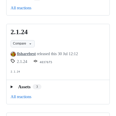
All reactions
2.1.24
2.1.24
Compare
fisharebest
released this
30 Jul 12:12
2.1.24
40376f5
2.1.24
Assets
3
All reactions