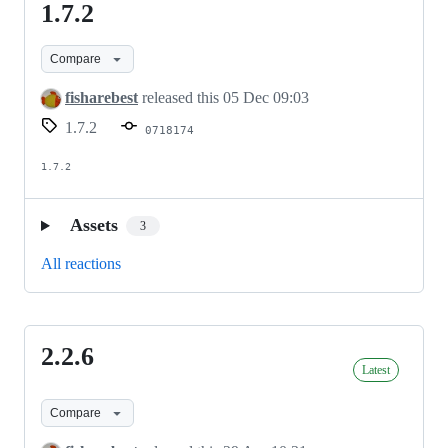
1.7.2
1.7.2
Compare
fisharebest
released this
05 Dec 09:03
1.7.2
0718174
1.7.2
Assets
3
All reactions
2.2.6
2.2.6
Latest
Compare