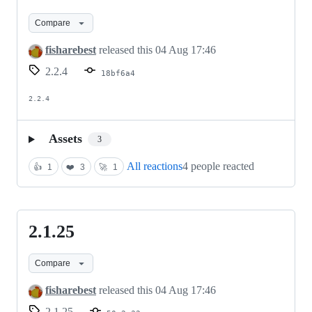
Compare
fisharebest
released this
04 Aug 17:46
2.2.4
18bf6a4
2.2.4
Assets
3
All reactions
4 people reacted
👍
1
❤️
3
🚀
1
2.1.25
2.1.25
Compare
fisharebest
released this
04 Aug 17:46
2.1.25