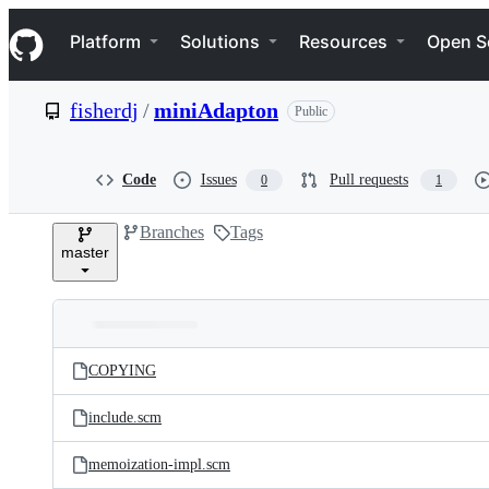
S
Navigation Menu
k
Platform
Solutions
Resources
Open S
i
p
t
fisherdj
/
miniAdapton
Public
o
c
o
n
Code
Issues
Pull requests
0
1
t
e
Branches
Tags
n
master
t
Folders
Latest
and
COPYING
commit
files
include.scm
memoization-impl.scm