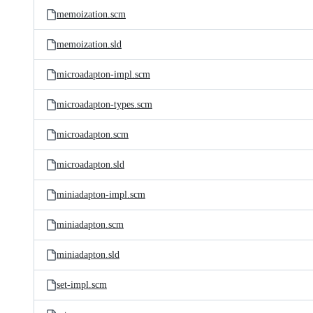
memoization.scm
memoization.sld
microadapton-impl.scm
microadapton-types.scm
microadapton.scm
microadapton.sld
miniadapton-impl.scm
miniadapton.scm
miniadapton.sld
set-impl.scm