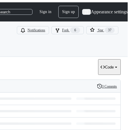
Appearance settings
Sign in
Sign up
search
Notifications
Fork
6
Star
37
Code
3 Commits
History