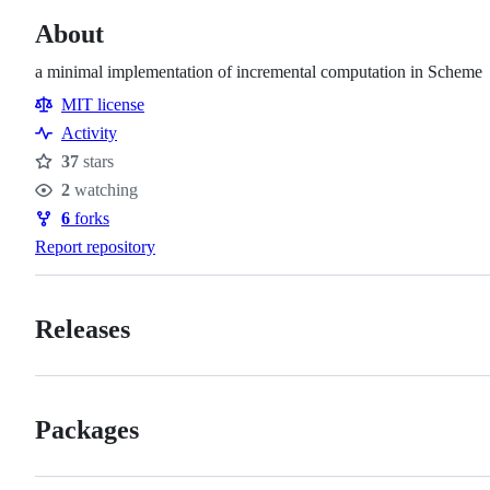
About
a minimal implementation of incremental computation in Scheme
MIT license
Activity
37
stars
Stars
2
watching
Watchers
6
forks
Forks
Report repository
Releases
Packages