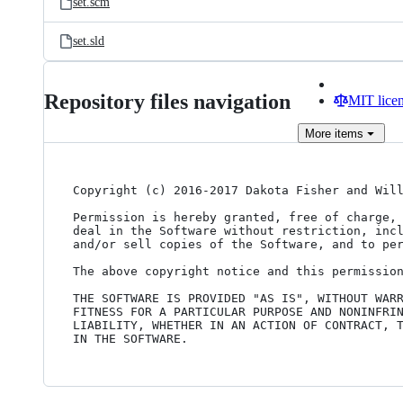
set.scm
set.sld
Repository files navigation
MIT lice
More
items
Copyright (c) 2016-2017 Dakota Fisher and Will
Permission is hereby granted, free of charge, 
deal in the Software without restriction, incl
and/or sell copies of the Software, and to per
The above copyright notice and this permission
THE SOFTWARE IS PROVIDED "AS IS", WITHOUT WARR
FITNESS FOR A PARTICULAR PURPOSE AND NONINFRIN
LIABILITY, WHETHER IN AN ACTION OF CONTRACT, T