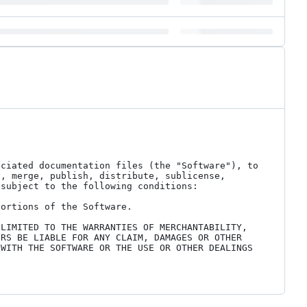
ciated documentation files (the "Software"), to 
, merge, publish, distribute, sublicense, 
subject to the following conditions:

ortions of the Software.

LIMITED TO THE WARRANTIES OF MERCHANTABILITY, 
RS BE LIABLE FOR ANY CLAIM, DAMAGES OR OTHER 
WITH THE SOFTWARE OR THE USE OR OTHER DEALINGS 