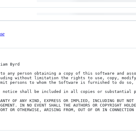
nse
iam Byrd

to any person obtaining a copy of this software and asso
uding without limitation the rights to use, copy, modify
mit persons to whom the Software is furnished to do so, 
 notice shall be included in all copies or substantial p
ANTY OF ANY KIND, EXPRESS OR IMPLIED, INCLUDING BUT NOT 
GEMENT. IN NO EVENT SHALL THE AUTHORS OR COPYRIGHT HOLDE
ORT OR OTHERWISE, ARISING FROM, OUT OF OR IN CONNECTION 