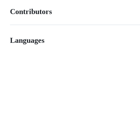
Contributors
Languages