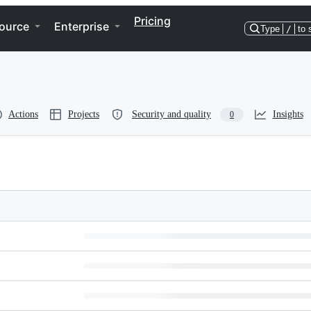
Pricing
ource
Enterprise
Type
/
to 
Actions
Projects
Security and quality
Insights
0