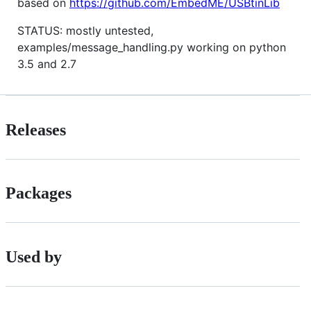
based on
https://github.com/EmbedME/USBtinLib
STATUS: mostly untested,
examples/message_handling.py working on python
3.5 and 2.7
Releases
Packages
Used by