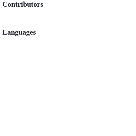
Contributors
Languages