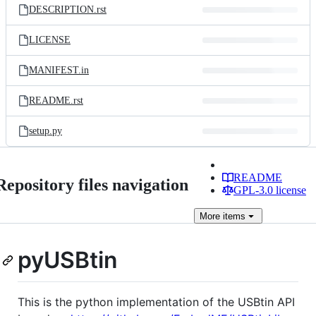
DESCRIPTION.rst
LICENSE
MANIFEST.in
README.rst
setup.py
README
Repository files navigation
GPL-3.0 license
More
items
pyUSBtin
This is the python implementation of the USBtin API