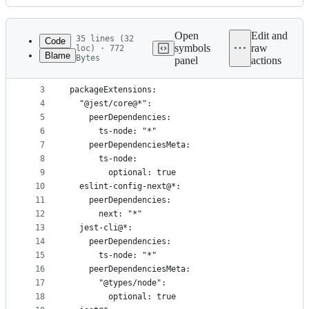
History
Latest
commit
Open
Edit and
35 lines (32
Code
symbols
raw
loc) · 772
Blame
Bytes
panel
actions
1
nodeLinker: pnp
File
2
metadata
3
packageExtensions:
4
  "@jest/core@*":
and
5
    peerDependencies:
controls
6
      ts-node: "*"
7
    peerDependenciesMeta:
8
      ts-node:
9
        optional: true
10
  eslint-config-next@*:
11
    peerDependencies:
12
      next: "*"
13
  jest-cli@*:
14
    peerDependencies:
15
      ts-node: "*"
16
    peerDependenciesMeta:
17
      "@types/node":
18
        optional: true