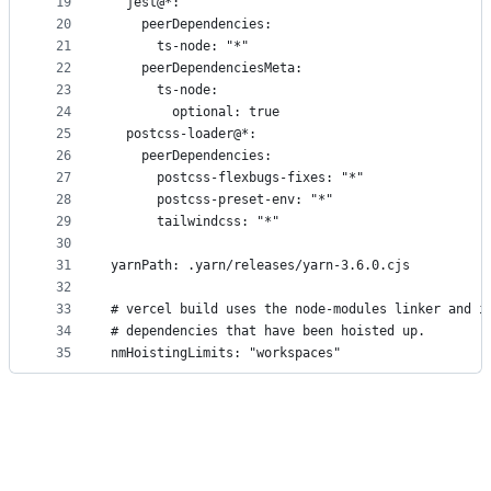
19
  jest@*:
20
    peerDependencies:
21
      ts-node: "*"
22
    peerDependenciesMeta:
23
      ts-node:
24
        optional: true
25
  postcss-loader@*:
26
    peerDependencies:
27
      postcss-flexbugs-fixes: "*"
28
      postcss-preset-env: "*"
29
      tailwindcss: "*"
30
31
yarnPath: .yarn/releases/yarn-3.6.0.cjs
32
33
# vercel build uses the node-modules linker and i
34
# dependencies that have been hoisted up.
35
nmHoistingLimits: "workspaces"