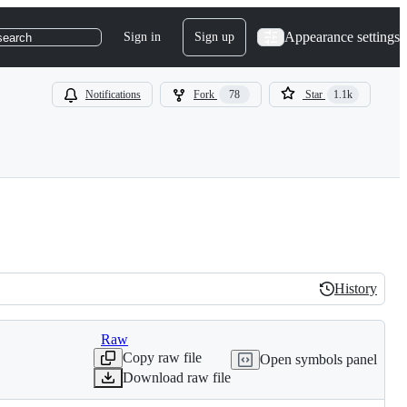
Appearance settings
Sign in
Sign up
search
Notifications
Fork
78
Star
1.1k
History
History
Raw
Copy raw file
Open symbols panel
Download raw file