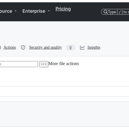
Pricing
ource
Enterprise
Type
/
to 
Actions
Security and quality
Insights
0
More file actions