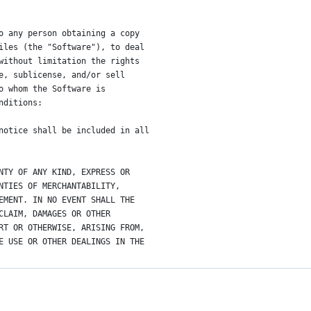
o any person obtaining a copy
iles (the "Software"), to deal
without limitation the rights
e, sublicense, and/or sell
o whom the Software is
nditions:
notice shall be included in all
NTY OF ANY KIND, EXPRESS OR
NTIES OF MERCHANTABILITY,
EMENT. IN NO EVENT SHALL THE
CLAIM, DAMAGES OR OTHER
RT OR OTHERWISE, ARISING FROM,
E USE OR OTHER DEALINGS IN THE