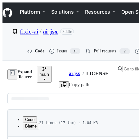
S
Navigation Menu
k
Platform
Solutions
Resources
Open S
i
p
t
fixie-ai
/
ai-jsx
Public
o
c
o
n
Code
Issues
Pull requests
31
2
t
e
n
Expand
t
ai-jsx
/
LICENSE
main
Breadcrumbs
file tree
Copy path
Latest
commit
Code
21 lines (17 loc) · 1.04 KB
Blame
1
MIT License
File
2