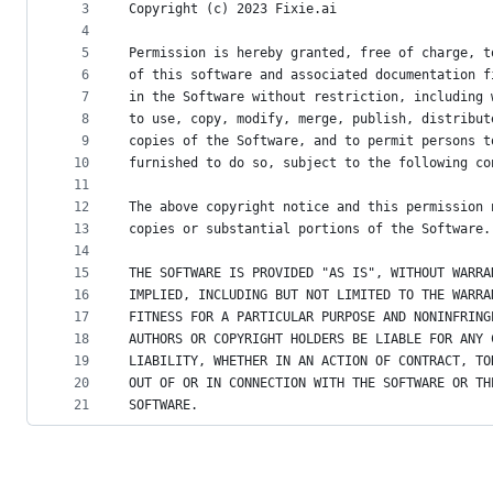
metadata
3
Copyright (c) 2023 Fixie.ai
4
and
5
Permission is hereby granted, free of charge, t
controls
6
of this software and associated documentation f
7
in the Software without restriction, including 
8
to use, copy, modify, merge, publish, distribut
9
copies of the Software, and to permit persons t
10
furnished to do so, subject to the following co
11
12
The above copyright notice and this permission 
13
copies or substantial portions of the Software.
14
15
THE SOFTWARE IS PROVIDED "AS IS", WITHOUT WARRA
16
IMPLIED, INCLUDING BUT NOT LIMITED TO THE WARRA
17
FITNESS FOR A PARTICULAR PURPOSE AND NONINFRING
18
AUTHORS OR COPYRIGHT HOLDERS BE LIABLE FOR ANY 
19
LIABILITY, WHETHER IN AN ACTION OF CONTRACT, TO
20
OUT OF OR IN CONNECTION WITH THE SOFTWARE OR TH
21
SOFTWARE.