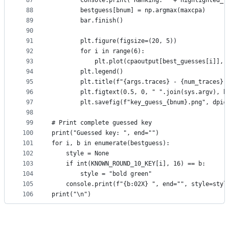
87
        console.print("Ranking: " + highlighted_t
88
        bestguess[bnum] = np.argmax(maxcpa)
89
        bar.finish()
90
91
        plt.figure(figsize=(20, 5))
92
        for i in range(6):
93
            plt.plot(cpaoutput[best_guesses[i]], 
94
        plt.legend()
95
        plt.title(f"{args.traces} - {num_traces} 
96
        plt.figtext(0.5, 0, " ".join(sys.argv), h
97
        plt.savefig(f"key_guess_{bnum}.png", dpi=
98
99
# Print complete guessed key
100
print("Guessed key: ", end="")
101
for i, b in enumerate(bestguess):
102
    style = None
103
    if int(KNOWN_ROUND_10_KEY[i], 16) == b:
104
        style = "bold green"
105
    console.print(f"{b:02X} ", end="", style=styl
106
print("\n")