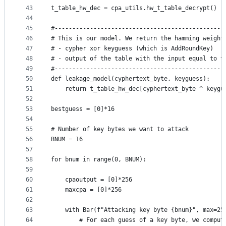
43
t_table_hw_dec = cpa_utils.hw_t_table_decrypt()
44
45
#------------------------------------------------
46
# This is our model. We return the hamming weight
47
# - cypher xor keyguess (which is AddRoundKey)
48
# - output of the table with the input equal to t
49
#------------------------------------------------
50
def leakage_model(cyphertext_byte, keyguess):
51
    return t_table_hw_dec[cyphertext_byte ^ keygu
52
53
bestguess = [0]*16
54
55
# Number of key bytes we want to attack
56
BNUM = 16
57
58
for bnum in range(0, BNUM):
59
60
    cpaoutput = [0]*256
61
    maxcpa = [0]*256
62
63
    with Bar(f"Attacking key byte {bnum}", max=25
64
        # For each guess of a key byte, we comput