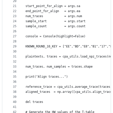
20
21
start_point_for_align = args.sa
22
end_point_for_align   = args.ea
23
num_traces            = args.num
24
sample_start          = args.start
25
sample_count          = args.count
26
27
console = Console(highlight=False)
28
29
KNOWN_ROUND_10_KEY = ["EE","BD","E8","B1","17","F
30
31
plaintexts, traces = cpa_utils.load_npz_traces(nu
32
33
num_traces, num_samples = traces.shape
34
35
print("Align traces...")
36
37
reference_trace = cpa_utils.average_trace(traces[
38
aligned_traces  = np.array([cpa_utils.align_trace
39
40
del traces
41
42
# Generate the HW values of the T-table