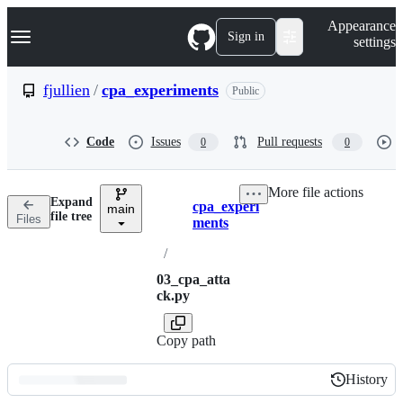
S
Navigation Menu
Appearance
k
Sign in
settings
i
p
t
fjullien
/
cpa_experiments
Public
o
c
o
Code
Issues
Pull requests
0
0
n
t
e
More file actions
n
Expand
cpa_experi
t
main
Breadcrumbs
file tree
Files
ments
/
03_cpa_atta
ck.py
Copy path
History
History