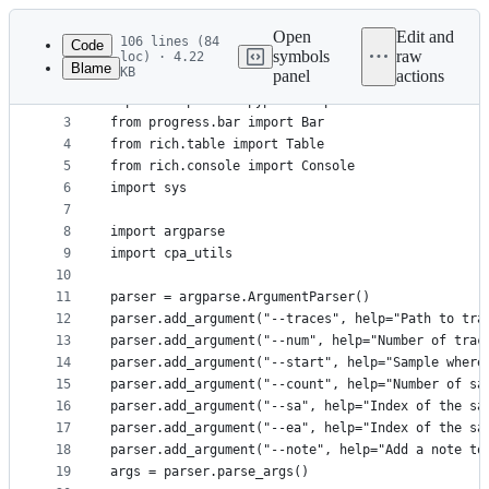
Latest
commit
Open
Edit and
106 lines (84
Code
symbols
raw
loc) · 4.22
Blame
KB
panel
actions
1
import numpy as np
File
2
import matplotlib.pyplot as plt
metadata
3
from progress.bar import Bar
4
from rich.table import Table
and
5
from rich.console import Console
controls
6
import sys
7
8
import argparse
9
import cpa_utils
10
11
parser = argparse.ArgumentParser()
12
parser.add_argument("--traces", help="Path to tra
13
parser.add_argument("--num", help="Number of trac
14
parser.add_argument("--start", help="Sample where
15
parser.add_argument("--count", help="Number of sa
16
parser.add_argument("--sa", help="Index of the sa
17
parser.add_argument("--ea", help="Index of the sa
18
parser.add_argument("--note", help="Add a note to
19
args = parser.parse_args()