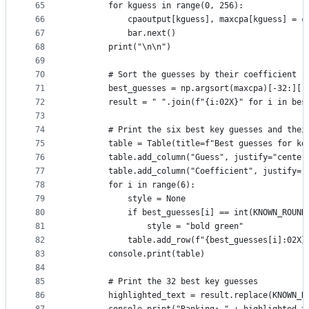
65
        for kguess in range(0, 256):
66
            cpaoutput[kguess], maxcpa[kguess] = c
67
            bar.next()
68
        print("\n\n")
69
70
        # Sort the guesses by their coefficient (
71
        best_guesses = np.argsort(maxcpa)[-32:][:
72
        result = " ".join(f"{i:02X}" for i in bes
73
74
        # Print the six best key guesses and thei
75
        table = Table(title=f"Best guesses for ke
76
        table.add_column("Guess", justify="center
77
        table.add_column("Coefficient", justify="
78
        for i in range(6):
79
            style = None
80
            if best_guesses[i] == int(KNOWN_ROUND
81
                style = "bold green"
82
            table.add_row(f"{best_guesses[i]:02X}
83
        console.print(table)
84
85
        # Print the 32 best key guesses
86
        highlighted_text = result.replace(KNOWN_R