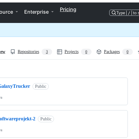
Pricing
ource
Enterprise
Type
/
to 
iew
Repositories
Projects
Packages
3
0
0
ng
GalaxyTrucker
Public
va
softwareprojekt-2
Public
va