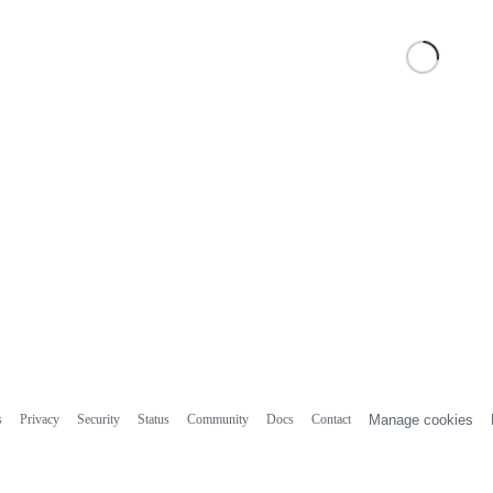
s
Privacy
Security
Status
Community
Docs
Contact
Manage cookies