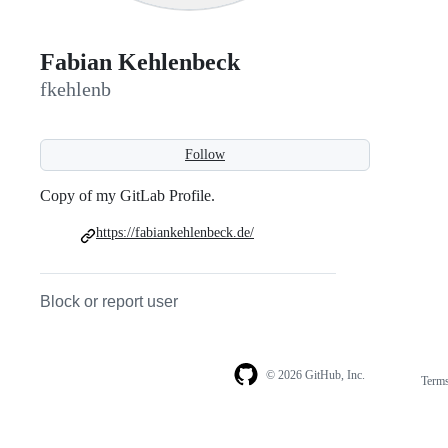
Fabian Kehlenbeck
fkehlenb
Follow
Copy of my GitLab Profile.
https://fabiankehlenbeck.de/
Block or report user
© 2026 GitHub, Inc.
Term
Footer
Footer
navigation