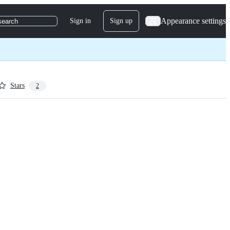
Appearance settings
Sign in
Sign up
search
Stars
2