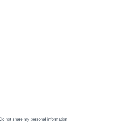
Do not share my personal information