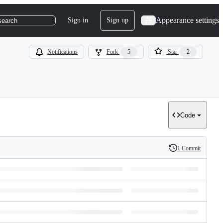
Appearance settings
Sign in
Sign up
search
Notifications
Fork
5
Star
2
Code
1 Commit
History