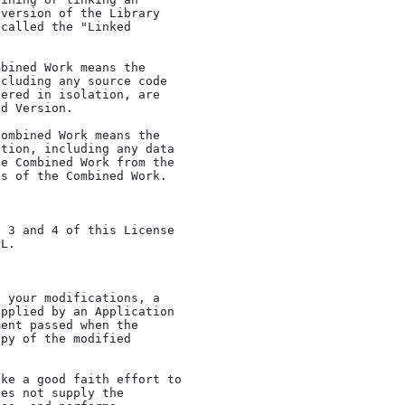
version of the Library

called the "Linked

cluding any source code

ered in isolation, are

d Version.

tion, including any data

e Combined Work from the

s of the Combined Work.

L.

pplied by an Application

ent passed when the

py of the modified
