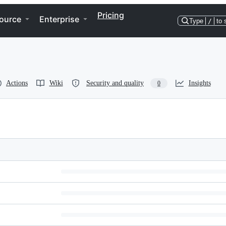
Pricing
ource
Enterprise
Type
/
to 
Actions
Wiki
Security and quality
Insights
0