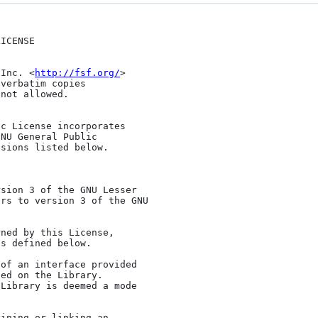
 Inc. <
http://fsf.org/
>

NU General Public

sions listed below.

rs to version 3 of the GNU

s defined below.

ed on the Library.

Library is deemed a mode


