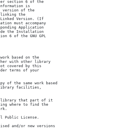
her with other library

ot covered by this

der terms of your
