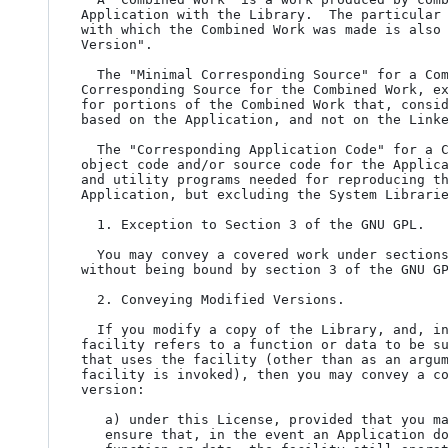
Application with the Library.  The particular 
with which the Combined Work was made is also 
Version".

  The "Minimal Corresponding Source" for a Combined Work means the

Corresponding Source for the Combined Work, ex
for portions of the Combined Work that, consid
based on the Application, and not on the Linke
  The "Corresponding Application Code" for a Combined Work means the

object code and/or source code for the Applica
and utility programs needed for reproducing th
Application, but excluding the System Librarie
  1. Exception to Section 3 of the GNU GPL.

  You may convey a covered work under sections 3 and 4 of this License

without being bound by section 3 of the GNU GP
  2. Conveying Modified Versions.

  If you modify a copy of the Library, and, in your modifications, a

facility refers to a function or data to be su
that uses the facility (other than as an argum
facility is invoked), then you may convey a co
version:

   a) under this License, provided that you make a good faith effort to

   ensure that, in the event an Application does not supply the
