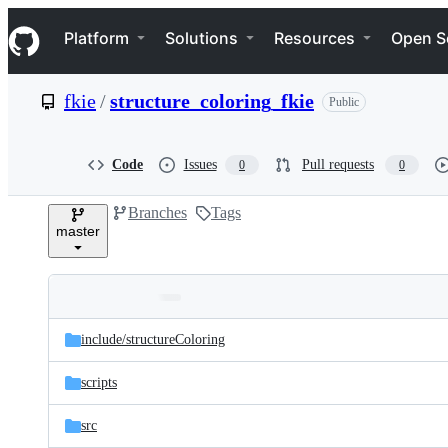
S
Navigation Menu
k
Platform
Solutions
Resources
Open S
i
p
t
fkie
/
structure_coloring_fkie
Public
o
c
o
n
Code
Issues
Pull requests
0
0
t
e
Branches
Tags
n
master
t
Folders
Latest
and
include/
structureColoring
commit
files
scripts
src