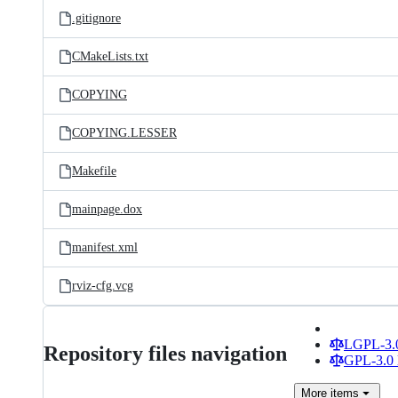
.gitignore
CMakeLists.txt
COPYING
COPYING.LESSER
Makefile
mainpage.dox
manifest.xml
rviz-cfg.vcg
LGPL-3.0
Repository files navigation
GPL-3.0 
More
items