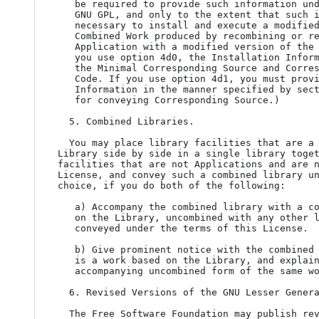
   be required to provide such information under section 6 of the

   GNU GPL, and only to the extent that such information is

   necessary to install and execute a modified version of the

   Combined Work produced by recombining or relinking the

   Application with a modified version of the Linked Version. (If

   you use option 4d0, the Installation Information must accompany

   the Minimal Corresponding Source and Corresponding Application

   Code. If you use option 4d1, you must provide the Installation

   Information in the manner specified by section 6 of the GNU GPL

   for conveying Corresponding Source.)

  5. Combined Libraries.

  You may place library facilities that are a work based on the

Library side by side in a single library toget
facilities that are not Applications and are n
License, and convey such a combined library un
choice, if you do both of the following:

   a) Accompany the combined library with a copy of the same work based

   on the Library, uncombined with any other library facilities,

   conveyed under the terms of this License.

   b) Give prominent notice with the combined library that part of it

   is a work based on the Library, and explaining where to find the

   accompanying uncombined form of the same work.

  6. Revised Versions of the GNU Lesser General Public License.

  The Free Software Foundation may publish revised and/or new versions
