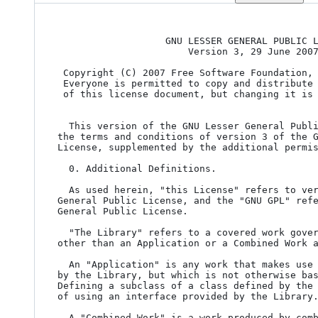
                   GNU LESSER GENERAL PUBLIC LICENSE

                       Version 3, 29 June 2007

 Copyright (C) 2007 Free Software Foundation,
 Everyone is permitted to copy and distribute verbatim copies

 of this license document, but changing it is not allowed.

  This version of the GNU Lesser General Public License incorporates

the terms and conditions of version 3 of the G
License, supplemented by the additional permis
  0. Additional Definitions.

  As used herein, "this License" refers to version 3 of the GNU Lesser

General Public License, and the "GNU GPL" refe
General Public License.

  "The Library" refers to a covered work governed by this License,

other than an Application or a Combined Work a
  An "Application" is any work that makes use of an interface provided

by the Library, but which is not otherwise bas
Defining a subclass of a class defined by the 
of using an interface provided by the Library.
  A "Combined Work" is a work produced by combining or linking an
