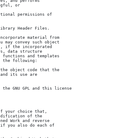
u may convey such object

, if the incorporated

s, data structure

 functions and templates

 the following:

dification of the

ned Work and reverse

if you also do each of
