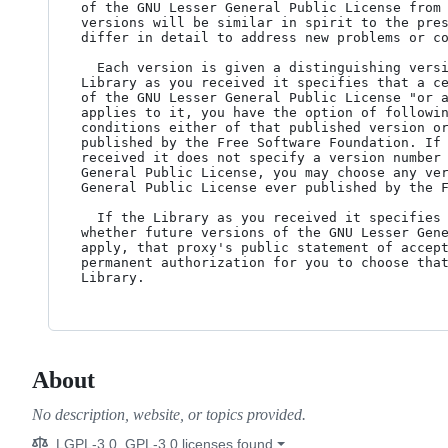
of the GNU Lesser General Public License from 
versions will be similar in spirit to the pres
differ in detail to address new problems or co
  Each version is given a distinguishing version number. If the

Library as you received it specifies that a ce
of the GNU Lesser General Public License "or a
applies to it, you have the option of followin
conditions either of that published version or
published by the Free Software Foundation. If 
received it does not specify a version number 
General Public License, you may choose any ver
General Public License ever published by the F
  If the Library as you received it specifies that a proxy can decide

whether future versions of the GNU Lesser Gene
apply, that proxy's public statement of accept
permanent authorization for you to choose that
About
No description, website, or topics provided.
LGPL-3.0, GPL-3.0 licenses found