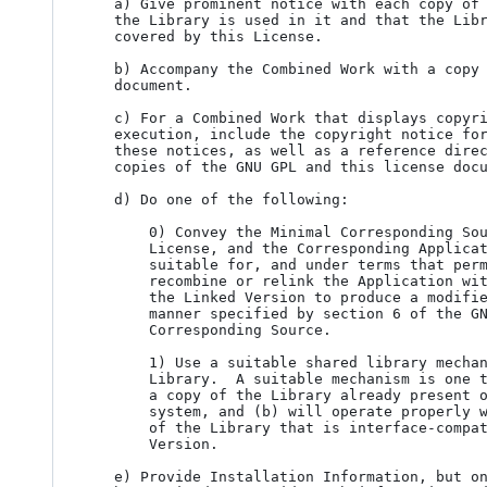
   a) Give prominent notice with each copy of the Combined Work that

   the Library is used in it and that the Library and its use are

   covered by this License.

   b) Accompany the Combined Work with a copy of the GNU GPL and this license

   document.

   c) For a Combined Work that displays copyright notices during

   execution, include the copyright notice for the Library among

   these notices, as well as a reference directing the user to the

   copies of the GNU GPL and this license document.

   d) Do one of the following:

       0) Convey the Minimal Corresponding Source under the terms of this

       License, and the Corresponding Application Code in a form

       suitable for, and under terms that permit, the user to

       recombine or relink the Application with a modified version of

       the Linked Version to produce a modified Combined Work, in the

       manner specified by section 6 of the GNU GPL for conveying

       Corresponding Source.

       1) Use a suitable shared library mechanism for linking with the

       Library.  A suitable mechanism is one that (a) uses at run time

       a copy of the Library already present on the user's computer

       system, and (b) will operate properly with a modified version

       of the Library that is interface-compatible with the Linked

       Version.

   e) Provide Installation Information, but only if you would otherwise
