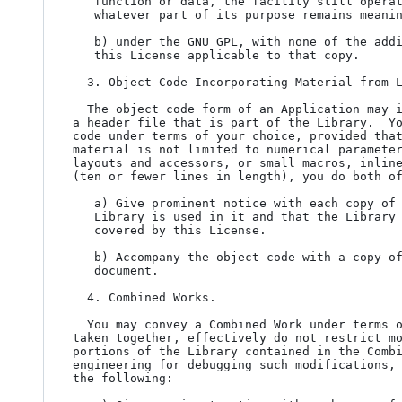
   function or data, the facility still operates, and performs

   whatever part of its purpose remains meaningful, or

   b) under the GNU GPL, with none of the additional permissions of

   this License applicable to that copy.

  3. Object Code Incorporating Material from Library Header Files.

  The object code form of an Application may incorporate material from

a header file that is part of the Library.  Yo
code under terms of your choice, provided that
material is not limited to numerical parameter
layouts and accessors, or small macros, inline
(ten or fewer lines in length), you do both of
   a) Give prominent notice with each copy of the object code that the

   Library is used in it and that the Library and its use are

   covered by this License.

   b) Accompany the object code with a copy of the GNU GPL and this license

   document.

  4. Combined Works.

  You may convey a Combined Work under terms of your choice that,

taken together, effectively do not restrict mo
portions of the Library contained in the Combi
engineering for debugging such modifications, 
the following:
