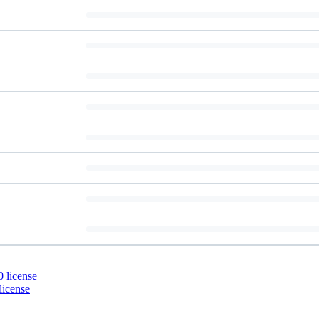
 license
license