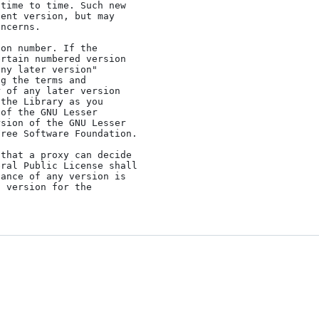
time to time. Such new

ent version, but may

ncerns.

rtain numbered version

ny later version"

g the terms and

 of any later version

the Library as you

of the GNU Lesser

sion of the GNU Lesser

ree Software Foundation.

ral Public License shall

ance of any version is

 version for the
