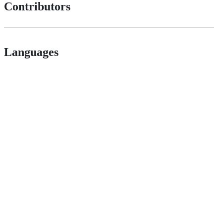
Contributors
Languages