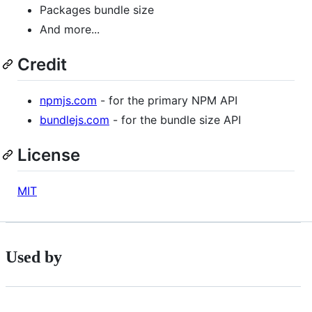
Packages bundle size
And more...
Credit
npmjs.com
- for the primary NPM API
bundlejs.com
- for the bundle size API
License
MIT
Used by