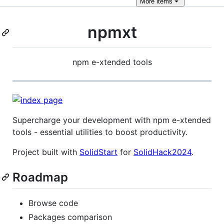
More
items
npmxt
npm e-xtended tools
Supercharge your development with npm e-xtended
tools - essential utilities to boost productivity.
Project built with
SolidStart
for
SolidHack2024
.
Roadmap
Browse code
Packages comparison