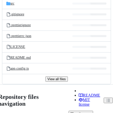
src
.gitignore
.prettierignore
.prettierrc.json
LICENSE
README.md
app.config.ts
View all files
README
Repository files
MIT
navigation
license