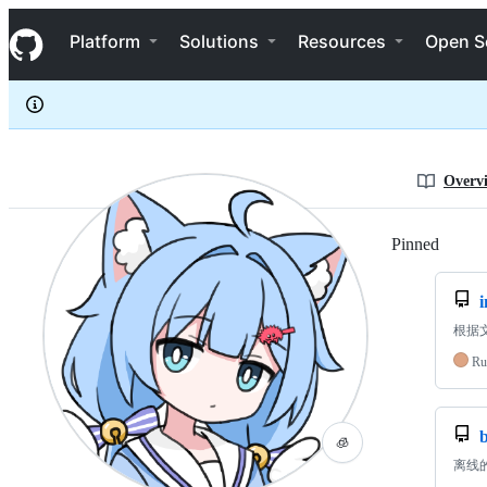
flaribbit
S
flaribbit
Navigation Menu
k
Platform
Solutions
Resources
Open S
i
p
t
o
c
o
n
Overv
t
e
n
Pinned
Loadi
t
根据文本
Ru
🧊
离线