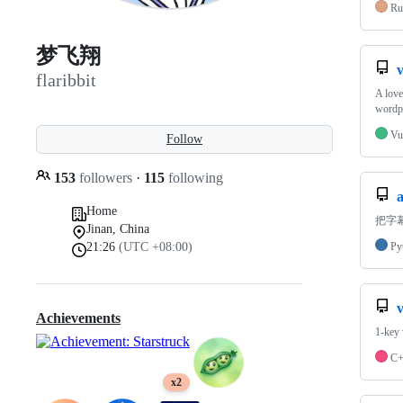
Ru
梦飞翔
flaribbit
A lo
word
Vu
Follow
153
followers
·
115
following
Home
把字
Jinan, China
21:26
(UTC +08:00)
Py
Achievements
1-ke
C
x2