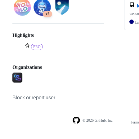
websoc
x2
Lu
Highlights
PRO
Organizations
Block or report user
© 2026 GitHub, Inc.
Term
Footer
Footer
navigation