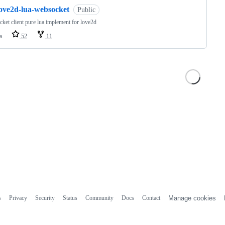
love2d-lua-websocket
Public
ket client pure lua implement for love2d
a
52
11
s
Privacy
Security
Status
Community
Docs
Contact
Manage cookies