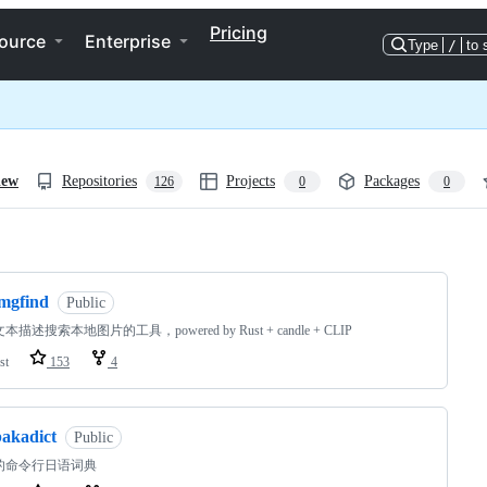
Pricing
ource
Enterprise
Type
/
to 
iew
Repositories
Projects
Packages
126
0
0
ng
imgfind
Public
描述搜索本地图片的工具，powered by Rust + candle + CLIP
st
153
4
bakadict
Public
的命令行日语词典