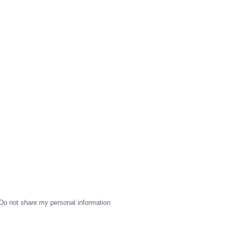
Do not share my personal information