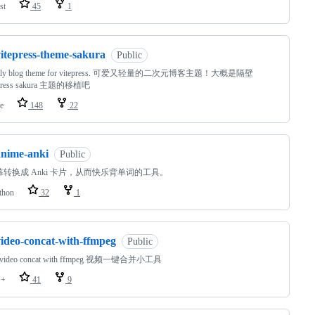
st
45
1
vitepress-theme-sakura
Public
vely blog theme for vitepress. 可爱又轻量的二次元博客主题！大概是隔壁
press sakura 主题的移植吧
e
148
22
anime-anki
Public
幕转换成 Anki 卡片，从而快乐背单词的工具。
thon
32
1
video-concat-with-ffmpeg
Public
y video concat with ffmpeg 视频一键合并小工具
++
41
9