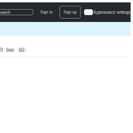
Appearance settings
Sign in
Sign up
search
Stars
615