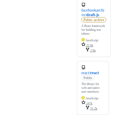
facebookarchi
ve/
draft-js
Public archive
A React framework
for building text
editors.
JavaScript
22.6k
2.6k
react/
react
Public
The library for
web and native
user interfaces.
JavaScript
247k
51.2k