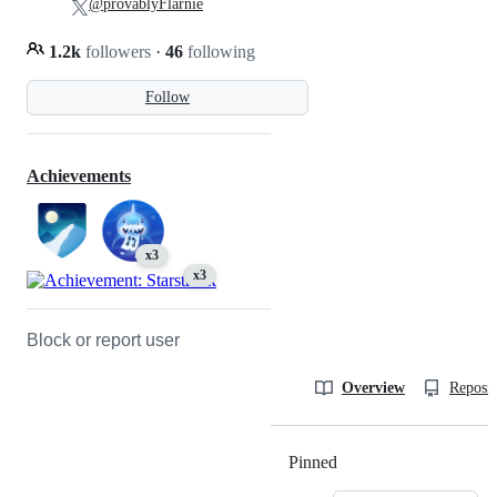
@provablyFlarnie
1.2k
followers
·
46
following
Follow
Achievements
x3
x3
Block or report user
Overview
Reposit
Pinned
Loading