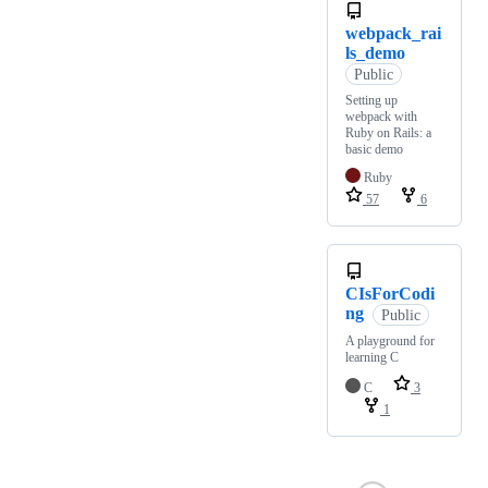
webpack_rai
ls_demo
Public
Setting up
webpack with
Ruby on Rails: a
basic demo
Ruby
57
6
CIsForCodi
ng
Public
A playground for
learning C
C
3
1