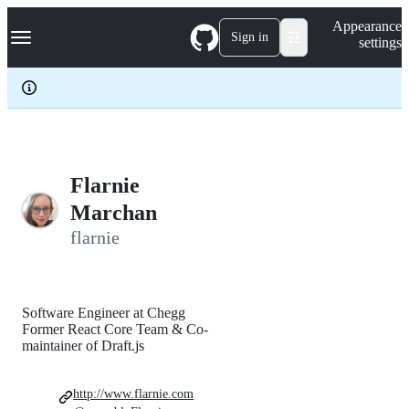
S
Navigation Menu
Appearance
k
Sign in
settings
i
p
t
o
c
o
n
t
e
Flarnie
n
Marchan
t
flarnie
Software Engineer at Chegg
Former React Core Team & Co-
maintainer of Draft.js
http://www.flarnie.com