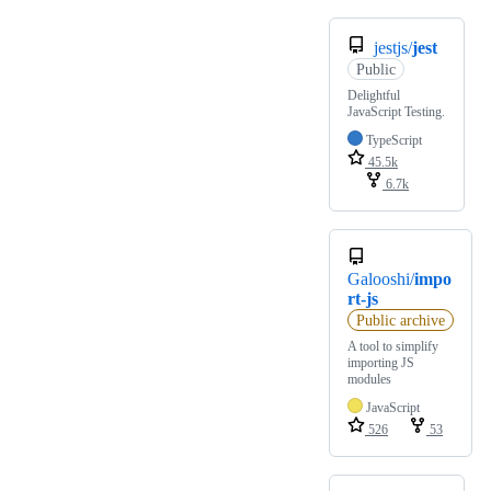
jestjs/
jest
Public
Delightful
JavaScript Testing.
TypeScript
45.5k
6.7k
Galooshi/
impo
rt-js
Public archive
A tool to simplify
importing JS
modules
JavaScript
526
53