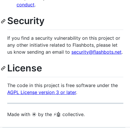
conduct
.
Security
If you find a security vulnerability on this project or
any other initiative related to Flashbots, please let
us know sending an email to
security@flashbots.net
.
License
The code in this project is free software under the
AGPL License version 3 or later
.
Made with ☀️ by the ⚡🤖 collective.