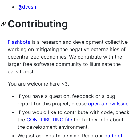
@dvush
Contributing
Flashbots
is a research and development collective
working on mitigating the negative externalities of
decentralized economies. We contribute with the
larger free software community to illuminate the
dark forest.
You are welcome here <3.
If you have a question, feedback or a bug
report for this project, please
open a new Issue
.
If you would like to contribute with code, check
the
CONTRIBUTING file
for further info about
the development environment.
We just ask you to be nice. Read our
code of