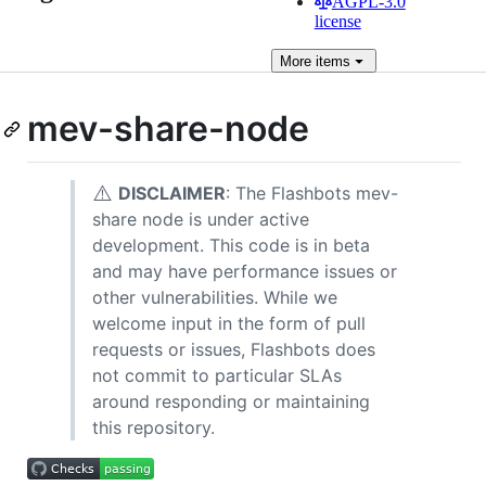
AGPL-3.0
license
More
items
mev-share-node
⚠️
DISCLAIMER
: The Flashbots mev-
share node is under active
development. This code is in beta
and may have performance issues or
other vulnerabilities. While we
welcome input in the form of pull
requests or issues, Flashbots does
not commit to particular SLAs
around responding or maintaining
this repository.