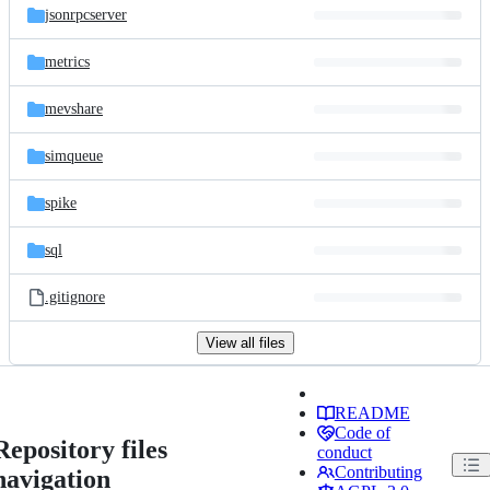
jsonrpcserver
metrics
mevshare
simqueue
spike
sql
.gitignore
View all files
README
Code of
Repository files
conduct
Contributing
navigation