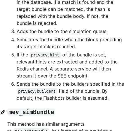
in the database. If a match is found and the
target bundle can be matched, the hash is
replaced with the bundle body. If not, the
bundle is rejected.
Adds the bundle to the simulation queue.
Simulates the bundle when the block preceding
its target block is reached.
If the
of the bundle is set,
privacy.hint
relevant hints are extracted and added to the
Redis channel. A separate service will then
stream it over the SEE endpoint.
Sends the bundle to the builders specified in the
field of the bundle. By
privacy.builders
default, the Flashbots builder is assumed.
mev_simBundle
This method has similar arguments
to
, but instead of submitting a