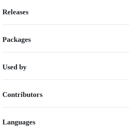
Releases
Packages
Used by
Contributors
Languages