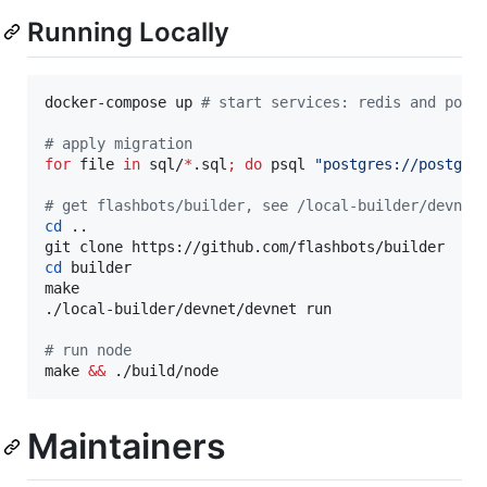
Running Locally
docker-compose up 
#
 start services: redis and post
#
 apply migration
for
file
in
 sql/
*
.sql
;
do
 psql 
"
postgres://postgre
#
 get flashbots/builder, see /local-builder/devnet
cd
 ..

cd
 builder

make

./local-builder/devnet/devnet run

#
 run node
make 
&&
 ./build/node
Maintainers