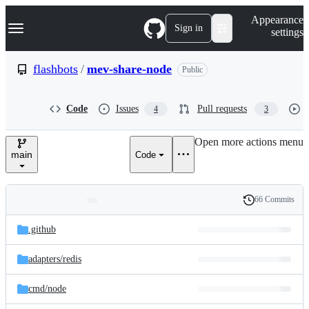
S
Navigation Menu
Appearance
k
Sign in
settings
i
p
t
flashbots
/
mev-share-node
Public
o
c
o
Code
Issues
Pull requests
4
3
n
t
e
Open more actions menu
n
main
Code
t
66 Commits
Folders
History
Latest
and
.github
commit
files
adapters/
redis
cmd/
node