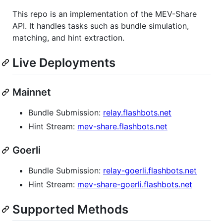
This repo is an implementation of the MEV-Share
API. It handles tasks such as bundle simulation,
matching, and hint extraction.
Live Deployments
Mainnet
Bundle Submission:
relay.flashbots.net
Hint Stream:
mev-share.flashbots.net
Goerli
Bundle Submission:
relay-goerli.flashbots.net
Hint Stream:
mev-share-goerli.flashbots.net
Supported Methods