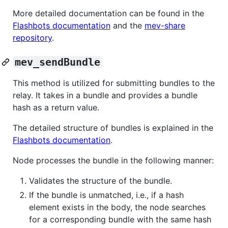
More detailed documentation can be found in the
Flashbots documentation
and the
mev-share
repository
.
mev_sendBundle
This method is utilized for submitting bundles to the
relay. It takes in a bundle and provides a bundle
hash as a return value.
The detailed structure of bundles is explained in the
Flashbots documentation
.
Node processes the bundle in the following manner:
Validates the structure of the bundle.
If the bundle is unmatched, i.e., if a hash
element exists in the body, the node searches
for a corresponding bundle with the same hash