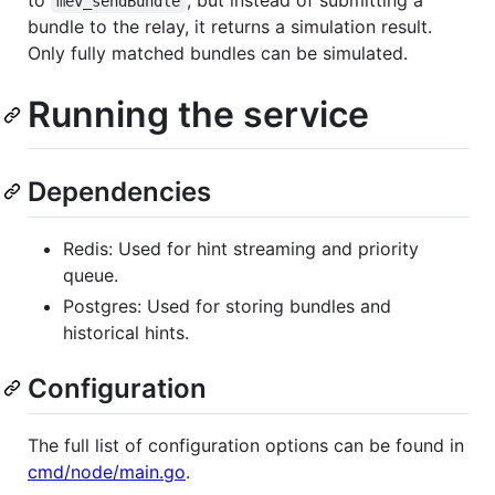
mev_sendBundle
bundle to the relay, it returns a simulation result.
Only fully matched bundles can be simulated.
Running the service
Dependencies
Redis: Used for hint streaming and priority
queue.
Postgres: Used for storing bundles and
historical hints.
Configuration
The full list of configuration options can be found in
cmd/node/main.go
.