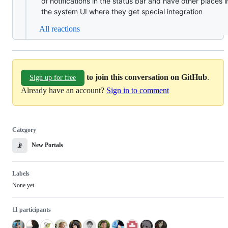
of notifications in the status bar and have other places i
the system UI where they get special integration
All reactions
to join this conversation on GitHub
.
Sign up for free
Already have an account?
Sign in to comment
Category
📡
New Portals
Labels
None yet
11 participants