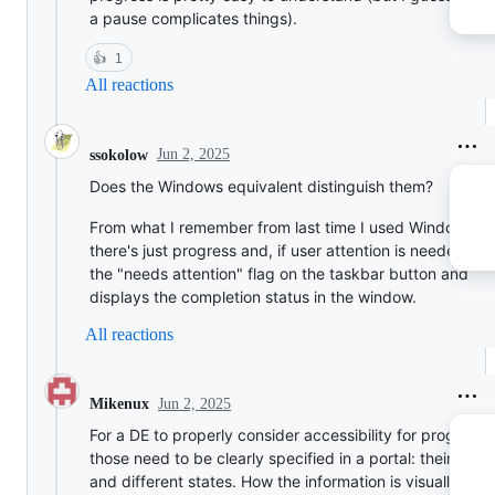
a pause complicates things).
👍
1
All reactions
Jun 2, 2025
ssokolow
Does the Windows equivalent distinguish them?
From what I remember from last time I used Windows 7,
there's just progress and, if user attention is needed, it 
the "needs attention" flag on the taskbar button and
displays the completion status in the window.
All reactions
Jun 2, 2025
Mikenux
For a DE to properly consider accessibility for progresse
those need to be clearly specified in a portal: their type
and different states. How the information is visually