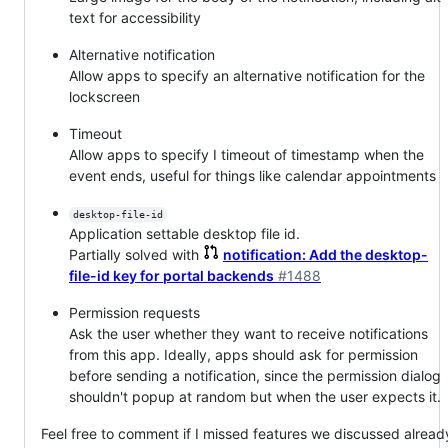
text for accessibility
Alternative notification
Allow apps to specify an alternative notification for the
lockscreen
Timeout
Allow apps to specify I timeout of timestamp when the
event ends, useful for things like calendar appointments
desktop-file-id
Application settable desktop file id.
Partially solved with
notification: Add the desktop-
file-id key for portal backends
#1488
Permission requests
Ask the user whether they want to receive notifications
from this app. Ideally, apps should ask for permission
before sending a notification, since the permission dialog
shouldn't popup at random but when the user expects it.
Feel free to comment if I missed features we discussed alread