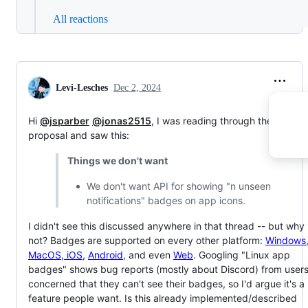
All reactions
Levi-Lesches
Dec 2, 2024
Hi
@jsparber
@jonas2515
, I was reading through the v2
proposal and saw this:
Things we don't want
We don't want API for showing "n unseen
notifications" badges on app icons.
I didn't see this discussed anywhere in that thread -- but why
not? Badges are supported on every other platform:
Windows
MacOS, iOS
,
Android
, and even
Web
. Googling "Linux app
badges" shows bug reports (mostly about Discord) from user
concerned that they can't see their badges, so I'd argue it's a
feature people want. Is this already implemented/described