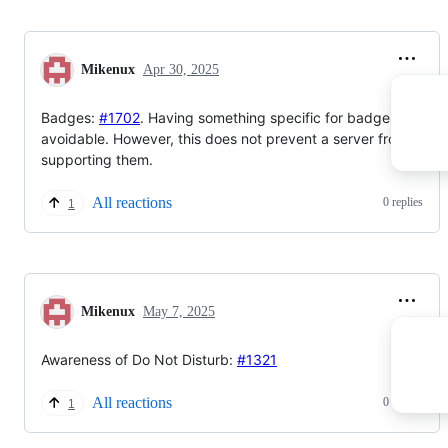
Mikenux
Apr 30, 2025
Badges:
#1702
. Having something specific for badges wasn't
avoidable. However, this does not prevent a server from not
supporting them.
All reactions
0 replies
1
Mikenux
May 7, 2025
Awareness of Do Not Disturb:
#1321
All reactions
0 replies
1