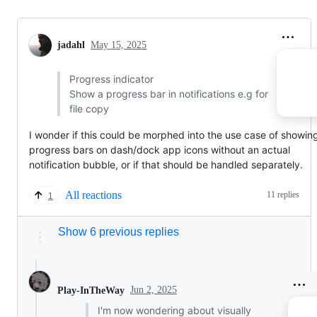
jadahl
May 15, 2025
Progress indicator
Show a progress bar in notifications e.g for
file copy
I wonder if this could be morphed into the use case of showin
progress bars on dash/dock app icons without an actual
notification bubble, or if that should be handled separately.
All reactions
11 replies
1
Show 6 previous replies
Jun 2, 2025
Play-InTheWay
I'm now wondering about visually