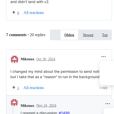
and didn't land with v2.
All reactions
8
Replies:
7 comments
·
20 replies
Oldest
Newest
Top
Mikenux
Oct 30, 2024
I changed my mind about the permission to send notifications,
but I take that as a "reason" to run in the background.
All reactions
1 reply
1
Nov 24, 2024
Mikenux
I opened a discussion:
#1496
.