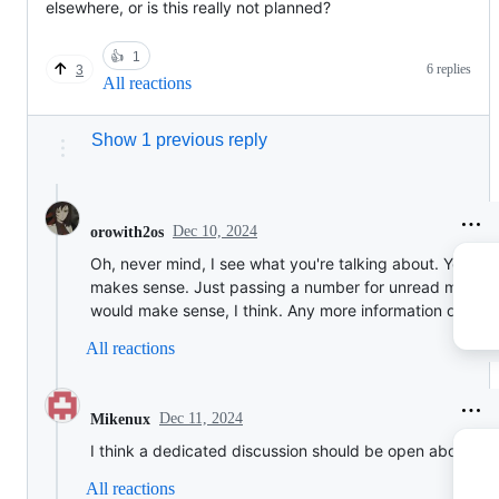
elsewhere, or is this really not planned?
👍
1
6 replies
3
All reactions
Show 1 previous reply
Dec 10, 2024
orowith2os
Oh, never mind, I see what you're talking about. Yeah, t
makes sense. Just passing a number for unread messa
would make sense, I think. Any more information on this
All reactions
Dec 11, 2024
Mikenux
I think a dedicated discussion should be open about this
All reactions