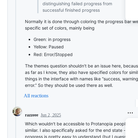
distinguishing failed progress from
successful finished progress
Normally it is done through coloring the progress bar wi
specific set of colors, mainly being
Green: in progress
Yellow: Paused
Red: Error/Stopped
The themes question shouldn't be an issue here, becau
as far as I know, they also have specified colors for simil
things in the interface with names like “success, warning
error.” So they should be used there as well.
All reactions
Jun 2, 2025
razzeee
Which wouldn't be accessible to Protanopia people or
similar. I also specifically asked for the end state - as in
progress is pretty easy to understand (but I guess addi