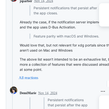
Nov 14, 2024
jsparber
Persistent notifications that persist after
the app closes.
Already the case, if the notification server implements it
and the app uses D-Bus Activation.
Feature parity with macOS and Windows.
Would love that, but not relevant for xdg portals since t
aren't used on Mac and Windows
The above list wasn't intended to be an exhaustive list, 
more a collection of features that were discussed alrea
at some point.
All reactions
Nov 14, 2024
DemiMarie
Persistent notifications
that persist after the app