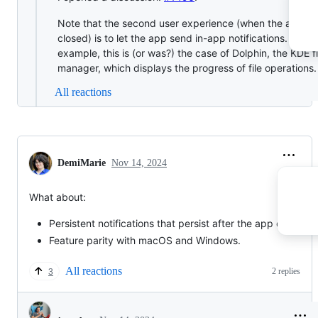
Note that the second user experience (when the app is
closed) is to let the app send in-app notifications. For
example, this is (or was?) the case of Dolphin, the KDE fi
manager, which displays the progress of file operations.
All reactions
DemiMarie
Nov 14, 2024
What about:
Persistent notifications that persist after the app closes.
Feature parity with macOS and Windows.
All reactions
2 replies
3