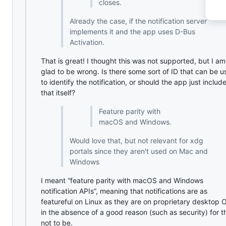
closes.
Already the case, if the notification server
implements it and the app uses D-Bus
Activation.
That is great! I thought this was not supported, but I am
glad to be wrong. Is there some sort of ID that can be 
to identify the notification, or should the app just includ
that itself?
Feature parity with
macOS and Windows.
Would love that, but not relevant for xdg
portals since they aren't used on Mac and
Windows
I meant “feature parity with macOS and Windows
notification APIs”, meaning that notifications are as
featureful on Linux as they are on proprietary desktop 
in the absence of a good reason (such as security) for 
not to be.