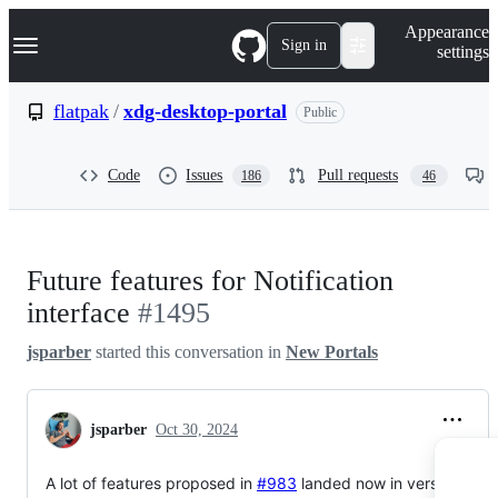
S
Navigation Menu
Appearance
k
Sign in
settings
i
p
t
flatpak
/
xdg-desktop-portal
Public
o
c
o
Code
Issues
Pull requests
186
46
n
t
e
n
t
Future features for Notification
interface
#1495
jsparber
started this conversation in
New Portals
jsparber
Oct 30, 2024
A lot of features proposed in
#983
landed now in version 2.