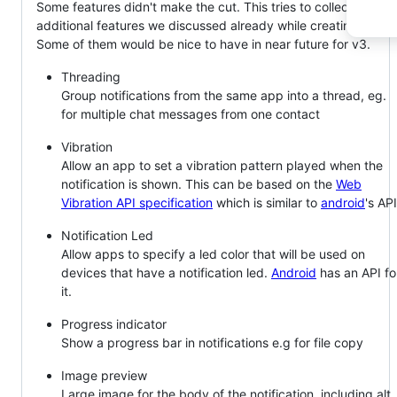
Some features didn't make the cut. This tries to collect
additional features we discussed already while creating v2.
Some of them would be nice to have in near future for v3.
Threading
Group notifications from the same app into a thread, eg.
for multiple chat messages from one contact
Vibration
Allow an app to set a vibration pattern played when the
notification is shown. This can be based on the
Web
Vibration API specification
which is similar to
android
's API
Notification Led
Allow apps to specify a led color that will be used on
devices that have a notification led.
Android
has an API fo
it.
Progress indicator
Show a progress bar in notifications e.g for file copy
Image preview
Large image for the body of the notification, including alt