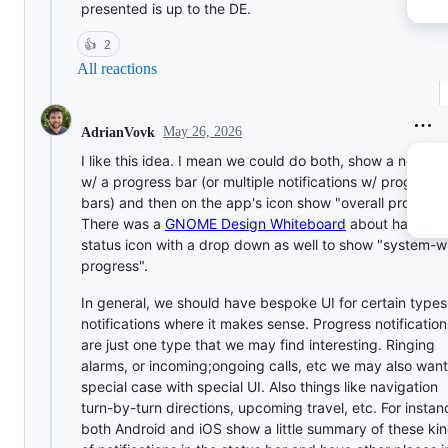
presented is up to the DE.
👍
2
All reactions
May 26, 2026
AdrianVovk
I like this idea. I mean we could do both, show a notifica
w/ a progress bar (or multiple notifications w/ progress
bars) and then on the app's icon show "overall progress
There was a
GNOME Design Whiteboard
about having a
status icon with a drop down as well to show "system-w
progress".
In general, we should have bespoke UI for certain types
notifications where it makes sense. Progress notification
are just one type that we may find interesting. Ringing
alarms, or incoming;ongoing calls, etc we may also want
special case with special UI. Also things like navigation
turn-by-turn directions, upcoming travel, etc. For instan
both Android and iOS show a little summary of these ki