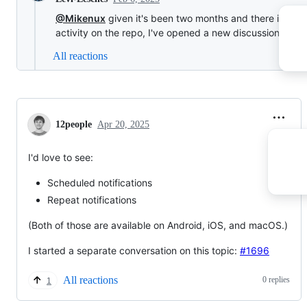
@Mikenux
given it's been two months and there is othe
activity on the repo, I've opened a new discussion at
#1
All reactions
12people
Apr 20, 2025
I'd love to see:
Scheduled notifications
Repeat notifications
(Both of those are available on Android, iOS, and macOS.)
I started a separate conversation on this topic:
#1696
All reactions
0 replies
1