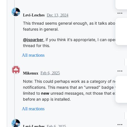
Dec 13, 2024
Levi-Lesches
This thread seems general enough, as it talks about fut
features in general.
@jsparber
, if you think it's appropriate, I can open a n
thread for this.
All reactions
Feb 6, 2025
Mikenux
Note: This could perhaps work as a category of new
notifications. This means that an "unread" badge will be
limited to
new
unread messages, not those that exist
before an app is installed.
All reactions
Feb 6, 2025
Levi-Lesches