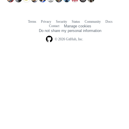
Terms
Privacy
Security
Status
Community
Docs
Footer
Footer
Contact
Manage cookies
navigation
Do not share my personal information
© 2026 GitHub, Inc.