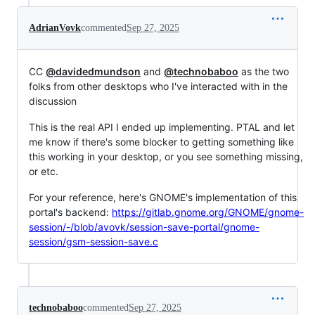
AdrianVovk
commented
Sep 27, 2025
CC
@davidedmundson
and
@technobaboo
as the two
folks from other desktops who I've interacted with in the
discussion
This is the real API I ended up implementing. PTAL and let
me know if there's some blocker to getting something like
this working in your desktop, or you see something missing,
or etc.
For your reference, here's GNOME's implementation of this
portal's backend:
https://gitlab.gnome.org/GNOME/gnome-
session/-/blob/avovk/session-save-portal/gnome-
session/gsm-session-save.c
technobaboo
commented
Sep 27, 2025