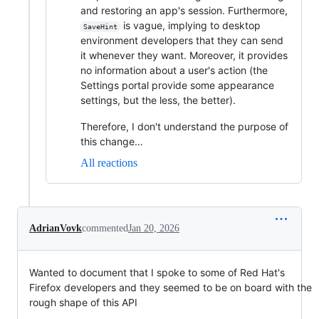
and restoring an app's session. Furthermore,
is vague, implying to desktop
SaveHint
environment developers that they can send
it whenever they want. Moreover, it provides
no information about a user's action (the
Settings portal provide some appearance
settings, but the less, the better).
Therefore, I don't understand the purpose of
this change…
All reactions
AdrianVovk
commented
Jan 20, 2026
Wanted to document that I spoke to some of Red Hat's
Firefox developers and they seemed to be on board with the
rough shape of this API