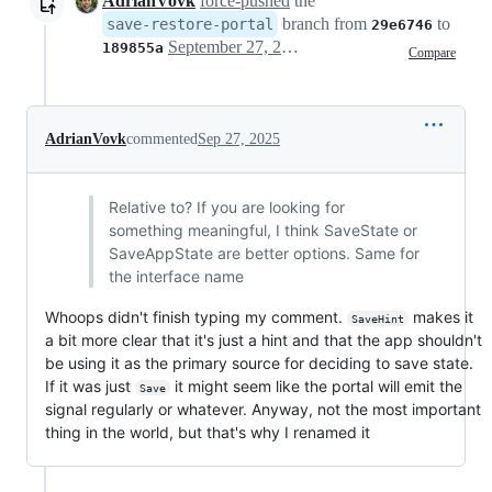
AdrianVovk
force-pushed
the
branch from
to
save-restore-portal
29e6746
September 27, 2025 06:27
189855a
Compare
AdrianVovk
commented
Sep 27, 2025
Relative to? If you are looking for
something meaningful, I think SaveState or
SaveAppState are better options. Same for
the interface name
Whoops didn't finish typing my comment.
makes it
SaveHint
a bit more clear that it's just a hint and that the app shouldn't
be using it as the primary source for deciding to save state.
If it was just
it might seem like the portal will emit the
Save
signal regularly or whatever. Anyway, not the most important
thing in the world, but that's why I renamed it