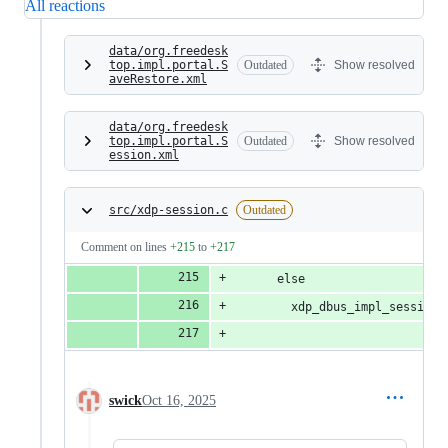
All reactions
data/org.freedesk
top.impl.portal.S
Outdated
Show resolved
aveRestore.xml
data/org.freedesk
top.impl.portal.S
Outdated
Show resolved
ession.xml
src/xdp-session.c
Outdated
Comment on lines
+215
to
+217
      else
        xdp_dbus_impl_session_
                              
swick
Oct 16, 2025