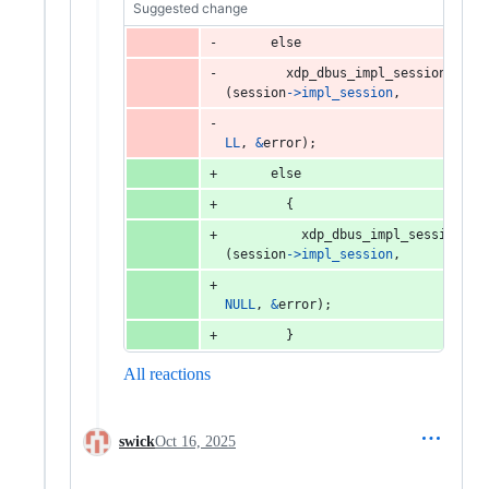
Suggested change
else
xdp_dbus_impl_session_call
(
session
->
impl_session
,
LL
, 
&
error
);
else
        {
xdp_dbus_impl_session_ca
(
session
->
impl_session
,
NULL
, 
&
error
);
        }
All reactions
swick
Oct 16, 2025