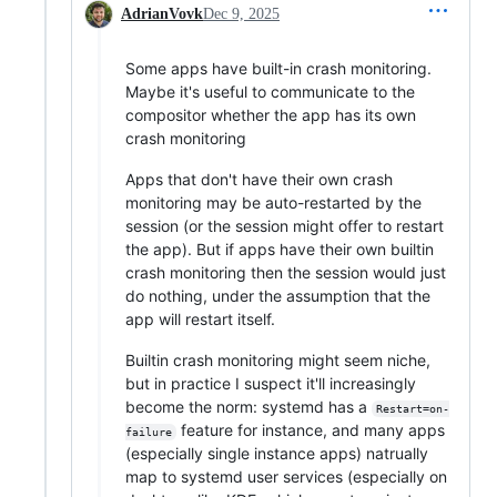
AdrianVovk
Dec 9, 2025
Some apps have built-in crash monitoring.
Maybe it's useful to communicate to the
compositor whether the app has its own
crash monitoring
Apps that don't have their own crash
monitoring may be auto-restarted by the
session (or the session might offer to restart
the app). But if apps have their own builtin
crash monitoring then the session would just
do nothing, under the assumption that the
app will restart itself.
Builtin crash monitoring might seem niche,
but in practice I suspect it'll increasingly
become the norm: systemd has a
Restart=on-
feature for instance, and many apps
failure
(especially single instance apps) natrually
map to systemd user services (especially on