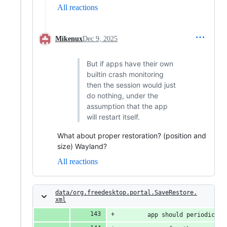
All reactions
Mikenux
Dec 9, 2025
But if apps have their own
builtin crash monitoring
then the session would just
do nothing, under the
assumption that the app
will restart itself.
What about proper restoration? (position and
size) Wayland?
All reactions
data/org.freedesktop.portal.SaveRestore.
xml
        app should periodicall