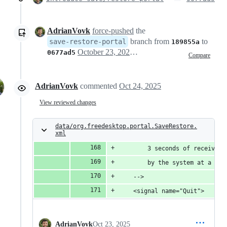
AdrianVovk
force-pushed
the
branch from
to
save-restore-portal
189855a
October 23, 2025 18:35
0677ad5
Compare
AdrianVovk
commented
Oct 24, 2025
View reviewed changes
data/org.freedesktop.portal.SaveRestore.
xml
        3 seconds of receiving
        by the system at a lat
    -->
    <signal name="Quit">
AdrianVovk
Oct 23, 2025