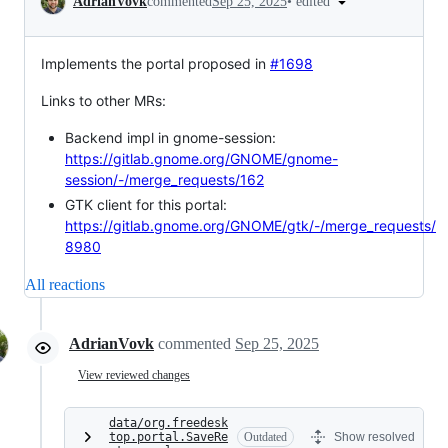
•
edited
AdrianVovk
commented
Sep 25, 2025
Implements the portal proposed in
#1698
Links to other MRs:
Backend impl in gnome-session:
https://gitlab.gnome.org/GNOME/gnome-
session/-/merge_requests/162
GTK client for this portal:
https://gitlab.gnome.org/GNOME/gtk/-/merge_requests/
8980
All reactions
AdrianVovk
commented
Sep 25, 2025
View reviewed changes
data/org.freedesk
top.portal.SaveRe
Outdated
Show resolved