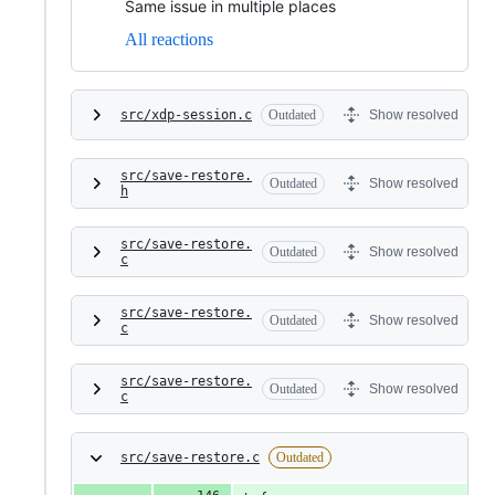
Same issue in multiple places
All reactions
src/xdp-session.c
Outdated
Show resolved
src/save-restore.
Outdated
Show resolved
h
src/save-restore.
Outdated
Show resolved
c
src/save-restore.
Outdated
Show resolved
c
src/save-restore.
Outdated
Show resolved
c
src/save-restore.c
Outdated