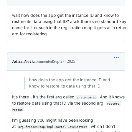
wait how does the app get the instance ID and know to
restore its data using that ID? afaik there's no standard key
name for it or such in the registration map it gets as a return
arg for registering
AdrianVovk
commented
Sep 27, 2025
how does the app get the instance ID and
know to restore its data using that ID
It's there - it's the first arg called
. And it knows
instance-id
to restore data using that ID via the second arg,
restore-
reason
I'm guessing you might have been looking
at
, which I don't
org.freedesktop.impl.portal.SaveRestore