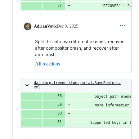
          - ``RECOVER``: 2. Th
AdrianVovk
Dec 9, 2025
Split this into two different reasons: recover
after compositor crash, and recover after
app crash
All reactions
data/org.freedesktop.portal.SaveRestore.
xml
          object path element.
          more information abo
        Supported keys in the 