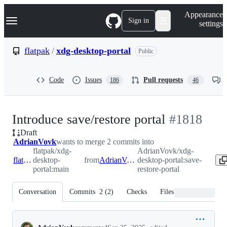
S
Navigation Menu
Appearance
k
Sign in
settings
i
p
t
flatpak
/
xdg-desktop-portal
Public
o
c
o
Code
Issues
Pull requests
186
46
n
t
e
n
-
Introduce save/restore portal
#
1818
t
Draft
#
1818
AdrianVovk
wants to merge 2 commits into
flatpak/xdg-
AdrianVovk/xdg-
flatpak:main
desktop-
from
AdrianVovk:save-restore-portal
desktop-portal:save-
portal:main
restore-portal
Conversation
Commits
2
(
2
)
Checks
Files changed
Conversation