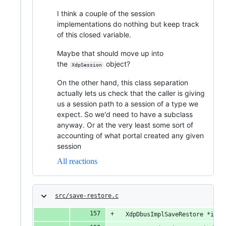
I think a couple of the session
implementations do nothing but keep track
of this closed variable.
Maybe that should move up into
the
object?
XdpSession
On the other hand, this class separation
actually lets us check that the caller is giving
us a session path to a session of a type we
expect. So we'd need to have a subclass
anyway. Or at the very least some sort of
accounting of what portal created any given
session
All reactions
src/save-restore.c
  XdpDbusImplSaveRestore *impl