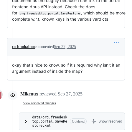
document as thoroughly because I can link to the portal
frontend dbus API instead. Check the docs
for
, which should be more
org.freedesktop.portal.SaveRestore
complete w.r.t. known keys in the various vardicts
technobaboo
commented
Sep 27, 2025
okay that's nice to know, so if it's required why isn't it an
argument instead of inside the map?
Mikenux
reviewed
Sep 27, 2025
View reviewed changes
data/org.freedesk
top.portal.SaveRe
Outdated
Show resolved
store.xml