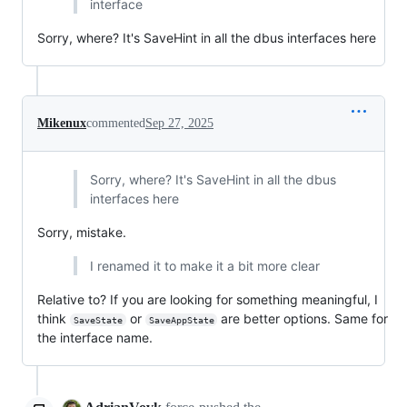
interface
Sorry, where? It's SaveHint in all the dbus interfaces here
Mikenux
commented
Sep 27, 2025
Sorry, where? It's SaveHint in all the dbus
interfaces here
Sorry, mistake.
I renamed it to make it a bit more clear
Relative to? If you are looking for something meaningful, I
think
or
are better options. Same for
SaveState
SaveAppState
the interface name.