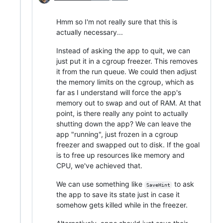
Hmm so I'm not really sure that this is
actually necessary...
Instead of asking the app to quit, we can
just put it in a cgroup freezer. This removes
it from the run queue. We could then adjust
the memory limits on the cgroup, which as
far as I understand will force the app's
memory out to swap and out of RAM. At that
point, is there really any point to actually
shutting down the app? We can leave the
app "running", just frozen in a cgroup
freezer and swapped out to disk. If the goal
is to free up resources like memory and
CPU, we've achieved that.
We can use something like
to ask
SaveHint
the app to save its state just in case it
somehow gets killed while in the freezer.