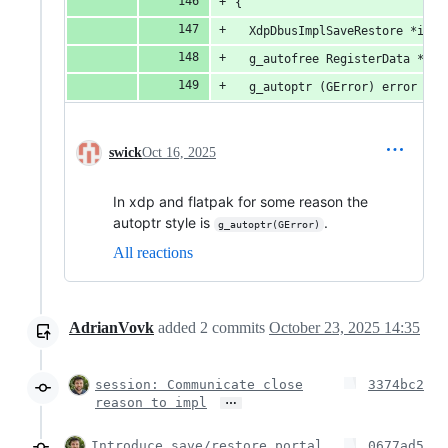
{
  XdpDbusImplSaveRestore *impl
  g_autofree RegisterData *dat
  g_autoptr (GError) error = N
swick
Oct 16, 2025
In xdp and flatpak for some reason the
autoptr style is
.
g_autoptr(GError)
All reactions
AdrianVovk
added
2
commits
October 23, 2025 14:35
session: Communicate close
3374bc2
…
reason to impl
Introduce save/restore portal
0677ad5