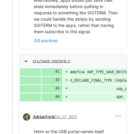
Alternatively, apps should just save their
state immediately before quitting in
response to something like SIGTERM. Then
we could handle this simply by sending
SIGTERM to the apps, rather than having
them subscribe to this signal.
All reactions
src/save-restore.c
#define XDP_TYPE_SAVE_RESTORE 
G_DECLARE_FINAL_TYPE (XdpSaveR
                      xdp_save
                      XDP, SAV
AdrianVovk
Oct 23, 2025
Hmm so the USB portal names itself