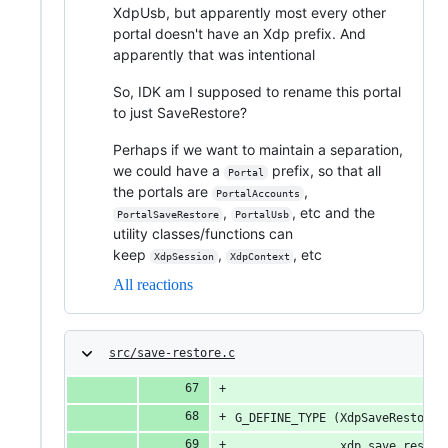
XdpUsb, but apparently most every other
portal doesn't have an Xdp prefix. And
apparently that was intentional
So, IDK am I supposed to rename this portal
to just SaveRestore?
Perhaps if we want to maintain a separation,
we could have a
prefix, so that all
Portal
the portals are
,
PortalAccounts
,
, etc and the
PortalSaveRestore
PortalUsb
utility classes/functions can
keep
,
, etc
XdpSession
XdpContext
All reactions
src/save-restore.c
G_DEFINE_TYPE (XdpSaveRestoreS
               xdp_save_restor