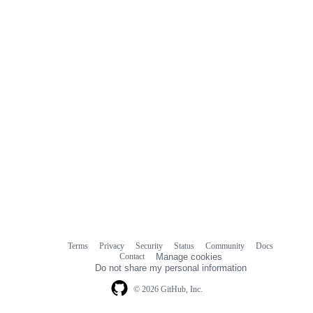
Terms
Privacy
Security
Status
Community
Docs
Footer
Footer
Contact
Manage cookies
navigation
Do not share my personal information
© 2026 GitHub, Inc.