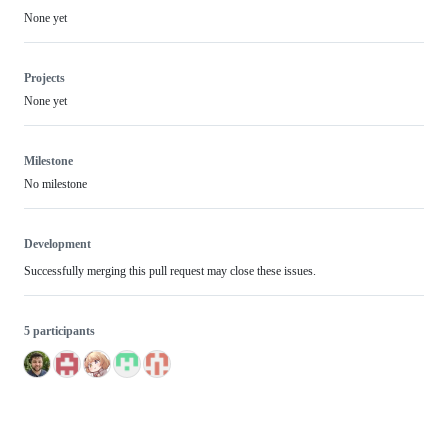
None yet
Projects
None yet
Milestone
No milestone
Development
Successfully merging this pull request may close these issues.
5 participants