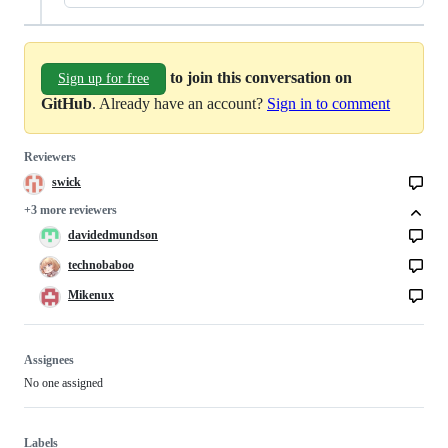
to join this conversation on
Sign up for free
GitHub
. Already have an account?
Sign in to comment
Reviewers
swick
+3 more reviewers
davidedmundson
technobaboo
Mikenux
Assignees
No one assigned
Labels