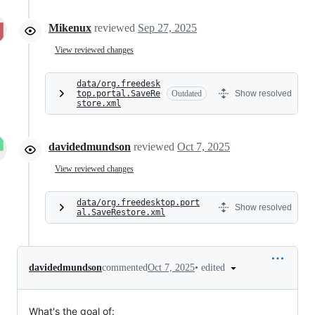
Mikenux
reviewed
Sep 27, 2025
View reviewed changes
data/org.freedesk
top.portal.SaveRe
Outdated
Show resolved
store.xml
davidedmundson
reviewed
Oct 7, 2025
View reviewed changes
data/org.freedesktop.port
Show resolved
al.SaveRestore.xml
•
edited
davidedmundson
commented
Oct 7, 2025
What's the goal of: