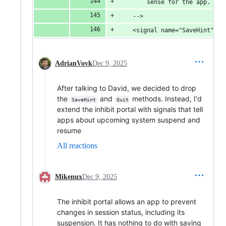
        sense for the app.
    -->
    <signal name="SaveHint">
AdrianVovk
Dec 9, 2025
After talking to David, we decided to drop
the
and
methods. Instead, I'd
SaveHint
Quit
extend the inhibit portal with signals that tell
apps about upcoming system suspend and
resume
All reactions
Mikenux
Dec 9, 2025
The inhibit portal allows an app to prevent
changes in session status, including its
suspension. It has nothing to do with saving