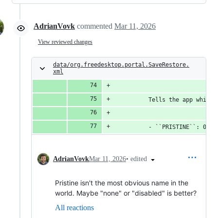
AdrianVovk
commented
Mar 11, 2026
View reviewed changes
data/org.freedesktop.portal.SaveRestore.
xml
          Tells the app which 
          - ``PRISTINE``: 0. T
•
edited
AdrianVovk
Mar 11, 2026
Pristine isn't the most obvious name in the
world. Maybe "none" or "disabled" is better?
All reactions