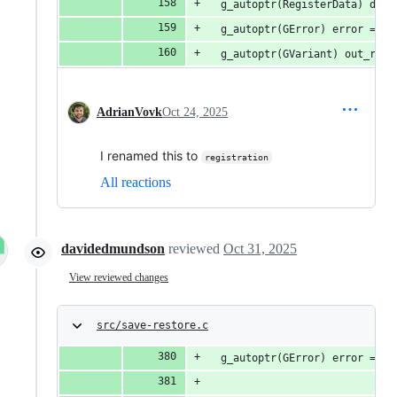
  g_autoptr(RegisterData) data
  g_autoptr(GError) error = NU
  g_autoptr(GVariant) out_rest
AdrianVovk
Oct 24, 2025
I renamed this to
registration
All reactions
davidedmundson
reviewed
Oct 31, 2025
View reviewed changes
src/save-restore.c
  g_autoptr(GError) error = NU