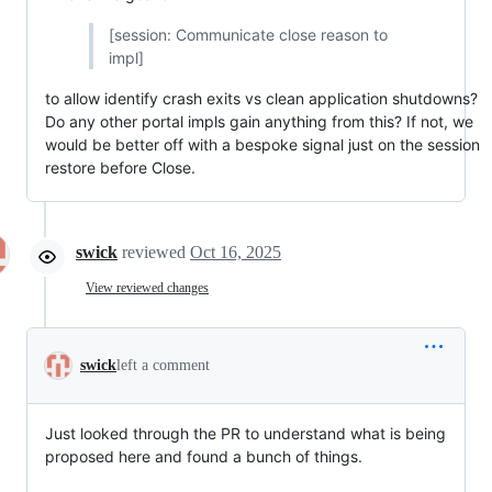
[session: Communicate close reason to
impl]
to allow identify crash exits vs clean application shutdowns?
Do any other portal impls gain anything from this? If not, we
would be better off with a bespoke signal just on the session
restore before Close.
swick
reviewed
Oct 16, 2025
View reviewed changes
swick
left a comment
Just looked through the PR to understand what is being
proposed here and found a bunch of things.