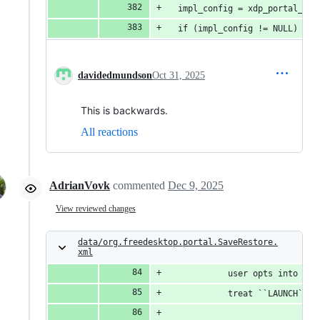
  impl_config = xdp_portal_con
  if (impl_config != NULL)
davidedmundson
Oct 31, 2025
This is backwards.
All reactions
AdrianVovk
commented
Dec 9, 2025
View reviewed changes
data/org.freedesktop.portal.SaveRestore.
xml
            user opts into thi
            treat ``LAUNCH`` a