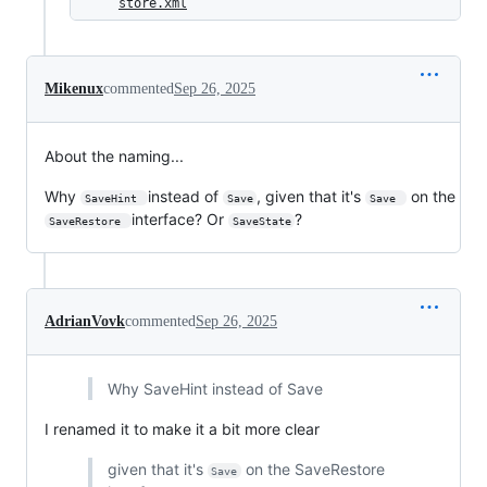
store.xml
Mikenux
commented
Sep 26, 2025
About the naming...
Why
instead of
, given that it's
on the
SaveHint 
Save
Save 
interface? Or
?
SaveRestore 
SaveState
AdrianVovk
commented
Sep 26, 2025
Why SaveHint instead of Save
I renamed it to make it a bit more clear
given that it's
on the SaveRestore
Save