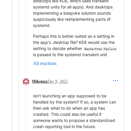
desktops like KDE, which uses transient
systemd units for all apps). And desktops
implementing a bespoke solution sounds
suspiciously like reimplementing parts of
systemd.
Perhaps this is better suited as a setting in
the app's .desktop file? KDE would use the
setting to decide whether
Restart=on-failure
is passed to the systemd transient unit
All reactions
Mikenux
Dec 9, 2025
Isn't launching an app supposed to be
handled by the system? If so, a system can
then ask what to do when an app has
crashed. This could also be useful if
someone wants to propose a standardized
crash reporting tool in the future.