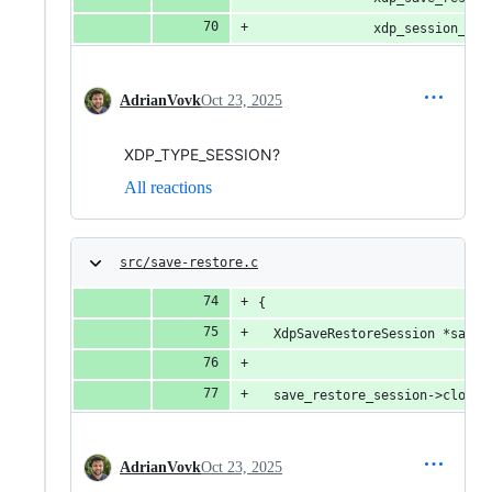
               xdp_session_get
AdrianVovk
Oct 23, 2025
XDP_TYPE_SESSION?
All reactions
src/save-restore.c
{
  XdpSaveRestoreSession *save_
  save_restore_session->closed
AdrianVovk
Oct 23, 2025