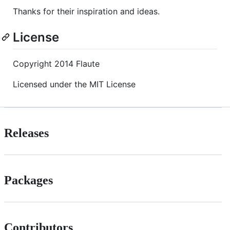
Thanks for their inspiration and ideas.
License
Copyright 2014 Flaute
Licensed under the MIT License
Releases
Packages
Contributors