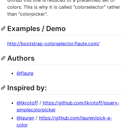
colors. This is why it is called "colorselector" rather
than "colorpicker".
Examples / Demo
http://bootstrap-colorselector.flaute.com/
Authors
@flaute
Inspired by:
@tkrotoff
/
https://github.com/tkrotoff/jquery-
simplecolorpicker
@lauren
/
https://github.com/lauren/pick-a-
color