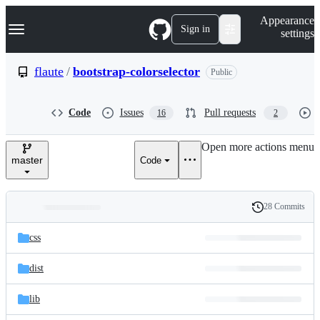
S
Navigation Menu
Appearance
k
Sign in
settings
i
p
t
flaute
/
bootstrap-colorselector
Public
o
c
o
Code
Issues
Pull requests
16
2
n
t
e
Open more actions menu
n
master
Code
t
28 Commits
Folders
History
Latest
and
css
commit
files
dist
lib