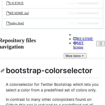
LICENCE
README.md
index.html
README
Repository files
MIT
navigation
license
More
items
bootstrap-colorselector
A colorselector for Twitter Bootstrap which lets you
select a color from a predefined set of colors only.
In contrast to many other colorpickers found on
Github this one is reduced to a predefined set of