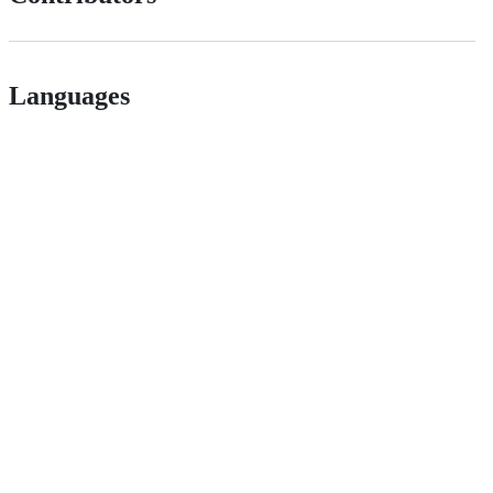
Languages