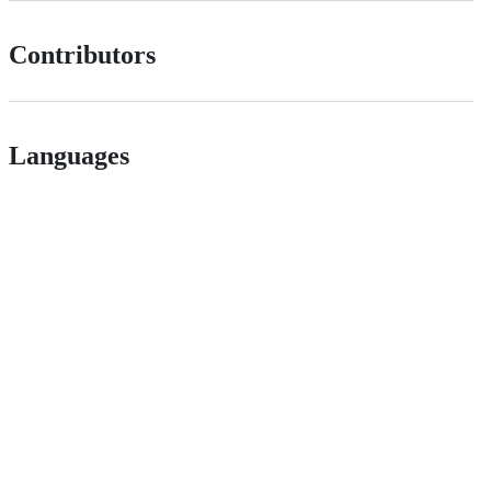
Contributors
Languages