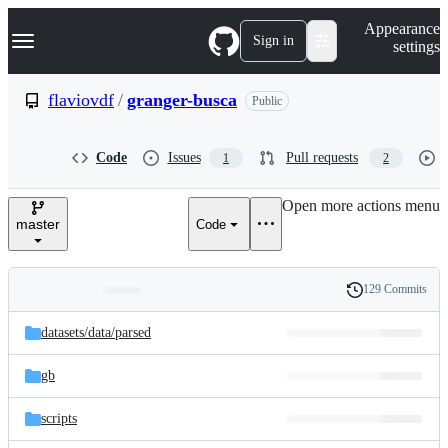
S
Navigation Menu
Appearance
k
Sign in
settings
i
p
t
flaviovdf
/
granger-busca
Public
o
c
o
Code
Issues
Pull requests
1
2
n
t
e
Open more actions menu
n
master
Code
t
129 Commits
Folders
History
Latest
and
datasets/
data/
parsed
commit
files
gb
scripts