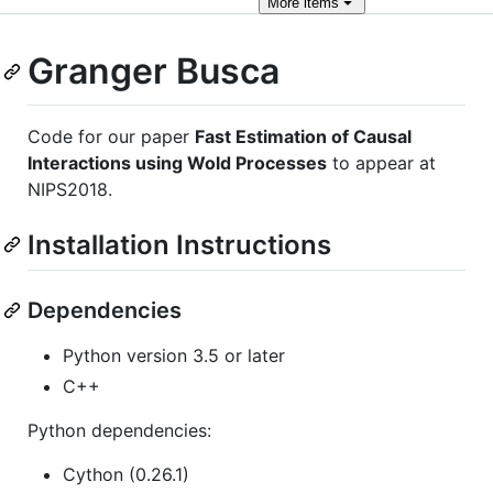
More
items
Granger Busca
Code for our paper
Fast Estimation of Causal
Interactions using Wold Processes
to appear at
NIPS2018.
Installation Instructions
Dependencies
Python version 3.5 or later
C++
Python dependencies:
Cython (0.26.1)