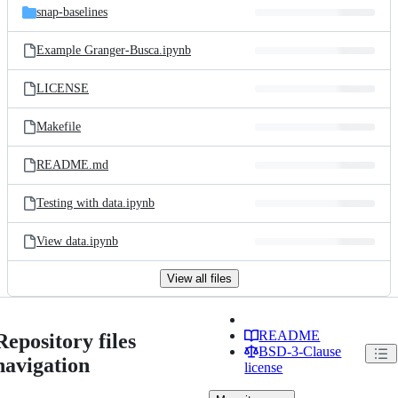
snap-baselines
Example Granger-Busca.ipynb
LICENSE
Makefile
README.md
Testing with data.ipynb
View data.ipynb
View all files
README
Repository files
BSD-3-Clause
navigation
license