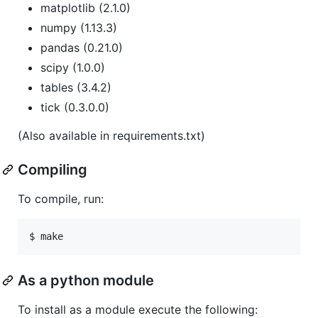
matplotlib (2.1.0)
numpy (1.13.3)
pandas (0.21.0)
scipy (1.0.0)
tables (3.4.2)
tick (0.3.0.0)
(Also available in requirements.txt)
Compiling
To compile, run:
$ make
As a python module
To install as a module execute the following: