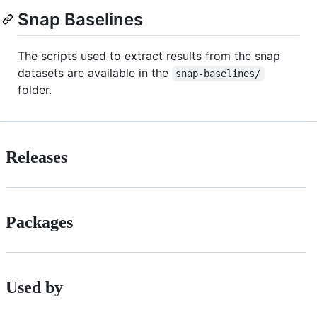
Snap Baselines
The scripts used to extract results from the snap
datasets are available in the
snap-baselines/
folder.
Releases
Packages
Used by