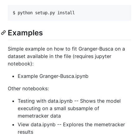
Examples
Simple example on how to fit Granger-Busca on a
dataset available in the file (requires jupyter
notebook):
Example Granger-Busca.ipynb
Other notebooks:
Testing with data.ipynb -- Shows the model
executing on a small subsample of
memetracker data
View data.ipynb -- Explores the memetracker
results