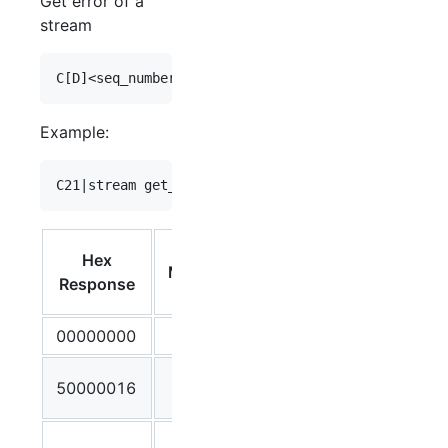
Get error of a
stream
Example:
Debug
Hex
Message
Output /
Response
Meaning
00000000
OK
Malformed
50000016
Command
Client