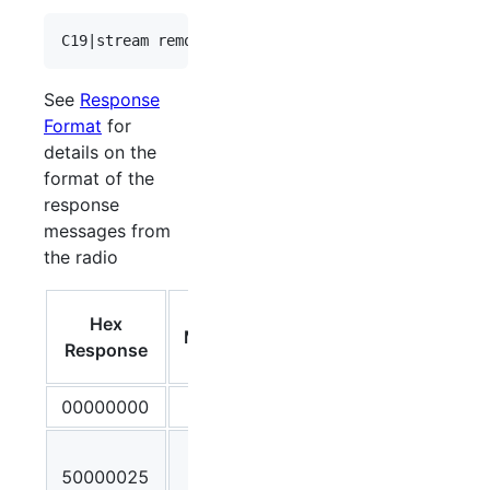
See
Response
Format
for
details on the
format of the
response
messages from
the radio
Debug
Hex
Message
Output /
Response
Meaning
00000000
OK
Client
50000025
Stream ID