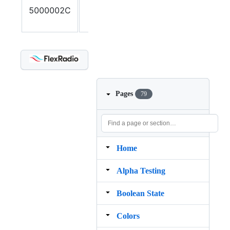
5000002C
number of
parameters
Pages
79
Home
Alpha Testing
Boolean State
Colors