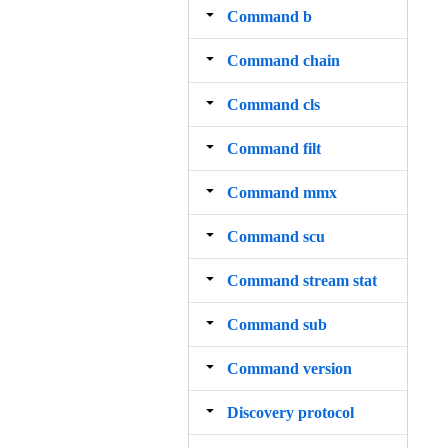
Command b
Command chain
Command cls
Command filt
Command mmx
Command scu
Command stream stat
Command sub
Command version
Discovery protocol