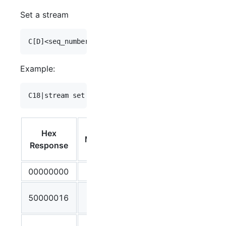
Set a stream
Example:
Debug
Hex
Message
Output /
Response
Meaning
00000000
OK
Malformed
50000016
Command
Incorrect