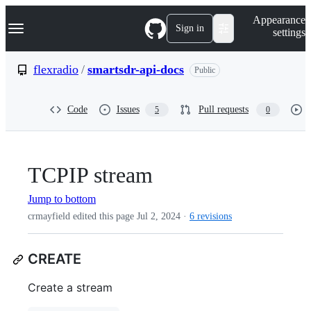
S
Navigation Menu
Appearance
k
Sign in
settings
i
p
t
flexradio
/
smartsdr-api-docs
Public
o
c
o
Code
Issues
Pull requests
5
0
n
t
e
n
t
TCPIP stream
Jump to bottom
crmayfield edited this page
Jul 2, 2024
·
6 revisions
CREATE
Create a stream