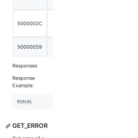
not found
Incorrect
5000002C
number of
parameters
Invalid
50000059
Stream ID
Responses
Response
Example:
GET_ERROR