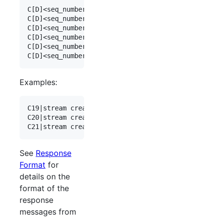
C[D]<seq_number>|stream create type=dax_rx dax_ch
C[D]<seq_number>|stream create type=dax_tx

C[D]<seq_number>|stream create type=dax_iq daxiq_
C[D]<seq_number>|stream create type=dax_mic

C[D]<seq_number>|stream create type=remote_audio_
Examples:
C19|stream create type=dax_rx dax_channel=3

C20|stream create type=dax_iq daxiq_channel=1

See
Response
Format
for
details on the
format of the
response
messages from