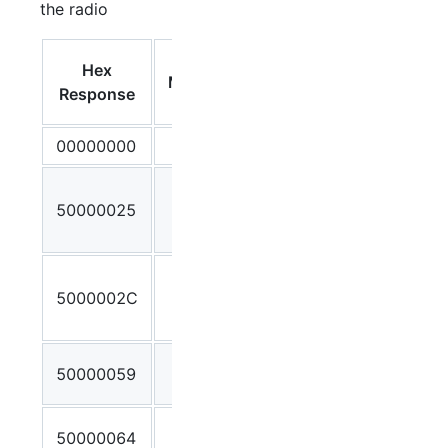
the radio
Debug
Hex
Message
Output /
Response
Meaning
00000000
OK
Client
50000025
Stream ID
not found
Incorrect
5000002C
number of
parameters
Invalid
50000059
Stream ID
No IP or
50000064