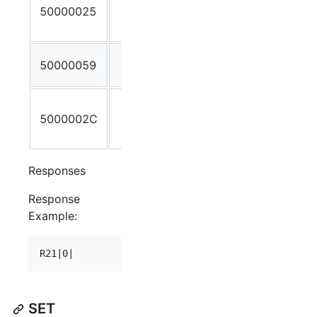
50000025
Stream ID
not found
Invalid
50000059
Stream ID
Incorrect
5000002C
number of
parameters
Responses
Response
Example:
SET