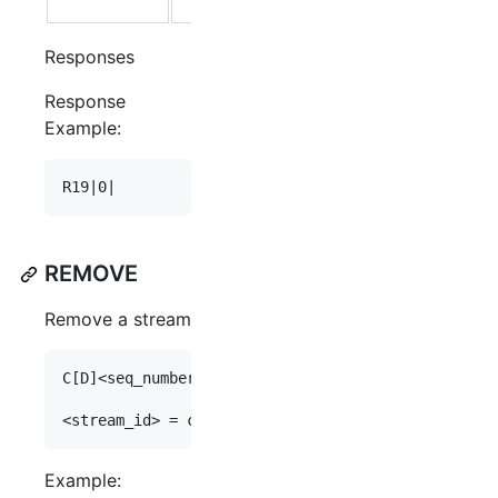
PORT
Responses
Response
Example:
REMOVE
Remove a stream
C[D]<seq_number>|stream remove <stream_id>

Example: