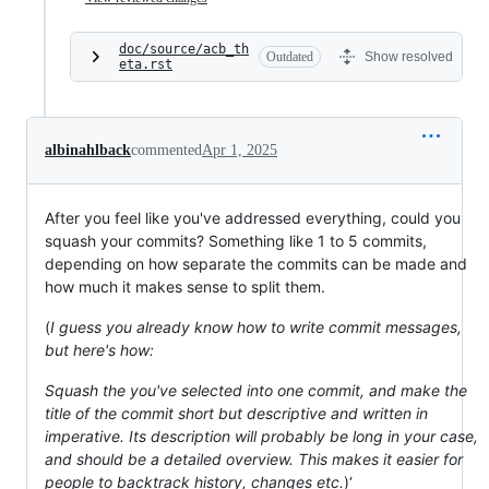
doc/source/acb_th
Outdated
Show resolved
eta.rst
albinahlback
commented
Apr 1, 2025
After you feel like you've addressed everything, could you
squash your commits? Something like 1 to 5 commits,
depending on how separate the commits can be made and
how much it makes sense to split them.
(
I guess you already know how to write commit messages,
but here's how:
Squash the you've selected into one commit, and make the
title of the commit short but descriptive and written in
imperative. Its description will probably be long in your case,
and should be a detailed overview. This makes it easier for
people to backtrack history, changes etc.
)‘