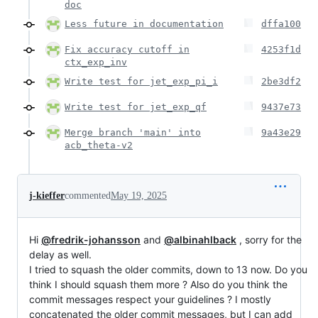
doc
Less future in documentation
dffa100
Fix accuracy cutoff in
4253f1d
ctx_exp_inv
Write test for jet_exp_pi_i
2be3df2
Write test for jet_exp_qf
9437e73
Merge branch 'main' into
9a43e29
acb_theta-v2
j-kieffer
commented
May 19, 2025
Hi
@fredrik-johansson
and
@albinahlback
, sorry for the
delay as well.
I tried to squash the older commits, down to 13 now. Do you
think I should squash them more ? Also do you think the
commit messages respect your guidelines ? I mostly
concatenated the older commit messages, but I can add