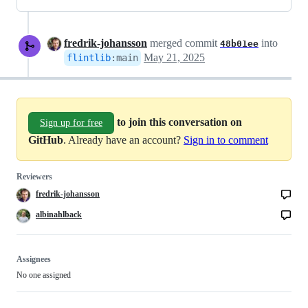
fredrik-johansson
merged commit
into
48b01ee
May 21, 2025
flintlib
:
main
to join this conversation on
Sign up for free
GitHub
. Already have an account?
Sign in to comment
Reviewers
fredrik-johansson
albinahlback
Assignees
No one assigned