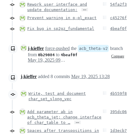
Rework user interface and
54fa2f3
…
update documentation:
Prevent warning in p-ql_exact
c45276f
Fix bug in sp2gz_fundamental
4beaf0f
j-kieffer
force-pushed
the
branch
acb_theta-v2
from
to
0b29084
4beaf0f
Compare
May 19, 2025 09:31
j-kieffer
added
8
commits
May 19, 2025 13:28
Write, test and document
4b559f8
char_set_slong_vec
Add parameter ab in
395dc06
acb_theta_jet; change interface
…
of char_table to …
Spaces after transpositions in
1d3ecb7