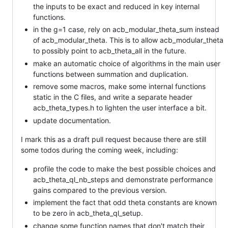
the inputs to be exact and reduced in key internal
functions.
in the g=1 case, rely on acb_modular_theta_sum instead
of acb_modular_theta. This is to allow acb_modular_theta
to possibly point to acb_theta_all in the future.
make an automatic choice of algorithms in the main user
functions between summation and duplication.
remove some macros, make some internal functions
static in the C files, and write a separate header
acb_theta_types.h to lighten the user interface a bit.
update documentation.
I mark this as a draft pull request because there are still
some todos during the coming week, including:
profile the code to make the best possible choices and
acb_theta_ql_nb_steps and demonstrate performance
gains compared to the previous version.
implement the fact that odd theta constants are known
to be zero in acb_theta_ql_setup.
change some function names that don't match their