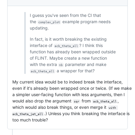
I guess you've seen from the CI that
the
example program needs
complex_plot
updating.
In fact, is it worth breaking the existing
interface of
? I think this
acb_theta_all
function has already been wrapped outside
of FLINT. Maybe create a new function
with the extra
parameter and make
nb
a wrapper for that?
acb_theta_all
My current idea would be to indeed break the interface,
even if it's already been wrapped once or twice. (If we make
a simpler user-facing function with less arguments, then I
would also drop the argument
from
,
sqr
acb_theta_all
which would also break things, or even merge it
with 
.) Unless you think breaking the interface is
acb_theta_jet_all
too much trouble?