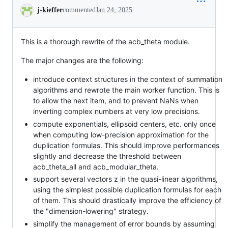
Conversation
j-kieffer
commented
Jan 24, 2025
This is a thorough rewrite of the acb_theta module.
The major changes are the following:
introduce context structures in the context of summation
algorithms and rewrote the main worker function. This is
to allow the next item, and to prevent NaNs when
inverting complex numbers at very low precisions.
compute exponentials, ellipsoid centers, etc. only once
when computing low-precision approximation for the
duplication formulas. This should improve performances
slightly and decrease the threshold between
acb_theta_all and acb_modular_theta.
support several vectors z in the quasi-linear algorithms,
using the simplest possible duplication formulas for each
of them. This should drastically improve the efficiency of
the "dimension-lowering" strategy.
simplify the management of error bounds by assuming