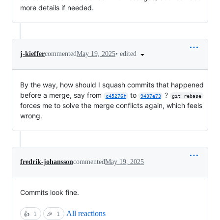
more details if needed.
•
edited
j-kieffer
commented
May 19, 2025
By the way, how should I squash commits that happened
before a merge, say from
to
?
c45276f
9437e73
git rebase
forces me to solve the merge conflicts again, which feels
wrong.
fredrik-johansson
commented
May 19, 2025
Commits look fine.
All reactions
👍
1
🎉
1