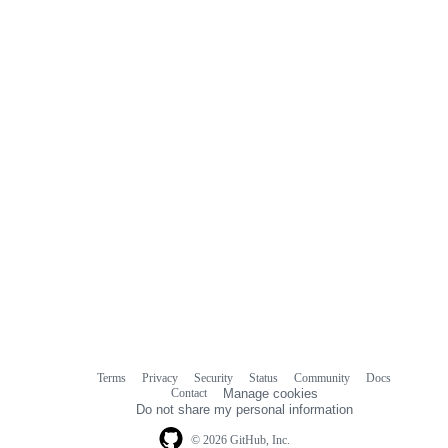
Terms
Privacy
Security
Status
Community
Docs
Footer
Footer
Contact
Manage cookies
navigation
Do not share my personal information
© 2026 GitHub, Inc.