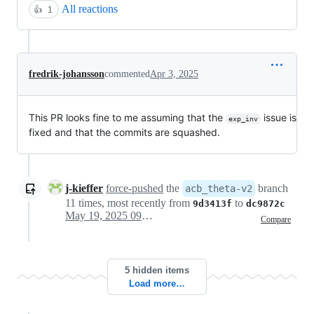
All reactions
👍
1
fredrik-johansson
commented
Apr 3, 2025
This PR looks fine to me assuming that the
issue is
exp_inv
fixed and that the commits are squashed.
j-kieffer
force-pushed
the
branch
acb_theta-v2
11 times, most recently from
to
9d3413f
dc9872c
May 19, 2025 09:10
Compare
5 hidden items
Load more…