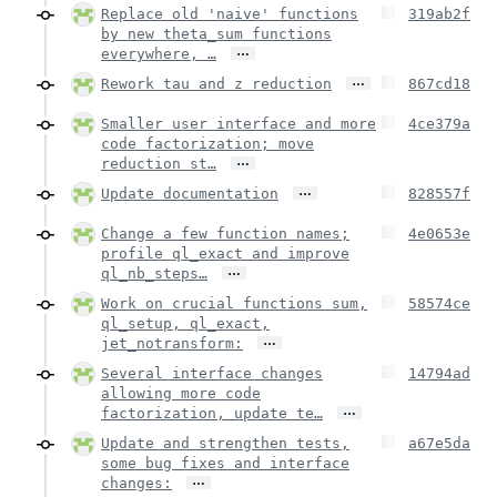
Replace old 'naive' functions
319ab2f
by new theta_sum functions
…
everywhere, …
…
Rework tau and z reduction
867cd18
Smaller user interface and more
4ce379a
code factorization; move
…
reduction st…
…
Update documentation
828557f
Change a few function names;
4e0653e
profile ql_exact and improve
…
ql_nb_steps…
Work on crucial functions sum,
58574ce
ql_setup, ql_exact,
…
jet_notransform:
Several interface changes
14794ad
allowing more code
…
factorization, update te…
Update and strengthen tests,
a67e5da
some bug fixes and interface
…
changes: