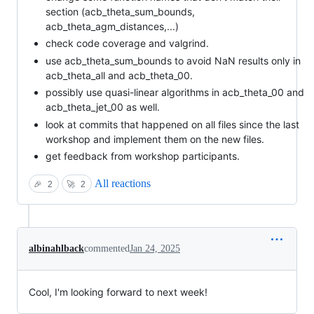
section (acb_theta_sum_bounds,
acb_theta_agm_distances,...)
check code coverage and valgrind.
use acb_theta_sum_bounds to avoid NaN results only in
acb_theta_all and acb_theta_00.
possibly use quasi-linear algorithms in acb_theta_00 and
acb_theta_jet_00 as well.
look at commits that happened on all files since the last
workshop and implement them on the new files.
get feedback from workshop participants.
All reactions
🎉
2
🚀
2
albinahlback
commented
Jan 24, 2025
Cool, I'm looking forward to next week!