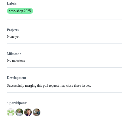
Labels
workshop 2025
Projects
None yet
Milestone
No milestone
Development
Successfully merging this pull request may close these issues.
4 participants