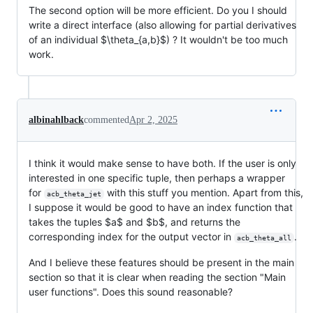
The second option will be more efficient. Do you I should
write a direct interface (also allowing for partial derivatives
of an individual
$\theta_{a,b}$
) ? It wouldn't be too much
work.
albinahlback
commented
Apr 2, 2025
I think it would make sense to have both. If the user is only
interested in one specific tuple, then perhaps a wrapper
for
with this stuff you mention. Apart from this,
acb_theta_jet
I suppose it would be good to have an index function that
takes the tuples
$a$
and
$b$
, and returns the
corresponding index for the output vector in
.
acb_theta_all
And I believe these features should be present in the main
section so that it is clear when reading the section "Main
user functions". Does this sound reasonable?