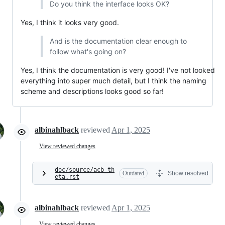
Do you think the interface looks OK?
Yes, I think it looks very good.
And is the documentation clear enough to
follow what's going on?
Yes, I think the documentation is very good! I've not looked
everything into super much detail, but I think the naming
scheme and descriptions looks good so far!
albinahlback
reviewed
Apr 1, 2025
View reviewed changes
doc/source/acb_th
Outdated
Show resolved
eta.rst
albinahlback
reviewed
Apr 1, 2025
View reviewed changes