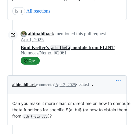
All reactions
👍
1
albinahlback
mentioned this pull request
Apr 1, 2025
Bind Kieffer's
module from FLINT
acb_theta
Nemocas/Nemo.jl#2061
Open
•
edited
albinahlback
commented
Apr 2, 2025
Can you make it more clear, or direct me on how to compute
theta functions for specific
$(a, b)$
(or how to obtain them
from
)?
acb_theta_all