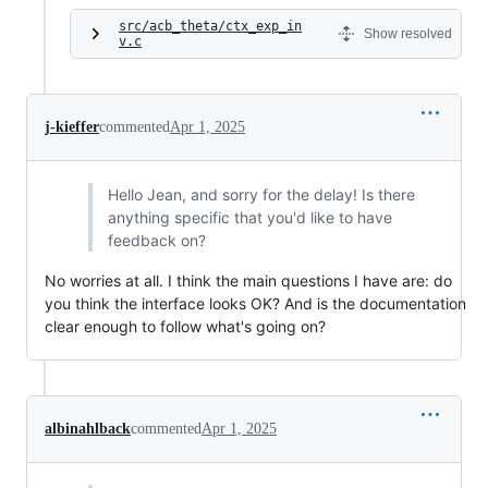
src/acb_theta/ctx_exp_in
Show resolved
v.c
j-kieffer
commented
Apr 1, 2025
Hello Jean, and sorry for the delay! Is there
anything specific that you'd like to have
feedback on?
No worries at all. I think the main questions I have are: do
you think the interface looks OK? And is the documentation
clear enough to follow what's going on?
albinahlback
commented
Apr 1, 2025