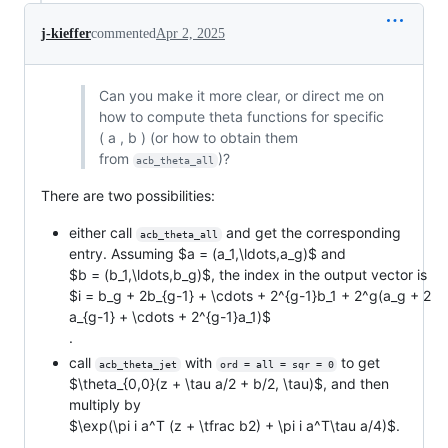
j-kieffer
commented
Apr 2, 2025
Can you make it more clear, or direct me on
how to compute theta functions for specific
( a , b ) (or how to obtain them
from
)?
acb_theta_all
There are two possibilities:
either call
and get the corresponding
acb_theta_all
entry. Assuming
$a = (a_1,\ldots,a_g)$
and
$b = (b_1,\ldots,b_g)$
, the index in the output vector is
$i = b_g + 2b_{g-1} + \cdots + 2^{g-1}b_1 + 2^g(a_g + 2
a_{g-1} + \cdots + 2^{g-1}a_1)$
.
call
with
to get
acb_theta_jet
ord = all = sqr = 0
$\theta_{0,0}(z + \tau a/2 + b/2, \tau)$
, and then
multiply by
$\exp(\pi i a^T (z + \tfrac b2) + \pi i a^T\tau a/4)$
.