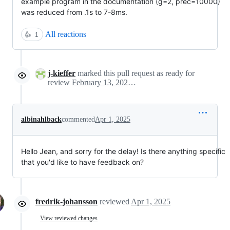
example program in the documentation (g=2, prec=10000)
was reduced from .1s to 7-8ms.
All reactions
👍
1
j-kieffer
marked this pull request as ready for
review
February 13, 2025 15:27
albinahlback
commented
Apr 1, 2025
Hello Jean, and sorry for the delay! Is there anything specific
that you'd like to have feedback on?
fredrik-johansson
reviewed
Apr 1, 2025
View reviewed changes