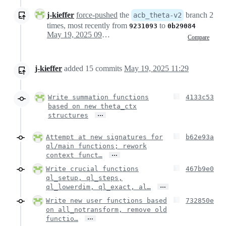
j-kieffer
force-pushed
the
branch 2
acb_theta-v2
times, most recently from
to
9231093
0b29084
May 19, 2025 09:27
Compare
j-kieffer
added
15
commits
May 19, 2025 11:29
Write summation functions
4133c53
based on new theta_ctx
…
structures
Attempt at new signatures for
b62e93a
ql/main functions; rework
…
context funct…
Write crucial functions
467b9e0
ql_setup, ql_steps,
…
ql_lowerdim, ql_exact, al…
Write new user functions based
732850e
on all_notransform, remove old
…
functio…