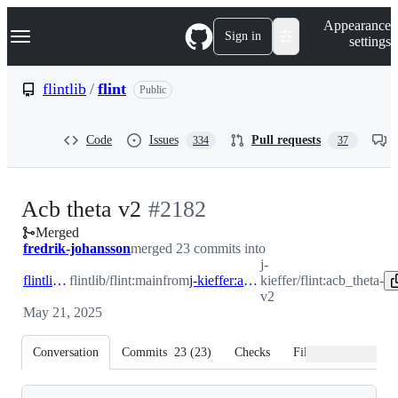
S
Navigation Menu
Appearance
k
Sign in
settings
i
p
t
flintlib
/
flint
Public
o
c
o
Code
Issues
Pull requests
334
37
n
t
e
n
-
Acb theta v2
#
2182
t
Merged
#
2182
fredrik-johansson
merged 23 commits into
j-
flintlib:main
flintlib/flint:main
from
j-kieffer:acb_theta-v2
kieffer/flint:acb_theta-
v2
May 21, 2025
Conversation
Commits
23
(
23
)
Checks
Files changed