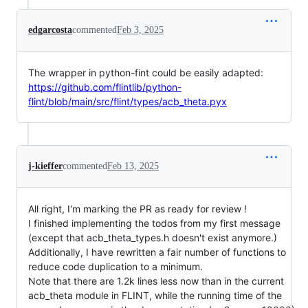
edgarcosta
commented
Feb 3, 2025
The wrapper in python-fint could be easily adapted:
https://github.com/flintlib/python-
flint/blob/main/src/flint/types/acb_theta.pyx
j-kieffer
commented
Feb 13, 2025
All right, I'm marking the PR as ready for review !
I finished implementing the todos from my first message
(except that acb_theta_types.h doesn't exist anymore.)
Additionally, I have rewritten a fair number of functions to
reduce code duplication to a minimum.
Note that there are 1.2k lines less now than in the current
acb_theta module in FLINT, while the running time of the