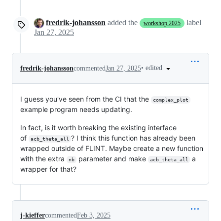
fredrik-johansson
added the
label
workshop 2025
Jan 27, 2025
•
edited
fredrik-johansson
commented
Jan 27, 2025
I guess you've seen from the CI that the
complex_plot
example program needs updating.
In fact, is it worth breaking the existing interface
of
? I think this function has already been
acb_theta_all
wrapped outside of FLINT. Maybe create a new function
with the extra
parameter and make
a
nb
acb_theta_all
wrapper for that?
j-kieffer
commented
Feb 3, 2025