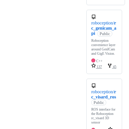
roboception/
r
c_genicam_a
pi
Public
Roboception
convenience layer
around GenICam
and GigE Vision.
C++
137
45
roboception/
r
c_visard_ros
Public
ROS interface for
the Roboception
rc_visard 3D
sensor