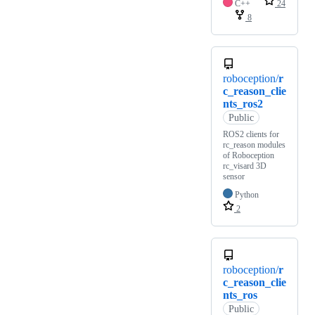
C++
24
8
roboception/
r
c_reason_clie
nts_ros2
Public
ROS2 clients for
rc_reason modules
of Roboception
rc_visard 3D
sensor
Python
2
roboception/
r
c_reason_clie
nts_ros
Public