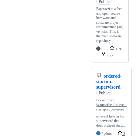
Public
Paparazzi is a free
and open-source
hardware and
software project
for unmanned (air)
vehicles. This is
the main software
repository.
C
1.7k
1.2k
ordered-
startup-
supervisord
Public
Forked from
jasoncorbett/ordered-
startup-supervisord
an event listener for
supervisord that
does ordered startup
Python
3