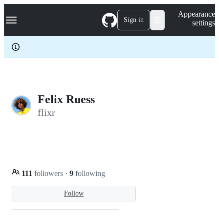
S
Navigation Menu
Appearance
k
Sign in
settings
i
p
t
o
c
o
n
t
e
Felix Ruess
n
flixr
t
111
followers
·
9
following
Follow