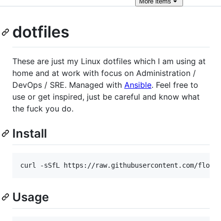
More
items
dotfiles
These are just my Linux dotfiles which I am using at
home and at work with focus on Administration /
DevOps / SRE. Managed with
Ansible
. Feel free to
use or get inspired, just be careful and know what
the fuck you do.
Install
curl -sSfL https://raw.githubusercontent.com/floko
Usage