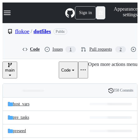
S
Navigation Menu
Appearance
k
Sign in
settings
i
p
t
flokoe
/
dotfiles
Public
o
c
o
Code
Issues
Pull requests
1
2
n
t
e
Open more actions menu
n
main
Code
t
358 Commits
Folders
History
Latest
and
host_vars
commit
files
pre_tasks
preseed