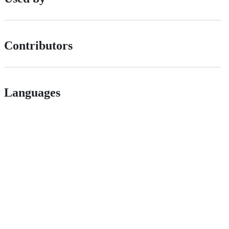
Contributors
Languages