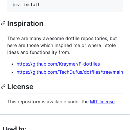
just install
Inspiration
There are many awesome dotfile repositories, but
here are those which inspired me or where I stole
ideas and functionality from.
https://github.com/Kraymer/F-dotfiles
https://github.com/TechDufus/dotfiles/tree/main
License
This repository is available under the
MIT license
.
Used by