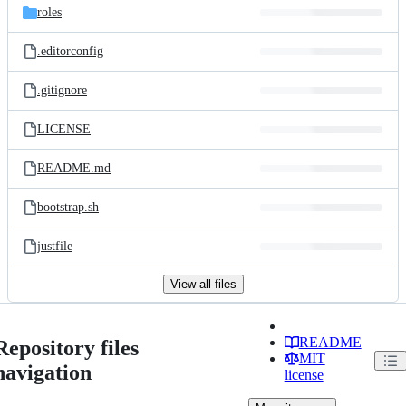
roles
.editorconfig
.gitignore
LICENSE
README.md
bootstrap.sh
justfile
View all files
README
Repository files
MIT
navigation
license