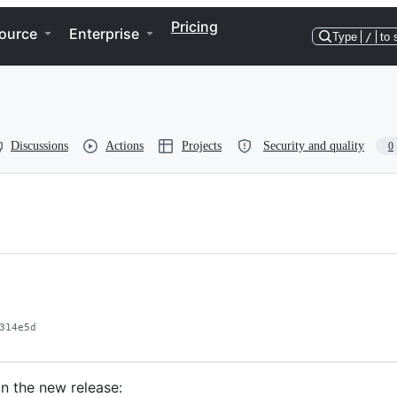
Pricing
ource
Enterprise
Type
/
to 
Discussions
Actions
Projects
Security and quality
0
314e5d
n the new release: