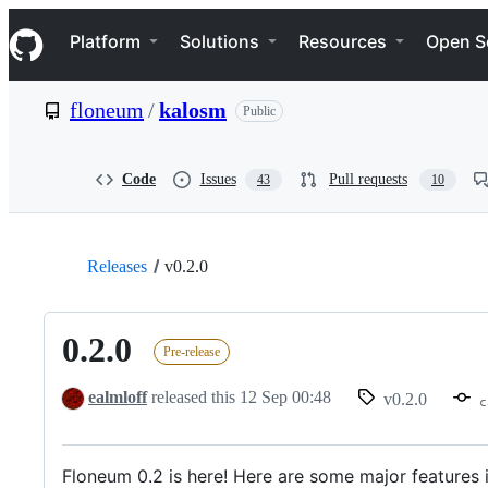
S
Navigation Menu
k
Platform
Solutions
Resources
Open S
i
p
t
floneum
/
kalosm
Public
o
c
o
n
Code
Issues
Pull requests
43
10
t
e
n
t
Releases
v0.2.0
0.2.0
Pre-release
ealmloff
released this
12 Sep 00:48
v0.2.0
c
Floneum 0.2 is here! Here are some major features i