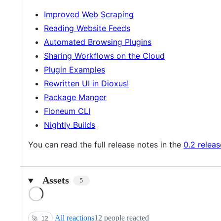
Improved Web Scraping
Reading Website Feeds
Automated Browsing Plugins
Sharing Workflows on the Cloud
Plugin Examples
Rewritten UI in Dioxus!
Package Manger
Floneum CLI
Nightly Builds
You can read the full release notes in the
0.2 relea
Assets
5
Loading
All reactions
12 people reacted
🚀
12