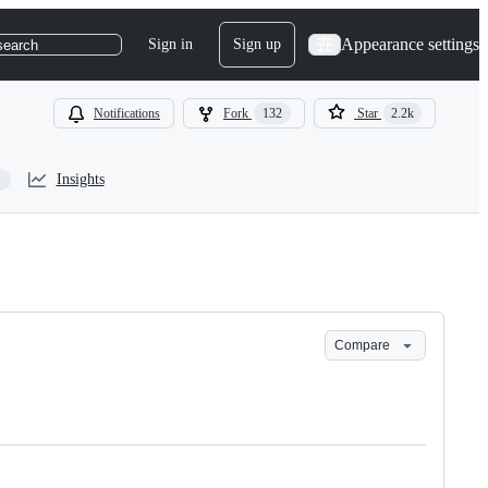
Appearance settings
Sign in
Sign up
search
Notifications
Fork
132
Star
2.2k
Insights
Compare