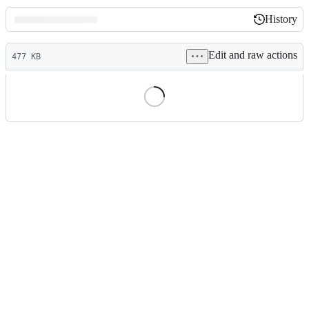
History
History
Latest
Edit and raw actions
commit
477 KB
File
metadata
and
controls