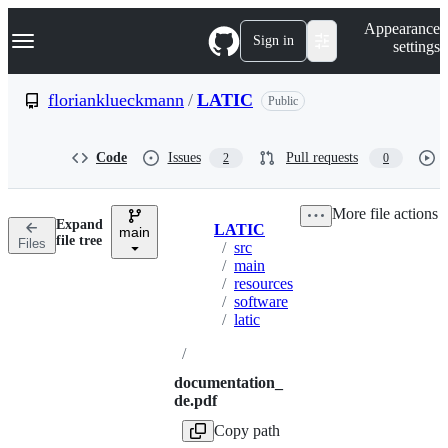
S
Navigation Menu
Appearance
k
Sign in
settings
i
p
t
florianklueckmann
/
LATIC
Public
o
c
o
Code
Issues
Pull requests
2
0
n
t
e
More file actions
n
Expand
LATIC
t
main
Breadcrumbs
file tree
Files
/
src
/
main
/
resources
/
software
/
latic
/
documentation_
de.pdf
Copy path