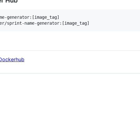
er Hub
me-generator:[image_tag]

er/sprint-name-generator:[image_tag]
Dockerhub