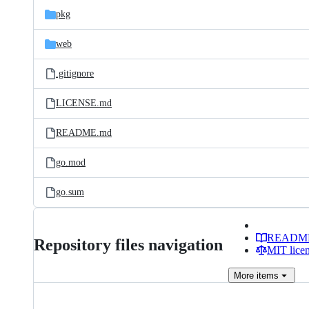
pkg
web
.gitignore
LICENSE.md
README.md
go.mod
go.sum
READM
Repository files navigation
MIT lice
More
items