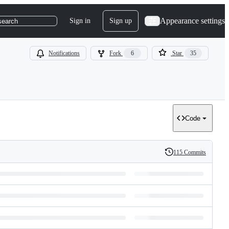
Appearance settings
Sign in
Sign up
search
Notifications
Fork
6
Star
35
Code
115 Commits
History