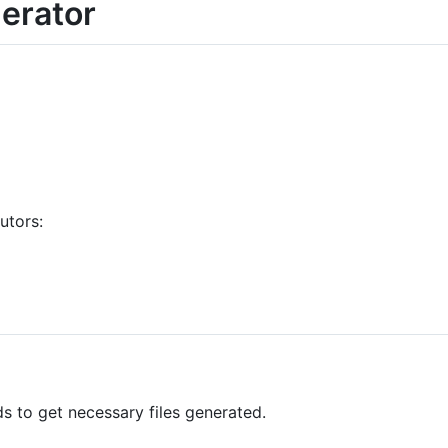
erator
utors:
 to get necessary files generated.