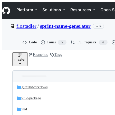
S
Navigation Menu
k
Platform
Solutions
Resources
Open S
i
p
t
flostadler
/
sprint-name-generator
Public
o
c
o
n
Code
Issues
Pull requests
5
6
t
e
Branches
Tags
n
master
t
Folders
Latest
and
.github/
workflows
commit
files
build/
package
cmd