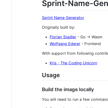
Sprint-Name-Gen
Sprint Name Generator
Originally built by:
Florian Stadler
- Go -> Wasm
Wolfgang Ederer
- Frontend
With support from following contrib
Kris - The Coding Unicorn
Usage
Build the image locally
You will need to run a few commands