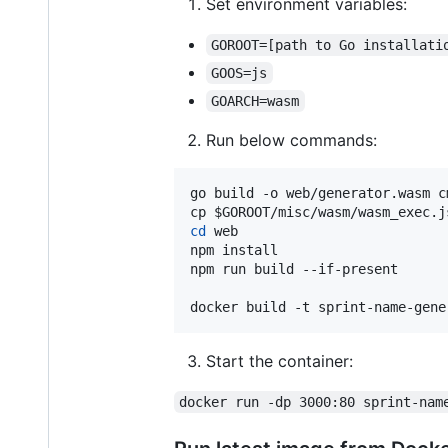
Set environment variables:
GOROOT=[path to Go installati
GOOS=js
GOARCH=wasm
Run below commands:
go build -o web/generator.wasm cm
cp 
$GOROOT
cd
 web

npm install

npm run build --if-present

docker build -t sprint-name-gene
Start the container:
docker run -dp 3000:80 sprint-nam