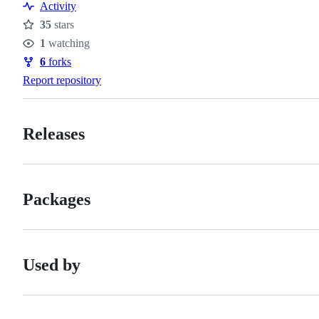
Activity
35
stars
Stars
1
watching
Watchers
6
forks
Forks
Report repository
Releases
Packages
Used by