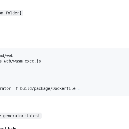
on folder]
d/web

rator -f build/package/Dockerfile 
.
e-generator:latest