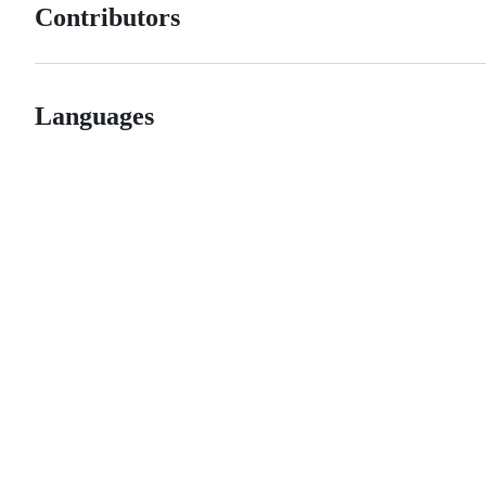
Contributors
Languages