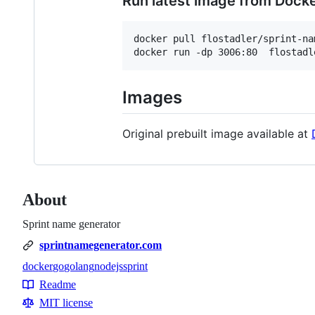
Run latest image from Dock
docker pull flostadler/sprint-na
docker run -dp 3006:80  flostadl
Images
Original prebuilt image available at
About
Sprint name generator
sprintnamegenerator.com
docker
go
golang
nodejs
sprint
Topics
Readme
Resources
MIT license