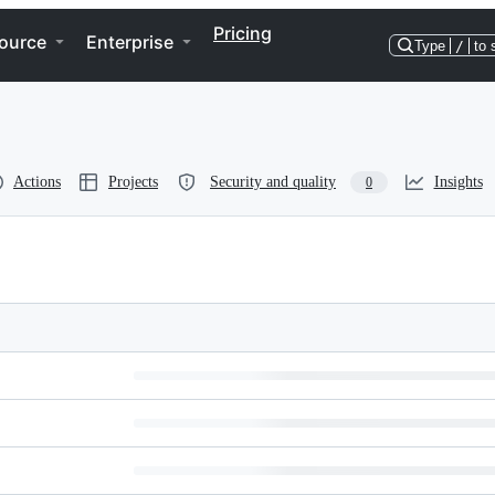
Pricing
ource
Enterprise
Type
/
to 
Actions
Projects
Security and quality
Insights
0