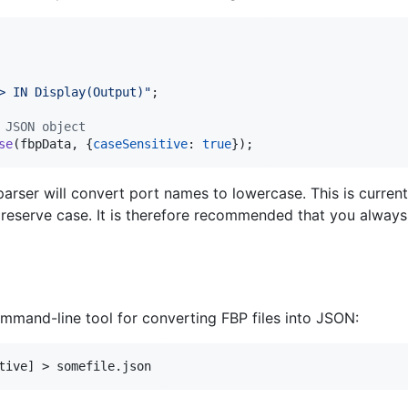
> IN Display(Output)"
;
 JSON object
se
(
fbpData
,
{
caseSensitive
: 
true
}
)
;
arser will convert port names to lowercase. This is currentl
 preserve case. It is therefore recommended that you alway
mand-line tool for converting FBP files into JSON: