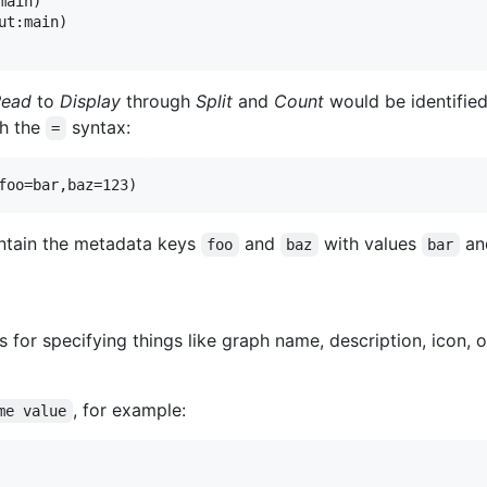
ain)

t:main)

Read
to
Display
through
Split
and
Count
would be identified
th the
syntax:
=
tain the metadata keys
and
with values
an
foo
baz
bar
for specifying things like graph name, description, icon, 
, for example:
me value