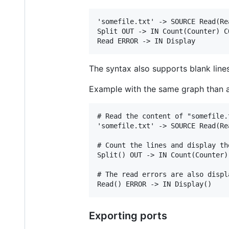
'somefile.txt' -> SOURCE Read(Re
Split OUT -> IN Count(Counter) C
The syntax also supports blank li
Example with the same graph than 
# Read the content of "somefile.
'somefile.txt' -> SOURCE Read(Re
# Count the lines and display the
Split() OUT -> IN Count(Counter)
# The read errors are also displa
Exporting ports