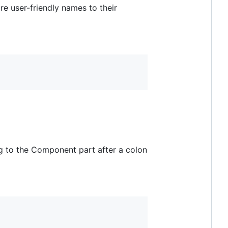
re user-friendly names to their
g to the Component part after a colon