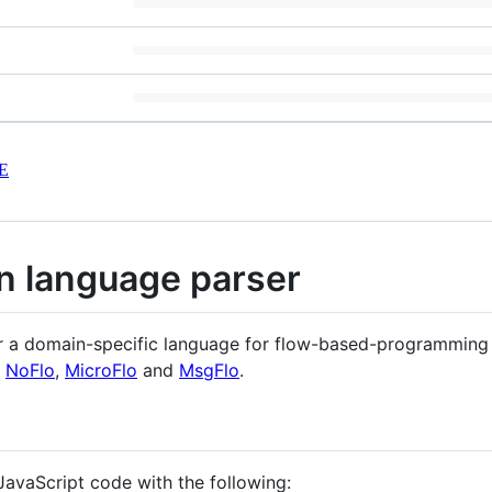
E
on language parser
or a domain-specific language for flow-based-programming (
e
NoFlo
,
MicroFlo
and
MsgFlo
.
JavaScript code with the following: