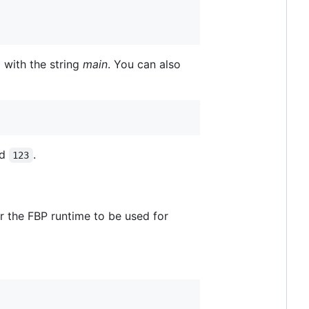
 with the string
main
. You can also
d
.
123
or the FBP runtime to be used for