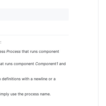
:
ess
Process
that runs component
at runs component
Component1
and
definitions with a newline or a
simply use the process name.