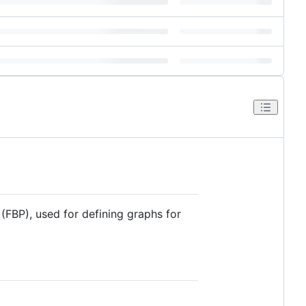
FBP), used for defining graphs for