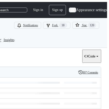
Appearance settings
Sign in
Sign up
search
Notifications
Fork
18
Star
120
Insights
Code
307 Commits
History