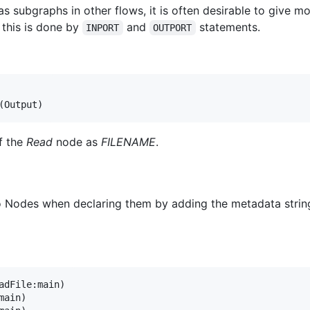
 subgraphs in other flows, it is often desirable to give mo
 this is done by
and
statements.
INPORT
OUTPORT
f the
Read
node as
FILENAME
.
to Nodes when declaring them by adding the metadata strin
adFile:main)

ain)
