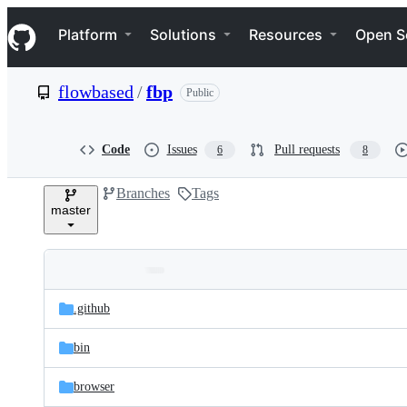
S
Navigation Menu
k
Platform
Solutions
Resources
Open S
i
p
t
flowbased
/
fbp
Public
o
c
o
n
Code
Issues
Pull requests
6
8
t
e
Branches
Tags
n
master
t
Folders
Latest
and
.github
commit
files
bin
browser