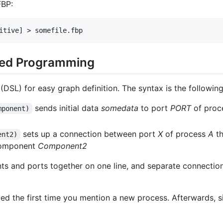
FBP:
sed Programming
DSL) for easy graph definition. The syntax is the following
sends initial data
somedata
to port
PORT
of proc
mponent)
sets up a connection between port
X
of process
A
th
ent2)
component
Component2
 and ports together on one line, and separate connection 
ed the first time you mention a new process. Afterwards, 