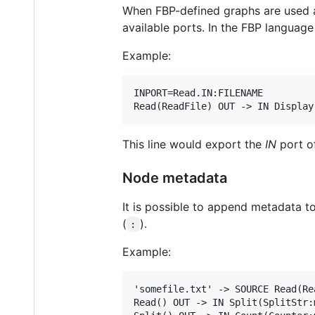
When FBP-defined graphs are used as
available ports. In the FBP language
Example:
INPORT=Read.IN:FILENAME

This line would export the
IN
port o
Node metadata
It is possible to append metadata 
(
).
:
Example:
'somefile.txt' -> SOURCE Read(Re
Read() OUT -> IN Split(SplitStr:m