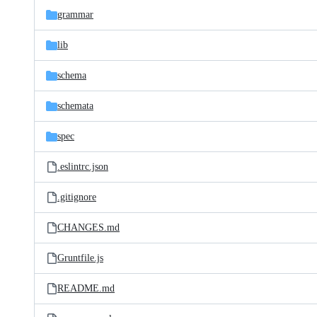
grammar
lib
schema
schemata
spec
.eslintrc.json
.gitignore
CHANGES.md
Gruntfile.js
README.md