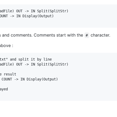
adFile) OUT -> IN Split(SplitStr)

OUNT -> IN Display(Output)

nes and comments. Comments start with the
character.
#
above :
txt" and split it by line

adFile) OUT -> IN Split(SplitStr)

 result

 COUNT -> IN Display(Output)

yed
