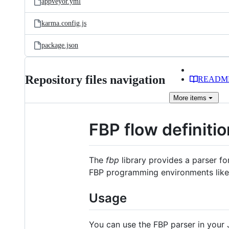
appveyor.yml
karma.config.js
package.json
Repository files navigation
READM
More
items
FBP flow definiti
The
fbp
library provides a parser f
FBP programming environments lik
Usage
You can use the FBP parser in your 