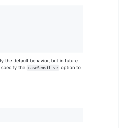
y the default behavior, but in future
s specify the
option to
caseSensitive