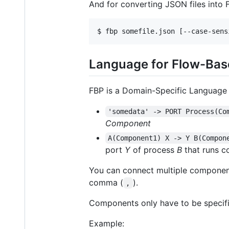
And for converting JSON files into 
Language for Flow-Ba
FBP is a Domain-Specific Language (
'somedata' -> PORT Process(Co
Component
A(Component1) X -> Y B(Compon
port
Y
of process
B
that runs 
You can connect multiple components
comma (
).
,
Components only have to be specifi
Example: