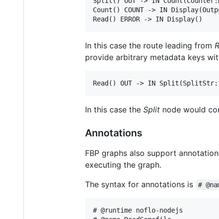
Split() OUT -> IN Count(Counter:m
Count() COUNT -> IN Display(Outpu
In this case the route leading from
provide arbitrary metadata keys wi
In this case the
Split
node would con
Annotations
FBP graphs also support annotations 
executing the graph.
The syntax for annotations is
# @na
# @runtime noflo-nodejs
