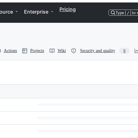
Pricing
ource
Enterprise
Type
/
to 
Actions
Projects
Wiki
Security and quality
0