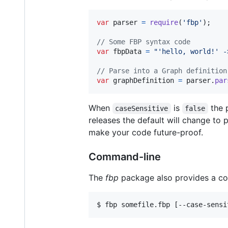
var
parser
=
require
(
'fbp'
)
;
// Some FBP syntax code
var
fbpData
=
"'hello, world!' -
// Parse into a Graph definition
var
graphDefinition
=
parser
.
par
When
is
the p
caseSensitive
false
releases the default will change to
make your code future-proof.
Command-line
The
fbp
package also provides a com