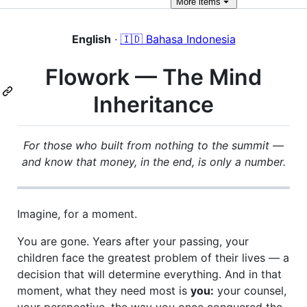
More
items
English
·
🇮🇩 Bahasa Indonesia
Flowork — The Mind
Inheritance
For those who built from nothing to the summit —
and know that money, in the end, is only a number.
Imagine, for a moment.
You are gone. Years after your passing, your
children face the greatest problem of their lives — a
decision that will determine everything. And in that
moment, what they need most is
you:
your counsel,
your perspective, the way you once conquered the