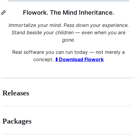
Flowork. The Mind Inheritance.
Immortalize your mind. Pass down your experience.
Stand beside your children — even when you are
gone.
Real software you can run today — not merely a
concept.
⬇️ Download Flowork
Releases
Packages