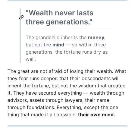
"Wealth never lasts
three generations."
The grandchild inherits the
money
,
but not the
mind
— so within three
generations, the fortune runs dry as
well.
The great are not afraid of losing their wealth. What
they fear runs deeper: that their descendants will
inherit the fortune, but not the wisdom that created
it. They have secured everything — wealth through
advisors, assets through lawyers, their name
through foundations. Everything, except the one
thing that made it all possible:
their own mind.