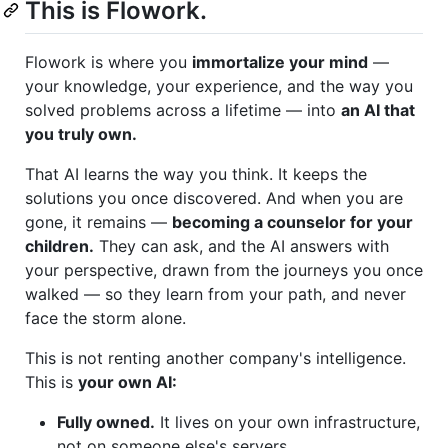
This is Flowork.
Flowork is where you
immortalize your mind
—
your knowledge, your experience, and the way you
solved problems across a lifetime — into
an AI that
you truly own.
That AI learns the way you think. It keeps the
solutions you once discovered. And when you are
gone, it remains —
becoming a counselor for your
children.
They can ask, and the AI answers with
your perspective, drawn from the journeys you once
walked — so they learn from your path, and never
face the storm alone.
This is not renting another company's intelligence.
This is
your own AI:
Fully owned.
It lives on your own infrastructure,
not on someone else's servers.