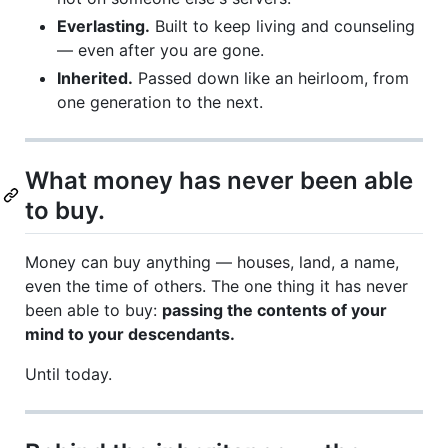
Everlasting.
Built to keep living and counseling
— even after you are gone.
Inherited.
Passed down like an heirloom, from
one generation to the next.
What money has never been able
to buy.
Money can buy anything — houses, land, a name,
even the time of others. The one thing it has never
been able to buy:
passing the contents of your
mind to your descendants.
Until today.