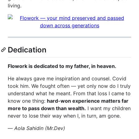
living.
Dedication
Flowork is dedicated to my father, in heaven.
He always gave me inspiration and counsel. Covid
took him. We fought often — yet only now do I truly
understand what he meant. From that loss I came to
know one thing:
hard-won experience matters far
more to pass down than wealth.
I want my children
never to lose their way when I, in turn, am gone.
—
Aola Sahidin (Mr.Dev)