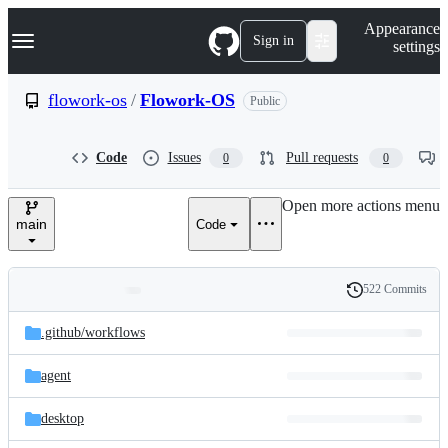
S
Navigation Menu
Appearance
k
Sign in
settings
i
p
t
flowork-os
/
Flowork-OS
Public
o
c
o
Code
Issues
Pull requests
0
0
n
t
e
Open more actions menu
n
main
Code
t
522 Commits
Folders
History
Latest
and
.github/
workflows
commit
files
agent
desktop