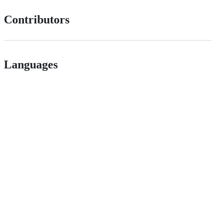
Contributors
Languages