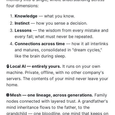
four dimensions:
Knowledge
— what you know.
Instinct
— how you sense a decision.
Lessons
— the wisdom from every mistake and
every fall; what must never be repeated.
Connections across time
— how it all interlinks
and matures, consolidated in "dream cycles,"
like the brain during sleep.
🔒 Local AI — entirely yours.
It runs on your own
machine. Private, offline, with no other company's
servers. The contents of your mind never leave your
home.
🌐 Mesh — one lineage, across generations.
Family
nodes connected with layered trust. A grandfather's
mind inheritance flows to the father, to the
grandchild — one bloodline, one mind that keeps on