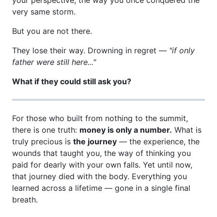
very same storm.
But you are not there.
They lose their way. Drowning in regret —
"if only
father were still here..."
What if they could still ask you?
For those who built from nothing to the summit,
there is one truth:
money is only a number.
What is
truly precious is
the journey
— the experience, the
wounds that taught you, the way of thinking you
paid for dearly with your own falls. Yet until now,
that journey died with the body. Everything you
learned across a lifetime — gone in a single final
breath.