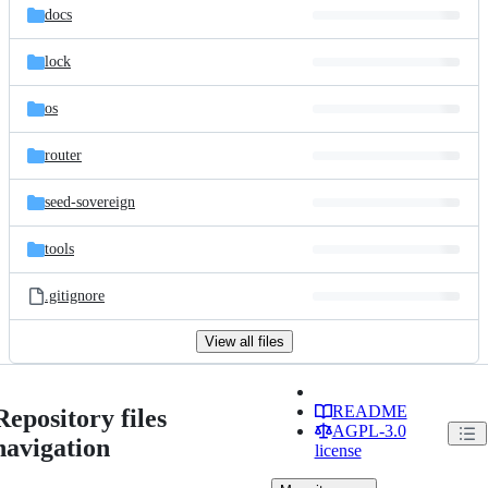
docs
lock
os
router
seed-sovereign
tools
.gitignore
View all files
README
Repository files
AGPL-3.0
navigation
license