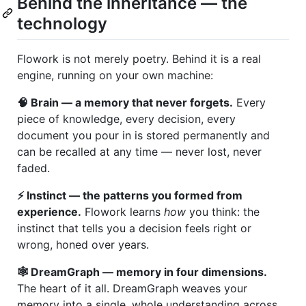
Behind the inheritance — the
technology
Flowork is not merely poetry. Behind it is a real
engine, running on your own machine:
🧠 Brain — a memory that never forgets.
Every
piece of knowledge, every decision, every
document you pour in is stored permanently and
can be recalled at any time — never lost, never
faded.
⚡ Instinct — the patterns you formed from
experience.
Flowork learns
how
you think: the
instinct that tells you a decision feels right or
wrong, honed over years.
🕸️ DreamGraph — memory in four dimensions.
The heart of it all. DreamGraph weaves your
memory into a single, whole understanding across