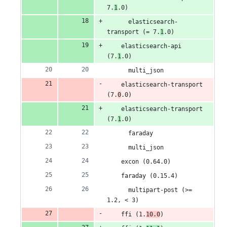
7.
1
.0)
      elasticsearch-
transport (= 7.
1
.0)
    elasticsearch-api 
(7.
1
.0)
      multi_json
    elasticsearch-transport 
(7.
0
.0)
    elasticsearch-transport 
(7.
1
.0)
      faraday
      multi_json
    excon (0.64.0)
    faraday (0.15.4)
      multipart-post (>= 
1.2, < 3)
    ffi (1.
10.0
)