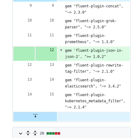
0
gem "fluent-plugin-concat", 
deletions
"~> 2.3.0"
gem "fluent-plugin-grok-
parser", "~> 2.5.0"
gem "fluent-plugin-
prometheus", "~> 1.3.0"
gem 'fluent-plugin-json-in-
json-2', ">= 1.0.2"
gem "fluent-plugin-rewrite-
tag-filter", "~> 2.1.0"
gem "fluent-plugin-
elasticsearch", "~> 3.4.2"
gem "fluent-plugin-
kubernetes_metadata_filter", 
"~> 2.1.4"
20
20