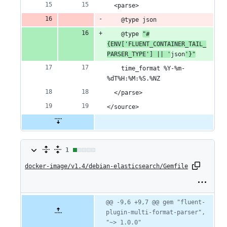
  <parse>
deletion
    @type json
    @type 
"#
{ENV['FLUENT_CONTAINER_TAIL_
PARSER_TYPE'] || '
json
'}"
    time_format %Y-%m-
%dT%H:%M:%S.%NZ
  </parse>
</source>
1
1
docker-image/v1.4/debian-elasticsearch/Gemfile
change:
1
addition
Original
Diff
@@ -9,6 +9,7 @@ gem "fluent-
Diff line
file line
line
plugin-multi-format-parser", 
number
&
number
change
"~> 1.0.0"