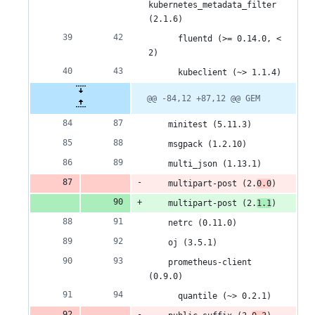
kubernetes_metadata_filter 
(2.1.6)
      fluentd (>= 0.14.0, < 
2)
      kubeclient (~> 1.1.4)
@@ -84,12 +87,12 @@ GEM
    minitest (5.11.3)
    msgpack (1.2.10)
    multi_json (1.13.1)
    multipart-post (2.
0.0
)
    multipart-post (2.
1.1
)
    netrc (0.11.0)
    oj (3.5.1)
    prometheus-client 
(0.9.0)
      quantile (~> 0.2.1)