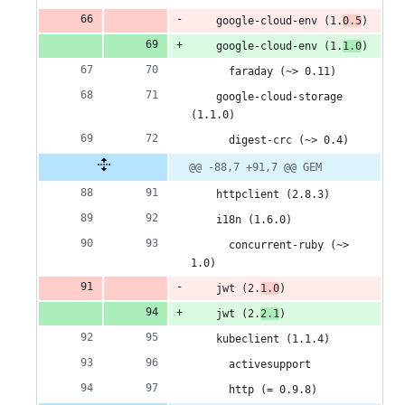
    google-cloud-env (1.
0.5
)
    google-cloud-env (1.
1.0
)
      faraday (~> 0.11)
    google-cloud-storage 
(1.1.0)
      digest-crc (~> 0.4)
@@ -88,7 +91,7 @@ GEM
    httpclient (2.8.3)
    i18n (1.6.0)
      concurrent-ruby (~> 
1.0)
    jwt (2.
1.0
)
    jwt (2.
2.1
)
    kubeclient (1.1.4)
      activesupport
      http (= 0.9.8)