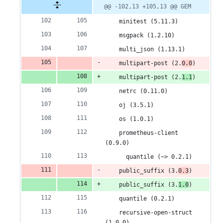
@@ -102,13 +105,13 @@ GEM
    minitest (5.11.3)
    msgpack (1.2.10)
    multi_json (1.13.1)
    multipart-post (2.
0.0
)
    multipart-post (2.
1.1
)
    netrc (0.11.0)
    oj (3.5.1)
    os (1.0.1)
    prometheus-client 
(0.9.0)
      quantile (~> 0.2.1)
    public_suffix (3.
0.3
)
    public_suffix (3.
1.0
)
    quantile (0.2.1)
    recursive-open-struct 
(1.0.0)