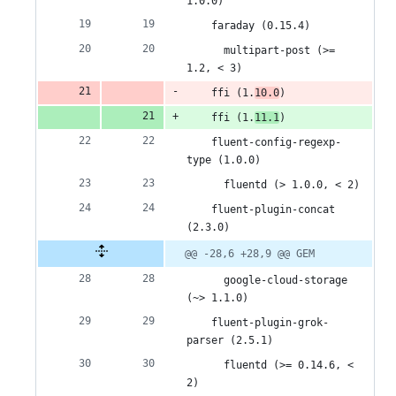
1.0.0)
5
    faraday (0.15.4)
deletions
      multipart-post (>= 
1.2, < 3)
    ffi (1.
10.0
)
    ffi (1.
11.1
)
    fluent-config-regexp-
type (1.0.0)
      fluentd (> 1.0.0, < 2)
    fluent-plugin-concat 
(2.3.0)
@@ -28,6 +28,9 @@ GEM
      google-cloud-storage 
(~> 1.1.0)
    fluent-plugin-grok-
parser (2.5.1)
      fluentd (>= 0.14.6, < 
2)