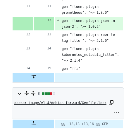
gem "fluent-plugin-
prometheus", "~> 1.3.0"
gem 'fluent-plugin-json-in-
json-2', ">= 1.0.2"
gem "fluent-plugin-rewrite-
tag-filter", "~> 2.1.0"
gem "fluent-plugin-
kubernetes_metadata_filter", 
"~> 2.1.4"
gem "ffi"
8
8
docker-image/v1.4/debian-forward/Gemfile.lock
changes:
6
additions
Original
Diff
@@ -13,13 +13,16 @@ GEM
Diff line
file line
line
number