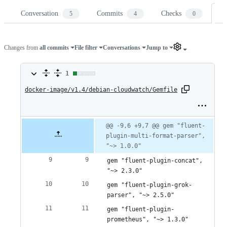
Conversation
Commits
Checks
Fi
5
4
0
Changes from
all commits
File filter
Conversations
Jump to
1
1
docker-image/v1.4/debian-cloudwatch/Gemfile
change:
1
addition
Original
Diff
@@ -9,6 +9,7 @@ gem "fluent-
Diff line
file line
line
plugin-multi-format-parser", 
number
&
number
change
"~> 1.0.0"
0
gem "fluent-plugin-concat", 
deletions
"~> 2.3.0"
gem "fluent-plugin-grok-
parser", "~> 2.5.0"
gem "fluent-plugin-
prometheus", "~> 1.3.0"