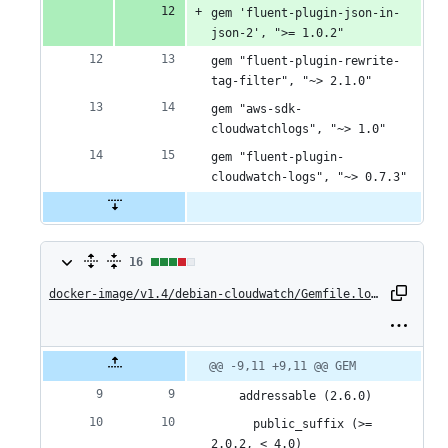
gem 'fluent-plugin-json-in-
json-2', ">= 1.0.2"
gem "fluent-plugin-rewrite-
tag-filter", "~> 2.1.0"
gem "aws-sdk-
cloudwatchlogs", "~> 1.0"
gem "fluent-plugin-
cloudwatch-logs", "~> 0.7.3"
16
16
changes:
docker-image/v1.4/debian-cloudwatch/Gemfile.lock
10
additions
Original
Diff
@@ -9,11 +9,11 @@ GEM
Diff line
file line
line
number
&
number
change
    addressable (2.6.0)
6
      public_suffix (>= 
2.0.2, < 4.0)