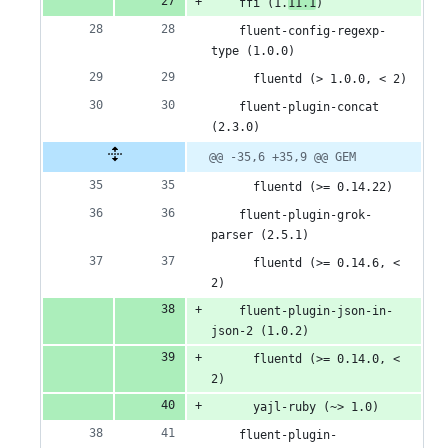
    ffi (1.
11.1
)
    fluent-config-regexp-
type (1.0.0)
      fluentd (> 1.0.0, < 2)
    fluent-plugin-concat 
(2.3.0)
@@ -35,6 +35,9 @@ GEM
      fluentd (>= 0.14.22)
    fluent-plugin-grok-
parser (2.5.1)
      fluentd (>= 0.14.6, < 
2)
    fluent-plugin-json-in-
json-2 (1.0.2)
      fluentd (>= 0.14.0, < 
2)
      yajl-ruby (~> 1.0)
    fluent-plugin-