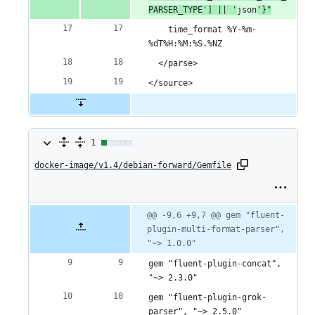
PARSER_TYPE'] || '
json
'}"
    time_format %Y-%m-
%dT%H:%M:%S.%NZ
  </parse>
</source>
1
1
docker-image/v1.4/debian-forward/Gemfile
change:
1
addition
Original
Diff
@@ -9,6 +9,7 @@ gem "fluent-
Diff line
file line
line
plugin-multi-format-parser", 
number
&
number
change
"~> 1.0.0"
0
gem "fluent-plugin-concat", 
deletions
"~> 2.3.0"
gem "fluent-plugin-grok-
parser", "~> 2.5.0"