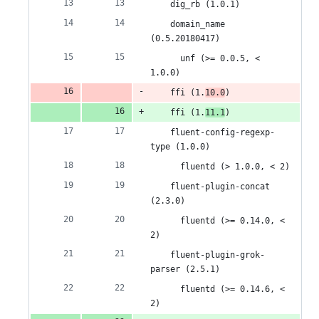
&
number
change
    dig_rb (1.0.1)
2
    domain_name 
(0.5.20180417)
deletions
      unf (>= 0.0.5, < 
1.0.0)
    ffi (1.
10.0
)
    ffi (1.
11.1
)
    fluent-config-regexp-
type (1.0.0)
      fluentd (> 1.0.0, < 2)
    fluent-plugin-concat 
(2.3.0)
      fluentd (>= 0.14.0, < 
2)
    fluent-plugin-grok-
parser (2.5.1)
      fluentd (>= 0.14.6, < 
2)