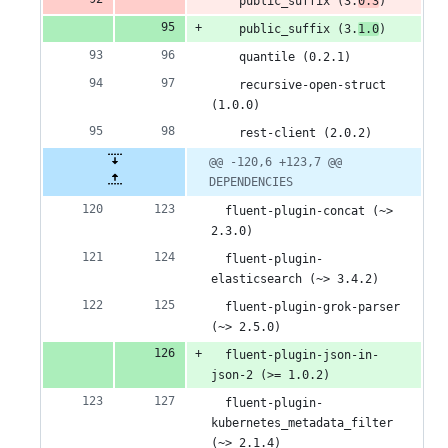
    public_suffix (3.
0.3
)
    public_suffix (3.
1.0
)
    quantile (0.2.1)
    recursive-open-struct 
(1.0.0)
    rest-client (2.0.2)
@@ -120,6 +123,7 @@ 
DEPENDENCIES
  fluent-plugin-concat (~> 
2.3.0)
  fluent-plugin-
elasticsearch (~> 3.4.2)
  fluent-plugin-grok-parser 
(~> 2.5.0)
  fluent-plugin-json-in-
json-2 (>= 1.0.2)
  fluent-plugin-
kubernetes_metadata_filter 
(~> 2.1.4)