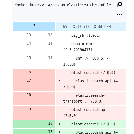
changes:
docker-image/v1.4/debian-elasticsearch/Gemfile.lock
12
additions
Original
Diff
@@ -13,18 +13,18 @@ GEM
Diff line
file line
line
number
&
number
change
    dig_rb (1.0.1)
8
    domain_name 
(0.5.20180417)
deletions
      unf (>= 0.0.5, < 
1.0.0)
    elasticsearch (7.
0
.0)
      elasticsearch-api (= 
7.
0
.0)
      elasticsearch-
transport (= 7.
0
.0)
    elasticsearch-api 
(7.
0
.0)
    elasticsearch (7.
1
.0)
      elasticsearch-api (= 