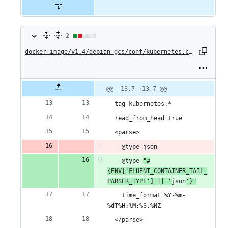
2
2
changes:
docker-image/v1.4/debian-gcs/conf/kubernetes.conf
1
addition
Original
Diff
@@ -13,7 +13,7 @@
Diff line
file line
line
number
&
number
change
  tag kubernetes.*
1
  read_from_head true
  <parse>
deletion
    @type json
    @type 
"#
{ENV['FLUENT_CONTAINER_TAIL_
PARSER_TYPE'] || '
json
'}"
    time_format %Y-%m-
%dT%H:%M:%S.%NZ
  </parse>