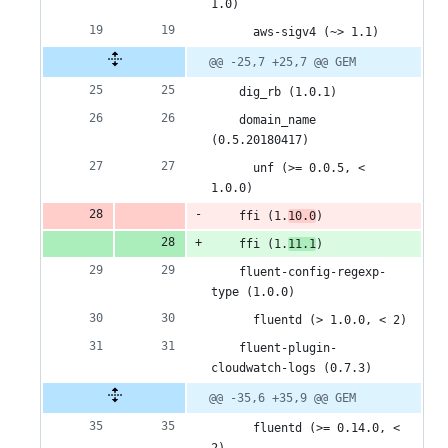
1.0)
      aws-sigv4 (~> 1.1)
@@ -25,7 +25,7 @@ GEM
    dig_rb (1.0.1)
    domain_name 
(0.5.20180417)
      unf (>= 0.0.5, < 
1.0.0)
    ffi (1.
10.0
)
    ffi (1.
11.1
)
    fluent-config-regexp-
type (1.0.0)
      fluentd (> 1.0.0, < 2)
    fluent-plugin-
cloudwatch-logs (0.7.3)
@@ -35,6 +35,9 @@ GEM
      fluentd (>= 0.14.0, < 