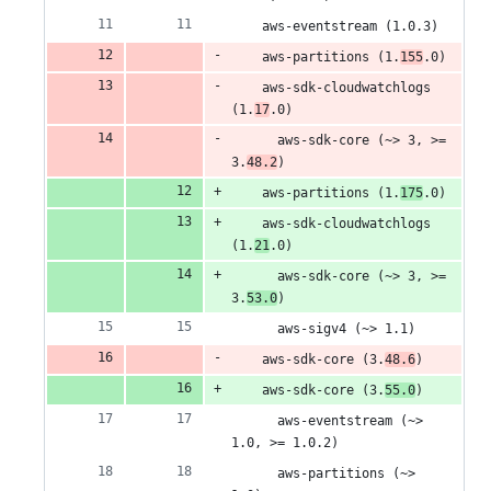
deletions
    aws-eventstream (1.0.3)
    aws-partitions (1.
155
.0)
    aws-sdk-cloudwatchlogs 
(1.
17
.0)
      aws-sdk-core (~> 3, >= 
3.
48.2
)
    aws-partitions (1.
175
.0)
    aws-sdk-cloudwatchlogs 
(1.
21
.0)
      aws-sdk-core (~> 3, >= 
3.
53.0
)
      aws-sigv4 (~> 1.1)
    aws-sdk-core (3.
48.6
)
    aws-sdk-core (3.
55.0
)
      aws-eventstream (~> 
1.0, >= 1.0.2)
      aws-partitions (~> 