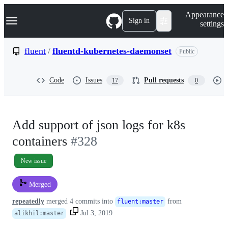
S
Navigation Menu
Appearance
k
Sign in
settings
i
p
t
fluent
/
fluentd-kubernetes-daemonset
Public
o
c
o
Code
Issues
Pull requests
17
0
n
t
e
n
t
Add support of json logs for k8s
containers
#328
New issue
Merged
repeatedly
merged 4 commits into
from
fluent
:
master
Jul 3, 2019
alikhil
:
master