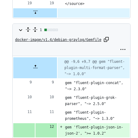
</source>
1
1
docker-image/v1.4/debian-graylog/Gemfile
change:
1
addition
Original
Diff
@@ -9,6 +9,7 @@ gem "fluent-
Diff line
file line
line
plugin-multi-format-parser", 
number
&
number
change
"~> 1.0.0"
0
gem "fluent-plugin-concat", 
deletions
"~> 2.3.0"
gem "fluent-plugin-grok-
parser", "~> 2.5.0"
gem "fluent-plugin-
prometheus", "~> 1.3.0"
gem 'fluent-plugin-json-in-
json-2', ">= 1.0.2"