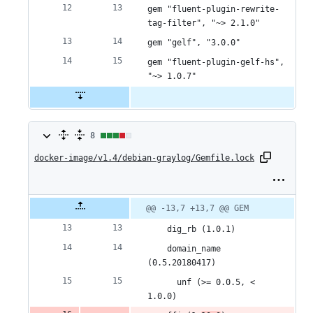
gem "fluent-plugin-rewrite-
tag-filter", "~> 2.1.0"
gem "gelf", "3.0.0"
gem "fluent-plugin-gelf-hs", 
"~> 1.0.7"
8
8
docker-image/v1.4/debian-graylog/Gemfile.lock
changes:
6
additions
Original
Diff
@@ -13,7 +13,7 @@ GEM
Diff line
file line
line
number
&
number
change
    dig_rb (1.0.1)
2
    domain_name 
(0.5.20180417)
deletions
      unf (>= 0.0.5, < 
1.0.0)