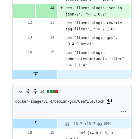
gem 'fluent-plugin-json-in-
json-2', ">= 1.0.2"
gem "fluent-plugin-rewrite-
tag-filter", "~> 2.1.0"
gem "fluent-plugin-gcs", 
"0.4.0.beta1"
gem "fluent-plugin-
kubernetes_metadata_filter", 
"~> 2.1.4"
14
14
docker-image/v1.4/debian-gcs/Gemfile.lock
changes:
9
additions
Original
Diff
@@ -18,7 +18,7 @@ GEM
Diff line
file line
line
number
&
number
change
      unf (>= 0.0.5, < 