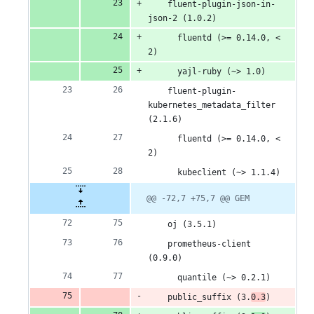
    fluent-plugin-json-in-
json-2 (1.0.2)
      fluentd (>= 0.14.0, < 
2)
      yajl-ruby (~> 1.0)
    fluent-plugin-
kubernetes_metadata_filter 
(2.1.6)
      fluentd (>= 0.14.0, < 
2)
      kubeclient (~> 1.1.4)
@@ -72,7 +75,7 @@ GEM
    oj (3.5.1)
    prometheus-client 
(0.9.0)
      quantile (~> 0.2.1)
    public_suffix (3.
0.3
)