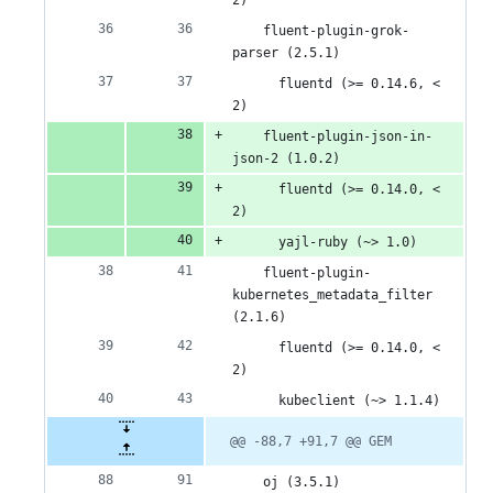
2)
    fluent-plugin-grok-
parser (2.5.1)
      fluentd (>= 0.14.6, < 
2)
    fluent-plugin-json-in-
json-2 (1.0.2)
      fluentd (>= 0.14.0, < 
2)
      yajl-ruby (~> 1.0)
    fluent-plugin-
kubernetes_metadata_filter 
(2.1.6)
      fluentd (>= 0.14.0, < 
2)
      kubeclient (~> 1.1.4)
@@ -88,7 +91,7 @@ GEM
    oj (3.5.1)