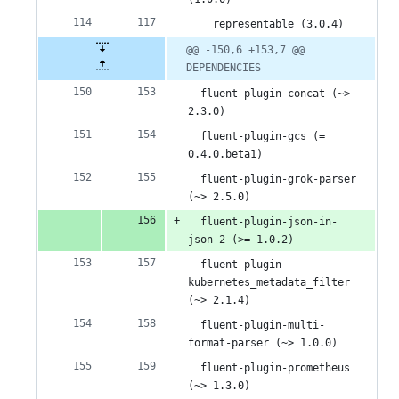
    representable (3.0.4)
@@ -150,6 +153,7 @@ 
DEPENDENCIES
  fluent-plugin-concat (~> 
2.3.0)
  fluent-plugin-gcs (= 
0.4.0.beta1)
  fluent-plugin-grok-parser 
(~> 2.5.0)
  fluent-plugin-json-in-
json-2 (>= 1.0.2)
  fluent-plugin-
kubernetes_metadata_filter 
(~> 2.1.4)
  fluent-plugin-multi-
format-parser (~> 1.0.0)
  fluent-plugin-prometheus 
(~> 1.3.0)