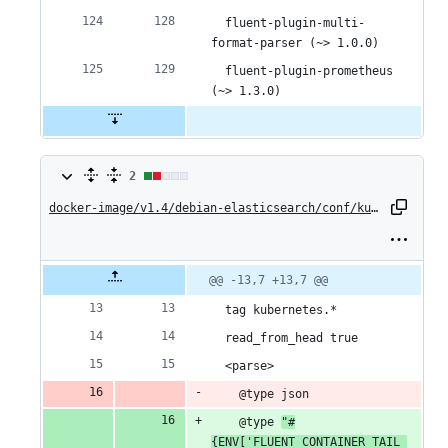
  fluent-plugin-multi-
format-parser (~> 1.0.0)
  fluent-plugin-prometheus 
(~> 1.3.0)
2
2
changes:
docker-image/v1.4/debian-elasticsearch/conf/kubernetes.conf
1
addition
Original
Diff
@@ -13,7 +13,7 @@
Diff line
file line
line
number
&
number
change
  tag kubernetes.*
1
  read_from_head true
  <parse>
deletion
    @type json
    @type 
"#
{ENV['FLUENT_CONTAINER_TAIL_