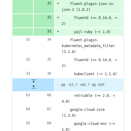
    fluent-plugin-json-in-
json-2 (1.0.2)
      fluentd (>= 0.14.0, < 
2)
      yajl-ruby (~> 1.0)
    fluent-plugin-
kubernetes_metadata_filter 
(2.1.6)
      fluentd (>= 0.14.0, < 
2)
      kubeclient (~> 1.1.4)
@@ -63,7 +66,7 @@ GEM
      retriable (>= 2.0, < 
4.0)
    google-cloud-core 
(1.3.0)
      google-cloud-env (~> 
1.0)