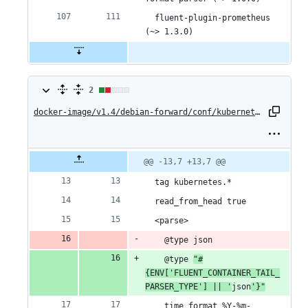
  fluent-plugin-prometheus 
(~> 1.3.0)
2
2
changes:
docker-image/v1.4/debian-forward/conf/kubernetes.conf
1
addition
Original
Diff
@@ -13,7 +13,7 @@
Diff line
file line
line
number
&
number
change
  tag kubernetes.*
1
  read_from_head true
  <parse>
deletion
    @type json
    @type 
"#
{ENV['FLUENT_CONTAINER_TAIL_
PARSER_TYPE'] || '
json
'}"
    time_format %Y-%m-