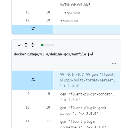
%dT%H:%M:%S.%NZ
  </parse>
</source>
1
1
docker-image/v1.4/debian-gcs/Gemfile
change:
1
addition
Original
Diff
@@ -9,6 +9,7 @@ gem "fluent-
Diff line
file line
line
plugin-multi-format-parser", 
number
&
number
change
"~> 1.0.0"
0
gem "fluent-plugin-concat", 
deletions
"~> 2.3.0"
gem "fluent-plugin-grok-
parser", "~> 2.5.0"
gem "fluent-plugin-
prometheus", "~> 1.3.0"