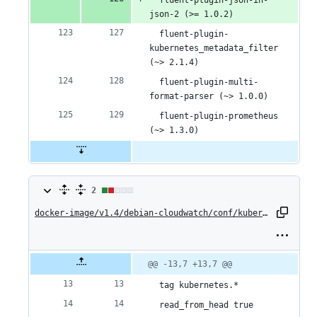
  fluent-plugin-json-in-
json-2 (>= 1.0.2)
  fluent-plugin-
kubernetes_metadata_filter 
(~> 2.1.4)
  fluent-plugin-multi-
format-parser (~> 1.0.0)
  fluent-plugin-prometheus 
(~> 1.3.0)
2
2
changes:
docker-image/v1.4/debian-cloudwatch/conf/kubernetes.conf
1
addition
Original
Diff
@@ -13,7 +13,7 @@
Diff line
file line
line
number
&
number
change
  tag kubernetes.*
1
  read_from_head true