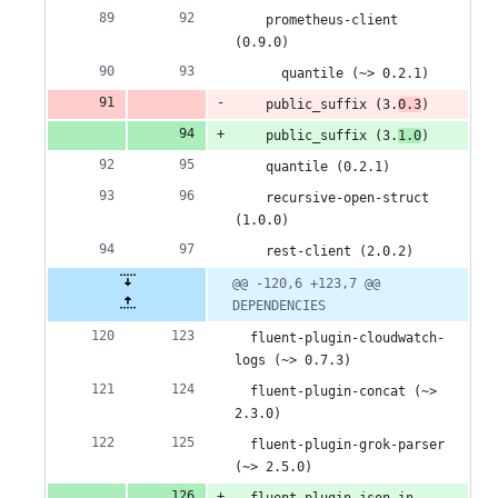
    prometheus-client 
(0.9.0)
      quantile (~> 0.2.1)
    public_suffix (3.
0.3
)
    public_suffix (3.
1.0
)
    quantile (0.2.1)
    recursive-open-struct 
(1.0.0)
    rest-client (2.0.2)
@@ -120,6 +123,7 @@ 
DEPENDENCIES
  fluent-plugin-cloudwatch-
logs (~> 0.7.3)
  fluent-plugin-concat (~> 
2.3.0)
  fluent-plugin-grok-parser 
(~> 2.5.0)