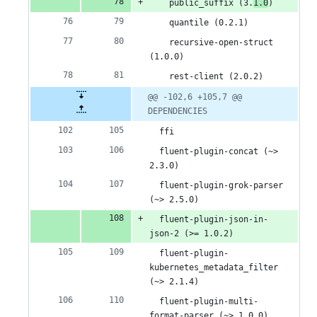
    public_suffix (3.
1.0
)
    quantile (0.2.1)
    recursive-open-struct 
(1.0.0)
    rest-client (2.0.2)
@@ -102,6 +105,7 @@ 
DEPENDENCIES
  ffi
  fluent-plugin-concat (~> 
2.3.0)
  fluent-plugin-grok-parser 
(~> 2.5.0)
  fluent-plugin-json-in-
json-2 (>= 1.0.2)
  fluent-plugin-
kubernetes_metadata_filter 
(~> 2.1.4)
  fluent-plugin-multi-
format-parser (~> 1.0.0)