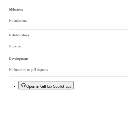
Milestone
No milestone
Relationships
None yet
Development
No branches or pull requests
Open in GitHub Copilot app