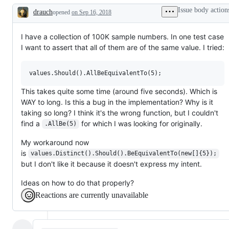
Issue body action
drauch
opened
on Sep 16, 2018
Description
I have a collection of 100K sample numbers. In one test case
I want to assert that all of them are of the same value. I tried:
This takes quite some time (around five seconds). Which is
WAY to long. Is this a bug in the implementation? Why is it
taking so long? I think it's the wrong function, but I couldn't
find a
for which I was looking for originally.
.AllBe(5)
My workaround now
is
values.Distinct().Should().BeEquivalentTo(new[]{5});
but I don't like it because it doesn't express my intent.
Ideas on how to do that properly?
Reactions are currently unavailable