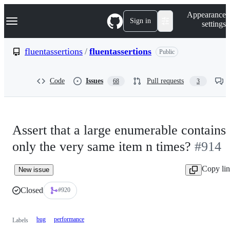
S
Navigation Menu
Appearance
k
Sign in
settings
i
p
t
fluentassertions
/
fluentassertions
Public
o
c
o
Code
Issues
Pull requests
68
3
n
t
e
n
t
Assert that a large enumerable contains
only the very same item n times?
#914
Copy li
New issue
Closed
#920
bug
performance
Labels