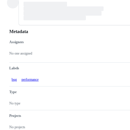
Metadata
Assignees
Metadata
Issue
actions
No one assigned
Labels
bug
performance
Type
No type
Projects
No projects