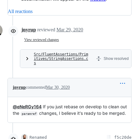
All reactions
jnyrup
reviewed
Mar 29, 2020
View reviewed changes
Src/FluentAssertions/Prim
itives/StringAssertions.c
Show resolved
s
jnyrup
commented
Mar 30, 2020
@eNeRGy164
If you just rebase on develop to clean out
the
changes, I believe it's ready to be merged.
paramref
Renamed
f5c20de