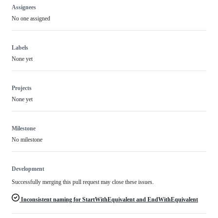
Assignees
No one assigned
Labels
None yet
Projects
None yet
Milestone
No milestone
Development
Successfully merging this pull request may close these issues.
Inconsistent naming for StartWithEquivalent and EndWithEquivalent