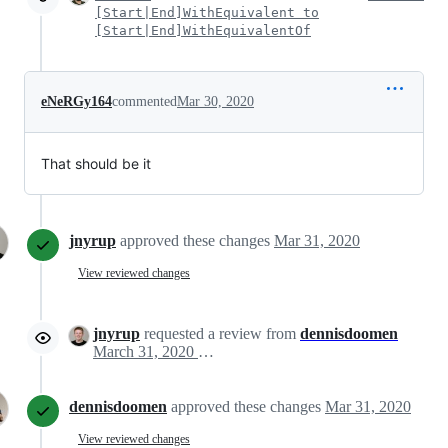
[Start|End]WithEquivalent to
[Start|End]WithEquivalentOf
eNeRGy164
commented
Mar 30, 2020
That should be it
jnyrup
approved these changes
Mar 31, 2020
View reviewed changes
jnyrup
requested a review from
dennisdoomen
March 31, 2020 05:30
dennisdoomen
approved these changes
Mar 31, 2020
View reviewed changes