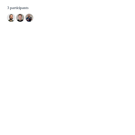
3 participants