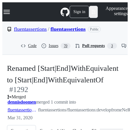
S
Navigation Menu
Appearance
k
Sign in
settings
i
p
t
fluentassertions
/
fluentassertions
Public
o
c
o
Code
Issues
Pull requests
70
3
n
t
e
n
Renamed [Start|End]WithEquivalent
t
-
to [Start|End]WithEquivalentOf
#
1292
#
1292
Merged
dennisdoomen
merged 1 commit into
fluentassertions:develop
fluentassertions/fluentassertions:develop
from
Mar 31, 2020