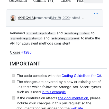
Conversation
Commits
1
(
1
)
Checks
Files changed
Conversation
•
edited
eNeRGy164
commented
Mar 29, 2020
Renamed
and
to
StartWithEquivalent
EndWithEquivalent
and
to make the
StartWithEquivalentOf
EndWithEquivalentOf
API for Equivalent methods consistent
Closes
#1286
IMPORTANT
The code complies with the
Coding Guidelines for C#
.
The changes are covered by a new or existing set of
unit tests which follow the Arrange-Act-Assert syntax
such as is used
in this example
.
If the contribution affects
the documentation
, please
include your changes in this pull request so the
documentation will appear on the
website
.