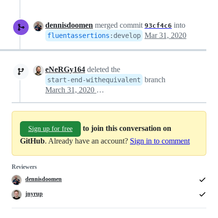
dennisdoomen
merged commit
into
93cf4c6
Mar 31, 2020
fluentassertions
:
develop
eNeRGy164
deleted the
branch
start-end-withequivalent
March 31, 2020 06:15
to join this conversation on
Sign up for free
GitHub
. Already have an account?
Sign in to comment
Reviewers
dennisdoomen
jnyrup