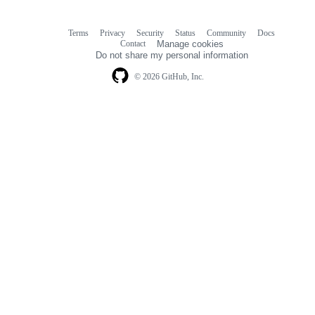
Terms
Privacy
Security
Status
Community
Docs
Footer
Footer
Contact
Manage cookies
navigation
Do not share my personal information
© 2026 GitHub, Inc.