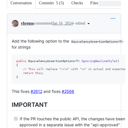
Conversation
Commits
5
(
5
)
Checks
Files changed
Conversation
•
edited
vbreuss
commented
Jan 16, 2024
Add the following option to the
EquivalencyAssertionOptions<T>
for strings
public
EquivalencyAssertionOptions
<
T
>
IgnoringNewlineStyle
(
)
{
// This will replace "\r\n" with "\n" in actual and expected 
return
this
;
}
This
fixes
#2612
and
fixes
#2566
IMPORTANT
If the PR touches the public API, the changes have been
approved in a separate issue with the "api-approved"