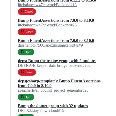
Bump FluentAssertions from 6.12.2 to 8.10.0
lifebalancew47ch-cmd/Backend#13
Closed
Bump FluentAssertions from 7.0.0 to 8.10.0
lifebalancew47ch-cmd/Backend#26
Closed
Bump FluentAssertions from 7.0.0 to 8.10.0
darshanptl-7500/apexinsuranceng8-js#9
Open
deps: Bump the testing group with 2 updates
DEFRA/ls-keeper-data-bridge-backend#202
Closed
deps(csharp-template): Bump FluentAssertions
from 7.0.0 to 8.10.0
apincherle/ai_coding_project_generator#23
Open
Bump the dotnet group with 32 updates
DRTX2/stay-flow-cloud#15