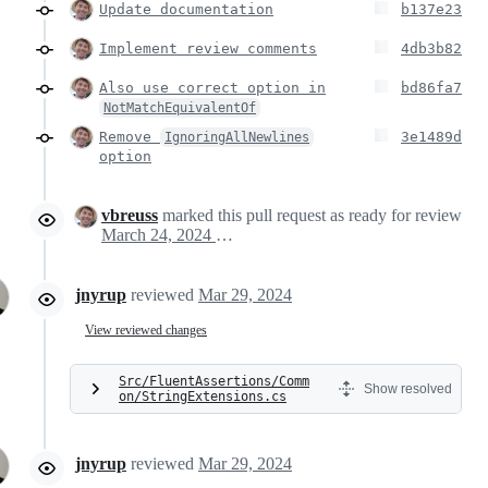
Update documentation
b137e23
Implement review comments
4db3b82
Also use correct option in
bd86fa7
NotMatchEquivalentOf
Remove
3e1489d
IgnoringAllNewlines
option
vbreuss
marked this pull request as ready for review
March 24, 2024 15:59
jnyrup
reviewed
Mar 29, 2024
View reviewed changes
Src/FluentAssertions/Comm
Show resolved
on/StringExtensions.cs
jnyrup
reviewed
Mar 29, 2024