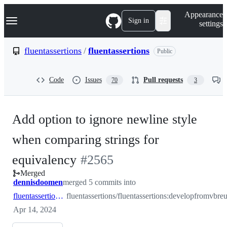
S
Navigation Menu
Appearance
k
Sign in
settings
i
p
t
fluentassertions
/
fluentassertions
Public
o
c
o
Code
Issues
Pull requests
70
3
n
t
e
n
Add option to ignore newline style
t
when comparing strings for
-
equivalency
#
2565
Merged
#
2565
dennisdoomen
merged 5 commits into
fluentassertions:develop
fluentassertions/fluentassertions:develop
from
Apr 14, 2024