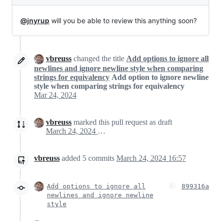
@jnyrup
will you be able to review this anything soon?
vbreuss
changed the title
Add options to ignore all
newlines and ignore newline style when comparing
strings for equivalency
Add option to ignore newline
style when comparing strings for equivalency
Mar 24, 2024
vbreuss
marked this pull request as draft
March 24, 2024 15:50
vbreuss
added
5
commits
March 24, 2024 16:57
Add options to ignore all
899316a
newlines and ignore newline
style