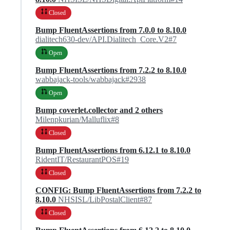
Closed
Bump FluentAssertions from 7.0.0 to 8.10.0
dialitech630-dev/API.Dialitech_Core.V2#7
Open
Bump FluentAssertions from 7.2.2 to 8.10.0
wabbajack-tools/wabbajack#2938
Open
Bump coverlet.collector and 2 others
Milenpkurian/Malluflix#8
Closed
Bump FluentAssertions from 6.12.1 to 8.10.0
RidentIT/RestaurantPOS#19
Closed
CONFIG: Bump FluentAssertions from 7.2.2 to
8.10.0
NHSISL/LibPostalClient#87
Closed