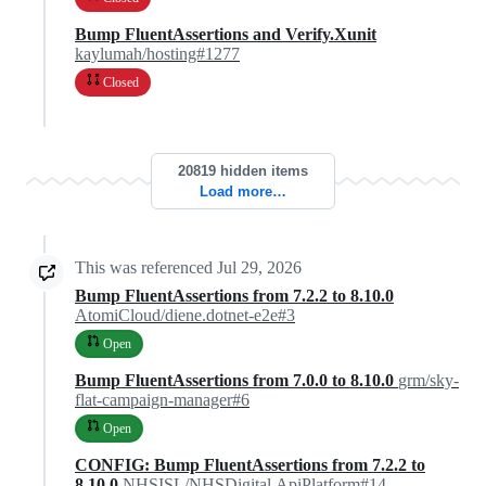
Bump FluentAssertions and Verify.Xunit
kaylumah/hosting#1277
Closed
20819 hidden items
Load more…
This was referenced
Jul 29, 2026
Bump FluentAssertions from 7.2.2 to 8.10.0
AtomiCloud/diene.dotnet-e2e#3
Open
Bump FluentAssertions from 7.0.0 to 8.10.0
grm/sky-
flat-campaign-manager#6
Open
CONFIG: Bump FluentAssertions from 7.2.2 to
8.10.0
NHSISL/NHSDigital.ApiPlatform#14