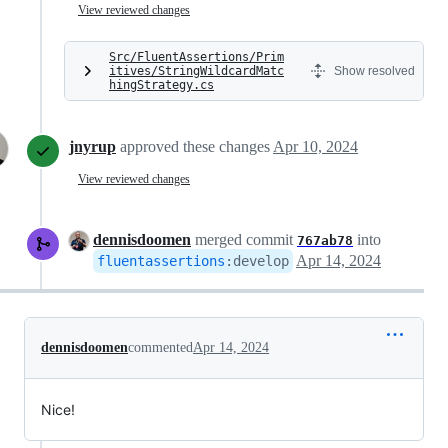
View reviewed changes
Src/FluentAssertions/Prim
itives/StringWildcardMatc
Show resolved
hingStrategy.cs
jnyrup
approved these changes
Apr 10, 2024
View reviewed changes
dennisdoomen
merged commit
into
767ab78
Apr 14, 2024
fluentassertions
:
develop
dennisdoomen
commented
Apr 14, 2024
Nice!