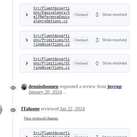
Src/FluentAsserti
ons/Equivalency/S
Outdated
Show resolved
elfReferenceEquiv
alencyOptions.cs
Src/FluentAsserti
ons/Primitives/St
Outdated
Show resolved
ringAssertions.cs
Src/FluentAsserti
ons/Primitives/St
Outdated
Show resolved
ringAssertions.cs
dennisdoomen
requested a review from
jnyrup
January 20, 2024 07:04
ITaluone
reviewed
Jan 22, 2024
View reviewed changes
Src/FluentAsserti