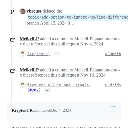
vbreuss
deleted the
topic/add-option-to-ignore-newline-differen
branch
April 15, 2024 05:34
MeikelLP
added a commit to MeikelLP/quantum-core-
x that referenced this pull request
Nov 4, 2024
…
fix(tests)
a8966fb
MeikelLP
added a commit to MeikelLP/quantum-core-
x that referenced this pull request
Nov 16, 2024
feature: all in one (single)
83d7fd5
…
(
#202
)
Kryptos-FR
commented
Dec 4, 2024