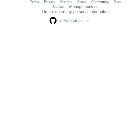
Terms
Privacy
Security
Status
Community
Docs
Footer
Footer
Contact
Manage cookies
navigation
Do not share my personal information
© 2026 GitHub, Inc.