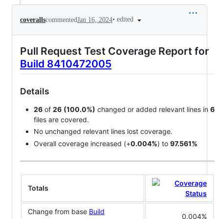
•
edited
coveralls
commented
Jan 16, 2024
Pull Request Test Coverage Report for
Build 8410472005
Details
26
of
26
(100.0%)
changed or added relevant lines in
6
files are covered.
No unchanged relevant lines lost coverage.
Overall coverage increased (+
0.004%
) to
97.561%
Totals
Change from base
Build
0.004%