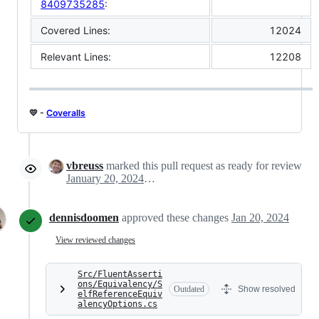
8409735285
:
Covered Lines:
12024
Relevant Lines:
12208
💛 -
Coveralls
vbreuss
marked this pull request as ready for review
January 20, 2024 05:24
dennisdoomen
approved these changes
Jan 20, 2024
View reviewed changes
Src/FluentAsserti
ons/Equivalency/S
Outdated
Show resolved
elfReferenceEquiv
alencyOptions.cs