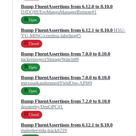
Bump FluentAssertions from 6.12.0 to 8.10.0
DJDQfff/EroMangaManagerRemote#1
Open
Bump FluentAssertions from 6.12.1 to 8.10.0
HSU-
YU-MING/cornhsu-labeling#5
Closed
Bump FluentAssertions from 7.0.0 to 8.10.0
tuckerproject/StorageWatch#8
Open
Bump FluentAssertions from 7.0.0 to 8.10.0
mirzasaikatahmmed/FieldOps-API#9
Open
Bump FluentAssertions from 7.2.0 to 8.10.0
drusteeby/DruOPC#1
Closed
Bump FluentAssertions from 6.12.1 to 8.10.0
mahedee/edu-track#219