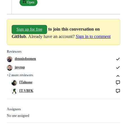
Open
to join this conversation on
Sign up for free
GitHub
. Already have an account?
Sign in to comment
Reviewers
dennisdoomen
jnyrup
+2 more reviewers
ITaluone
IT-VBFK
Assignees
No one assigned