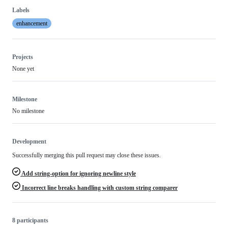
Labels
enhancement
Projects
None yet
Milestone
No milestone
Development
Successfully merging this pull request may close these issues.
Add string-option for ignoring newline style
Incorrect line breaks handling with custom string comparer
8 participants