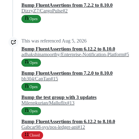
Bump FluentAssertions from 7.2.2 to 8.10.0
DizzyZ7/CargoPulse#2
Open
This was referenced
Aug 5, 2026
Bump FluentAssertions from 6.12.2 to 8.10.0
adhakshinamoorthy/Enterprise-Notification-Platform#5
Open
Bump FluentAssertions from 7.2.0 to 8.10.0
bb304/CapTap#15
Open
Bump the test group with 3 updates
Milenpkurian/Malluflix#13
Open
Bump FluentAssertions from 6.12.2 to 8.10.0
Gabcar98-sys/pos-ledger-api#12
Closed