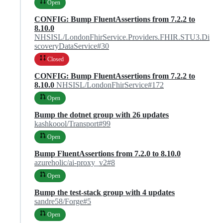
Open
CONFIG: Bump FluentAssertions from 7.2.2 to
8.10.0
NHSISL/LondonFhirService.Providers.FHIR.STU3.Di
scoveryDataService#30
Closed
CONFIG: Bump FluentAssertions from 7.2.2 to
8.10.0
NHSISL/LondonFhirService#172
Open
Bump the dotnet group with 26 updates
kashkoool/Transport#99
Open
Bump FluentAssertions from 7.2.0 to 8.10.0
azureholic/ai-proxy_v2#8
Open
Bump the test-stack group with 4 updates
sandre58/Forge#5
Open