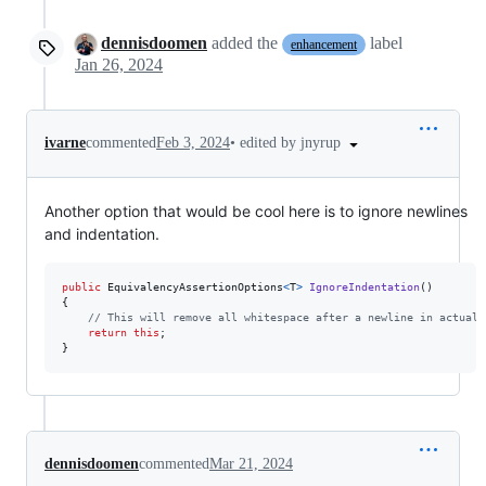
dennisdoomen
added the
label
enhancement
Jan 26, 2024
•
edited by jnyrup
ivarne
commented
Feb 3, 2024
Another option that would be cool here is to ignore newlines
and indentation.
public
EquivalencyAssertionOptions
<
T
>
IgnoreIndentation
(
)
{
// This will remove all whitespace after a newline in actual 
return
this
;
}
dennisdoomen
commented
Mar 21, 2024