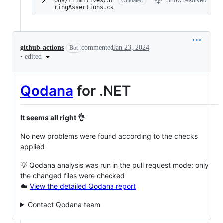
ons/Primitives/St
Outdated
Show resolved
ringAssertions.cs
github-actions
commented
Jan 23, 2024
Bot
•
edited
Qodana
for .NET
It seems all right 👌
No new problems were found according to the checks
applied
💡 Qodana analysis was run in the pull request mode: only
the changed files were checked
☁️
View the detailed Qodana report
Contact Qodana team