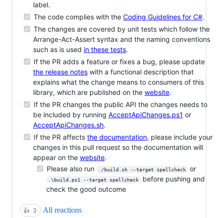
label.
The code complies with the
Coding Guidelines for C#
.
The changes are covered by unit tests which follow the
Arrange-Act-Assert syntax and the naming conventions
such as is used
in these tests
.
If the PR adds a feature or fixes a bug, please update
the release notes
with a functional description that
explains what the change means to consumers of this
library, which are published on the
website
.
If the PR changes the public API the changes needs to
be included by running
AcceptApiChanges.ps1
or
AcceptApiChanges.sh
.
If the PR affects
the documentation
, please include your
changes in this pull request so the documentation will
appear on the
website
.
Please also run
or
./build.sh --target spellcheck
before pushing and
.\build.ps1 --target spellcheck
check the good outcome
All reactions
👍
3