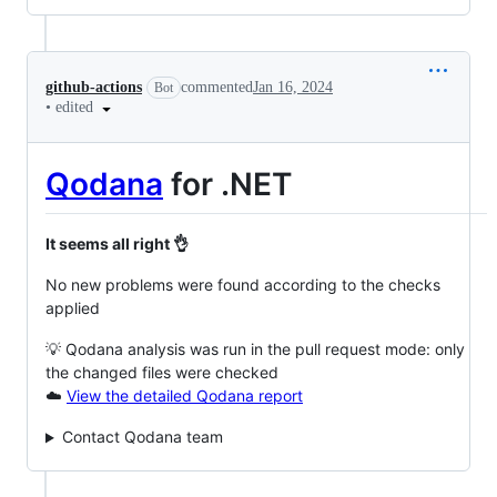
github-actions
commented
Jan 16, 2024
Bot
•
edited
Qodana
for .NET
It seems all right 👌
No new problems were found according to the checks
applied
💡 Qodana analysis was run in the pull request mode: only
the changed files were checked
☁️
View the detailed Qodana report
Contact Qodana team