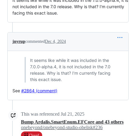
It seems like while it was included in the 7.0.0-alpha.4, it is
not included in the 7.0 release. Why is that? I'm currently
facing this exact issue.
jnyrup
commented
Dec 4, 2024
It seems like while it was included in the
7.0.0-alpha.4, it is not included in the 7.0
release. Why is that? I'm currently facing
this exact issue.
See
#2864 (comment)
This was referenced
Jul 21, 2025
Bump Ardalis.SmartEnum.EFCore and 43 others
onebeyond/onebeyond-studio-obelisk#236
Closed