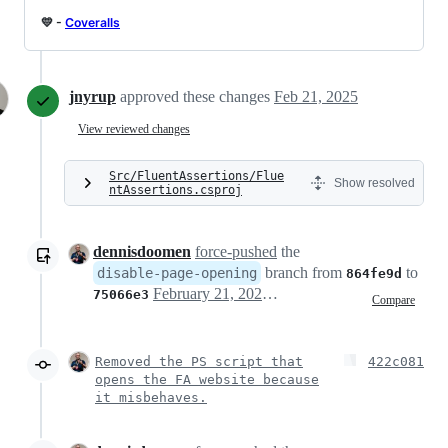
💛 -
Coveralls
jnyrup
approved these changes
Feb 21, 2025
View reviewed changes
Src/FluentAssertions/Flue
Show resolved
ntAssertions.csproj
dennisdoomen
force-pushed
the
branch from
to
disable-page-opening
864fe9d
February 21, 2025 14:42
75066e3
Compare
Removed the PS script that
422c081
opens the FA website because
it misbehaves.