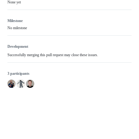
None yet
Milestone
No milestone
Development
Successfully merging this pull request may close these issues.
3 participants