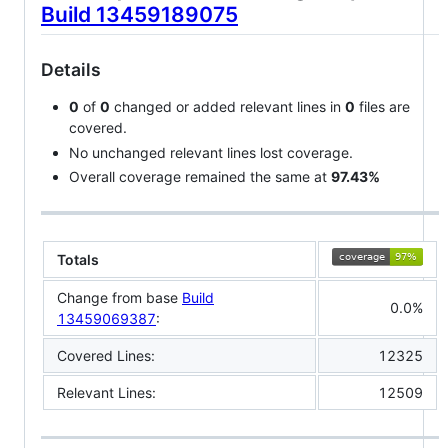
Build 13459189075
Details
0
of
0
changed or added relevant lines in
0
files are
covered.
No unchanged relevant lines lost coverage.
Overall coverage remained the same at
97.43%
Totals
Change from base
Build
0.0%
13459069387
:
Covered Lines:
12325
Relevant Lines:
12509