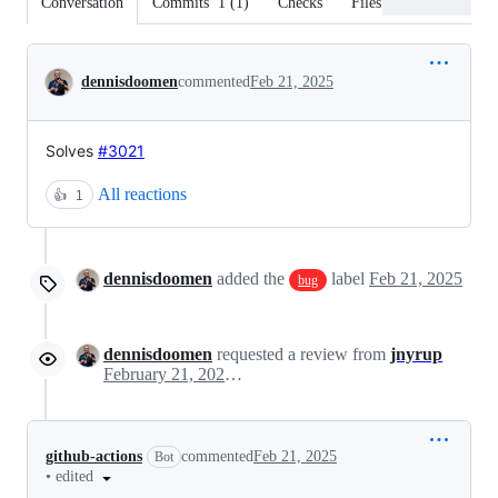
Conversation
Commits
1
(
1
)
Checks
Files changed
Conversation
dennisdoomen
commented
Feb 21, 2025
Solves
#3021
All reactions
👍
1
dennisdoomen
added the
label
Feb 21, 2025
bug
dennisdoomen
requested a review from
jnyrup
February 21, 2025 13:41
github-actions
commented
Feb 21, 2025
Bot
•
edited