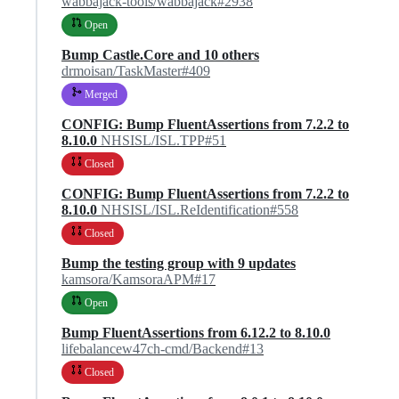
wabbajack-tools/wabbajack#2938
Open
Bump Castle.Core and 10 others
drmoisan/TaskMaster#409
Merged
CONFIG: Bump FluentAssertions from 7.2.2 to
8.10.0
NHSISL/ISL.TPP#51
Closed
CONFIG: Bump FluentAssertions from 7.2.2 to
8.10.0
NHSISL/ISL.ReIdentification#558
Closed
Bump the testing group with 9 updates
kamsora/KamsoraAPM#17
Open
Bump FluentAssertions from 6.12.2 to 8.10.0
lifebalancew47ch-cmd/Backend#13
Closed