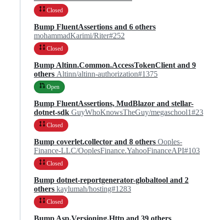
Closed
Bump FluentAssertions and 6 others
mohammadKarimi/Riter#252
Closed
Bump Altinn.Common.AccessTokenClient and 9
others
Altinn/altinn-authorization#1375
Open
Bump FluentAssertions, MudBlazor and stellar-
dotnet-sdk
GuyWhoKnowsTheGuy/megaschool1#23
Closed
Bump coverlet.collector and 8 others
Ooples-
Finance-LLC/OoplesFinance.YahooFinanceAPI#103
Closed
Bump dotnet-reportgenerator-globaltool and 2
others
kaylumah/hosting#1283
Closed
Bump Asp.Versioning.Http and 39 others