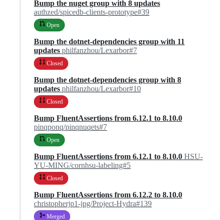
Bump the nuget group with 8 updates
authzed/spicedb-clients-prototype#39
Open
Bump the dotnet-dependencies group with 11
updates
philfanzhou/Lexarbor#7
Closed
Bump the dotnet-dependencies group with 8
updates
philfanzhou/Lexarbor#10
Closed
Bump FluentAssertions from 6.12.1 to 8.10.0
pinqponq/pinqnuqets#7
Open
Bump FluentAssertions from 6.12.1 to 8.10.0
HSU-
YU-MING/cornhsu-labeling#5
Closed
Bump FluentAssertions from 6.12.2 to 8.10.0
christopherjp1-jpg/Project-Hydra#139
Merged