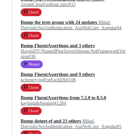
AtomiCloud/sulfone.zinc#33
Closed
Bump the tests group with 24 updates
Milad-
Darvishi/JwtAuthentication_AspNetCore_Angular#4
Closed
Bump FluentAssertions and 3 others
HavenDV/NamedPipeServerStream.NetFrameworkVer
sion#36
Merged
Bump FluentAssertions and 9 others
kchenery/pgForEachDb#108
Closed
Bump FluentAssertions from 7.2.0 to 8.5.0
kaylumah/hosting#1284
Closed
Bump dotnet-ef and 23 others
Milad-
Darvishi/JwtAuthentication_AspNetCore_Angular#5