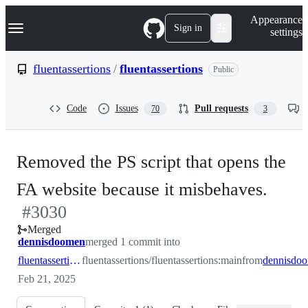
S
Navigation Menu
Appearance
k
Sign in
settings
i
p
t
fluentassertions
/
fluentassertions
Public
o
c
o
Code
Issues
Pull requests
70
3
n
t
e
n
Removed the PS script that opens the
t
-
FA website because it misbehaves.
#
3030
#
30
Merged
dennisdoomen
merged 1 commit into
fluentassertions:main
fluentassertions/fluentassertions:main
from
Feb 21, 2025