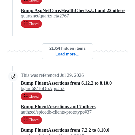
Closed
Bump AspNetCore.HealthChecks.UI and 22 others
quartznet/quartznet#2767
Closed
21354 hidden items
Load more…
This was referenced
Jul 29, 2026
Bump FluentAssertions from 6.12.2 to 8.10.0
bgard68/ToDoApp#52
Closed
Bump FluentAssertions and 7 others
authzed/spicedb-clients-prototype#37
Closed
Bump FluentAssertions from 7.2.2 to 8.10.0