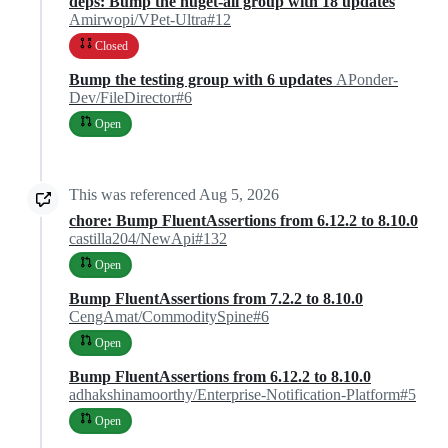
deps: Bump the nuget-all group with 18 updates
Amirwopi/VPet-Ultra#12
Closed
Bump the testing group with 6 updates
APonder-
Dev/FileDirector#6
Open
This was referenced
Aug 5, 2026
chore: Bump FluentAssertions from 6.12.2 to 8.10.0
castilla204/NewApi#132
Open
Bump FluentAssertions from 7.2.2 to 8.10.0
CengAmat/CommoditySpine#6
Open
Bump FluentAssertions from 6.12.2 to 8.10.0
adhakshinamoorthy/Enterprise-Notification-Platform#5
Open