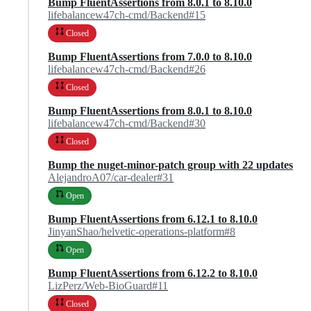
Bump FluentAssertions from 8.0.1 to 8.10.0
lifebalancew47ch-cmd/Backend#15
Closed
Bump FluentAssertions from 7.0.0 to 8.10.0
lifebalancew47ch-cmd/Backend#26
Closed
Bump FluentAssertions from 8.0.1 to 8.10.0
lifebalancew47ch-cmd/Backend#30
Closed
Bump the nuget-minor-patch group with 22 updates
AlejandroA07/car-dealer#31
Open
Bump FluentAssertions from 6.12.1 to 8.10.0
JinyanShao/helvetic-operations-platform#8
Open
Bump FluentAssertions from 6.12.2 to 8.10.0
LizPerz/Web-BioGuard#11
Closed