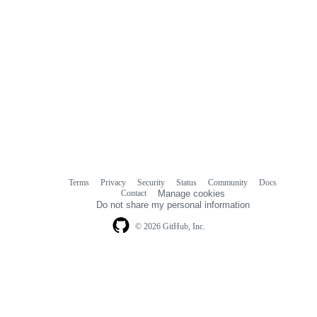
Terms
Privacy
Security
Status
Community
Docs
Footer
Footer
Contact
Manage cookies
navigation
Do not share my personal information
© 2026 GitHub, Inc.