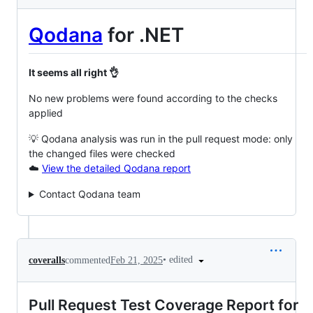
Qodana
for .NET
It seems all right 👌
No new problems were found according to the checks
applied
💡 Qodana analysis was run in the pull request mode: only
the changed files were checked
☁️
View the detailed Qodana report
Contact Qodana team
•
edited
coveralls
commented
Feb 21, 2025
Pull Request Test Coverage Report for