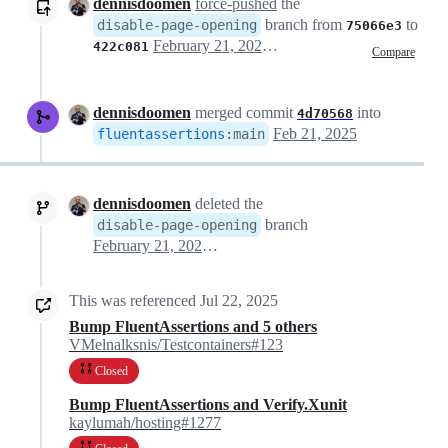
dennisdoomen
force-pushed
the
branch from
to
disable-page-opening
75066e3
February 21, 2025 14:46
422c081
Compare
dennisdoomen
merged commit
into
4d70568
Feb 21, 2025
fluentassertions
:
main
dennisdoomen
deleted the
branch
disable-page-opening
February 21, 2025 18:56
This was referenced
Jul 22, 2025
Bump FluentAssertions and 5 others
VMelnalksnis/Testcontainers#123
Closed
Bump FluentAssertions and Verify.Xunit
kaylumah/hosting#1277