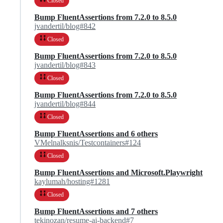
Closed
Bump FluentAssertions from 7.2.0 to 8.5.0
jvandertil/blog#842
Closed
Bump FluentAssertions from 7.2.0 to 8.5.0
jvandertil/blog#843
Closed
Bump FluentAssertions from 7.2.0 to 8.5.0
jvandertil/blog#844
Closed
Bump FluentAssertions and 6 others
VMelnalksnis/Testcontainers#124
Closed
Bump FluentAssertions and Microsoft.Playwright
kaylumah/hosting#1281
Closed
Bump FluentAssertions and 7 others
tekinozan/resume-ai-backend#7