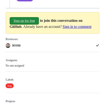
to join this conversation on
Sign up for free
GitHub
. Already have an account?
Sign in to comment
Reviewers
jnyrup
Assignees
No one assigned
Labels
bug
Projects