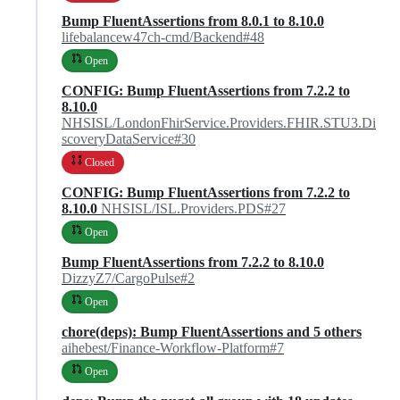
Bump FluentAssertions from 8.0.1 to 8.10.0
lifebalancew47ch-cmd/Backend#48
Open
CONFIG: Bump FluentAssertions from 7.2.2 to
8.10.0
NHSISL/LondonFhirService.Providers.FHIR.STU3.Di
scoveryDataService#30
Closed
CONFIG: Bump FluentAssertions from 7.2.2 to
8.10.0
NHSISL/ISL.Providers.PDS#27
Open
Bump FluentAssertions from 7.2.2 to 8.10.0
DizzyZ7/CargoPulse#2
Open
chore(deps): Bump FluentAssertions and 5 others
aihebest/Finance-Workflow-Platform#7
Open