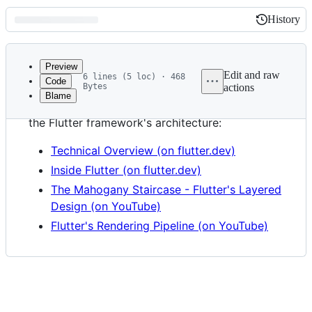
History
History
Latest
commit
Preview
Edit and raw
6 lines (5 loc) · 468
Code
Bytes
actions
Blame
File
The following documents and videos describe
metadata
the Flutter framework's architecture:
and
Technical Overview (on flutter.dev)
controls
Inside Flutter (on flutter.dev)
The Mahogany Staircase - Flutter's Layered
Design (on YouTube)
Flutter's Rendering Pipeline (on YouTube)