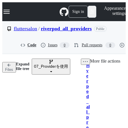
S
Navigation Menu
Appearance
k
Sign in
settings
i
p
t
fluttersalon
/
riverpod_all_providers
Public
o
c
o
Code
Issues
Pull requests
0
0
n
t
e
More file actions
n
Expand
ri
t
07_Providerを使用
Breadcrumbs
file tree
Files
v
e
r
p
o
d
_
al
l_
p
r
o