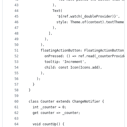
43
            ),
44
            Text(
45
              '${ref.watch(_doubleProvider)}',
46
              style: Theme.of(context).textTheme.
47
            ),
48
          ],
49
        ),
50
      ),
51
      floatingActionButton: FloatingActionButton(
52
        onPressed: () => ref.read(_counterProvide
53
        tooltip: 'Increment',
54
        child: const Icon(Icons.add),
55
      ),
56
    );
57
  }
58
}
59
60
class Counter extends ChangeNotifier {
61
  int _counter = 0;
62
  get counter => _counter;
63
64
  void countUp() {