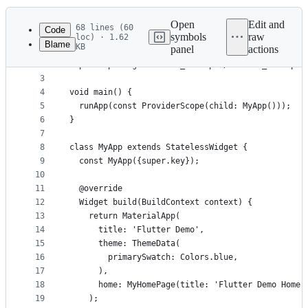
History
Latest
commit
Open
Edit and
68 lines (60
Code
symbols
raw
loc) · 1.62
Blame
KB
panel
actions
1
import 'package:flutter/material.dart';
File
2
import 'package:flutter_riverpod/flutter_riverpod
metadata
3
4
void main() {
and
5
  runApp(const ProviderScope(child: MyApp()));
controls
6
}
7
8
class MyApp extends StatelessWidget {
9
  const MyApp({super.key});
10
11
  @override
12
  Widget build(BuildContext context) {
13
    return MaterialApp(
14
      title: 'Flutter Demo',
15
      theme: ThemeData(
16
        primarySwatch: Colors.blue,
17
      ),
18
      home: MyHomePage(title: 'Flutter Demo Home 
19
    );