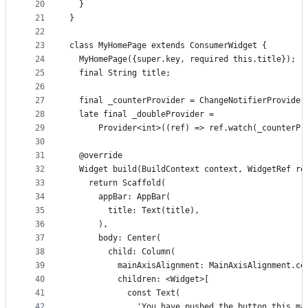
20
  }
21
}
22
23
class MyHomePage extends ConsumerWidget {
24
  MyHomePage({super.key, required this.title});
25
  final String title;
26
27
  final _counterProvider = ChangeNotifierProvider
28
  late final _doubleProvider =
29
      Provider<int>((ref) => ref.watch(_counterPr
30
31
  @override
32
  Widget build(BuildContext context, WidgetRef re
33
    return Scaffold(
34
      appBar: AppBar(
35
        title: Text(title),
36
      ),
37
      body: Center(
38
        child: Column(
39
          mainAxisAlignment: MainAxisAlignment.ce
40
          children: <Widget>[
41
            const Text(
42
              'You have pushed the button this ma