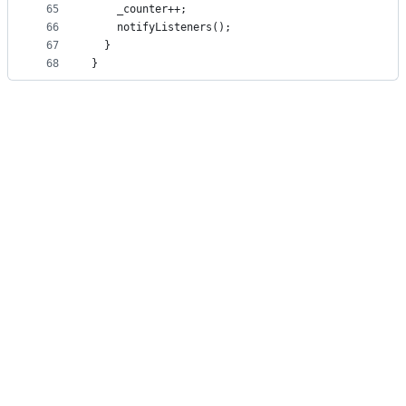
65
    _counter++;
66
    notifyListeners();
67
  }
68
}