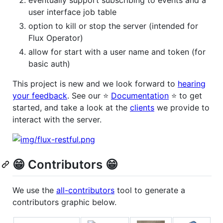
user interface job table
option to kill or stop the server (intended for
Flux Operator)
allow for start with a user name and token (for
basic auth)
This project is new and we look forward to
hearing
your feedback
. See our ⭐️
Documentation
⭐️ to get
started, and take a look at the
clients
we provide to
interact with the server.
😁️ Contributors 😁️
We use the
all-contributors
tool to generate a
contributors graphic below.