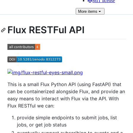
MIT license
More
items
Flux RESTFul API
This is a small Flux Python API (using FastAPI) that
can be containerized alongside Flux, and provide an
easy means to interact with Flux via the API. With
Flux RESTful we can:
provide simple endpoints to submit jobs, list
jobs, or get job status
eventually support subscribing to events and a