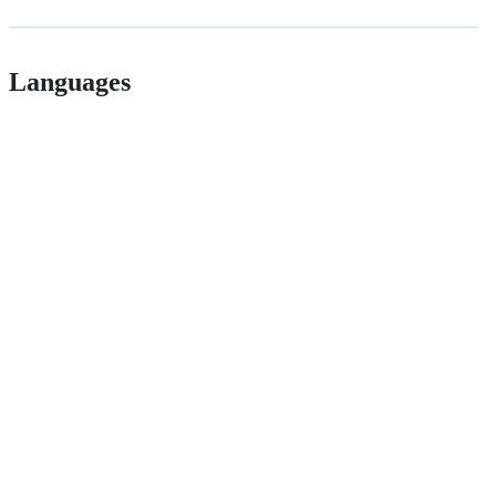
Languages