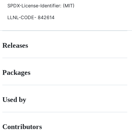
SPDX-License-Identifier: (MIT)
LLNL-CODE- 842614
Releases
Packages
Used by
Contributors