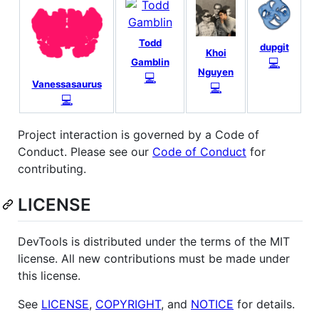
Todd
dupgit
Khoi
💻
Gamblin
Nguyen
💻
Vanessasaurus
💻
💻
Project interaction is governed by a Code of
Conduct. Please see our
Code of Conduct
for
contributing.
LICENSE
DevTools is distributed under the terms of the MIT
license. All new contributions must be made under
this license.
See
LICENSE
,
COPYRIGHT
, and
NOTICE
for details.