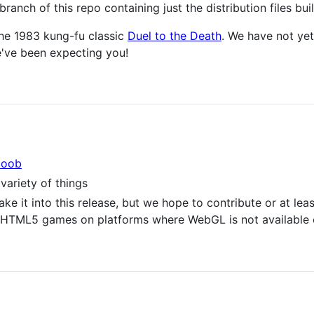
branch of this repo containing just the distribution files bui
the 1983 kung-fu classic
Duel to the Death
. We have not ye
e've been expecting you!
oob
variety of things
ke it into this release, but we hope to contribute or at le
or HTML5 games on platforms where WebGL is not available 