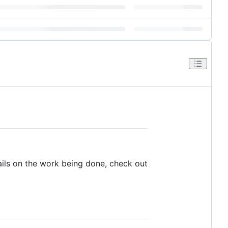
tails on the work being done, check out