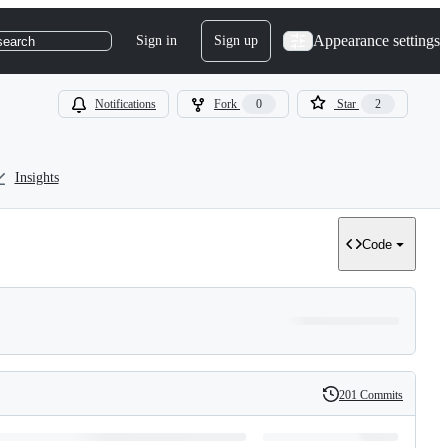
Appearance settings
Sign in
Sign up
search
Notifications
Fork
0
Star
2
Insights
Code
201 Commits
History