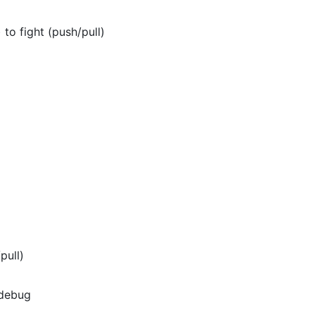
to fight (push/pull)
pull)
 debug