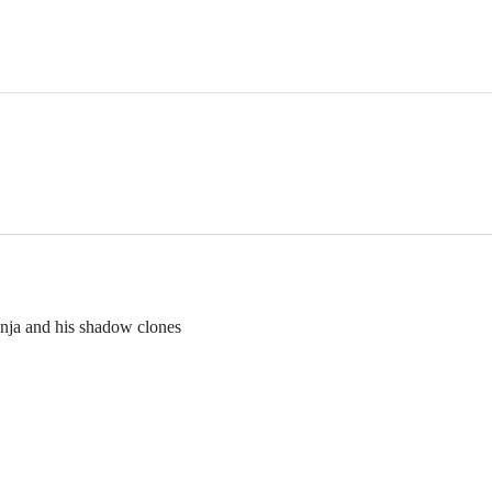
inja and his shadow clones