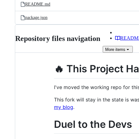
README.md
package.json
Repository files navigation
READM
More
items
🔥 This Project H
I've moved the working repo for th
This fork will stay in the state is 
my blog
.
Duel to the Devs