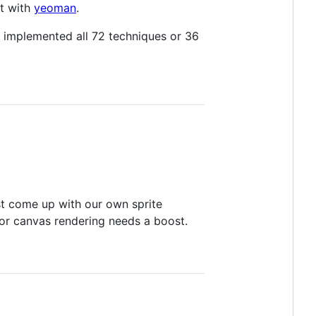
lt with
yeoman
.
t implemented all 72 techniques or 36
ast come up with our own sprite
or canvas rendering needs a boost.