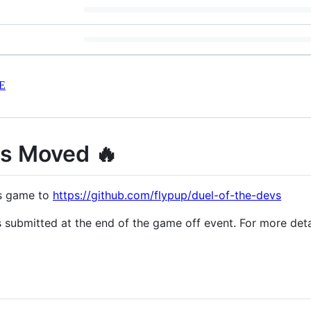
E
as Moved 🔥
is game to
https://github.com/flypup/duel-of-the-devs
was submitted at the end of the game off event. For more de