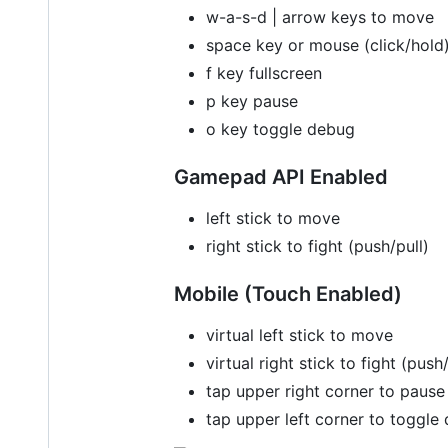
w-a-s-d | arrow keys to move
space key or mouse (click/hold) 
f key fullscreen
p key pause
o key toggle debug
Gamepad API Enabled
left stick to move
right stick to fight (push/pull)
Mobile (Touch Enabled)
virtual left stick to move
virtual right stick to fight (push/
tap upper right corner to pause
tap upper left corner to toggle