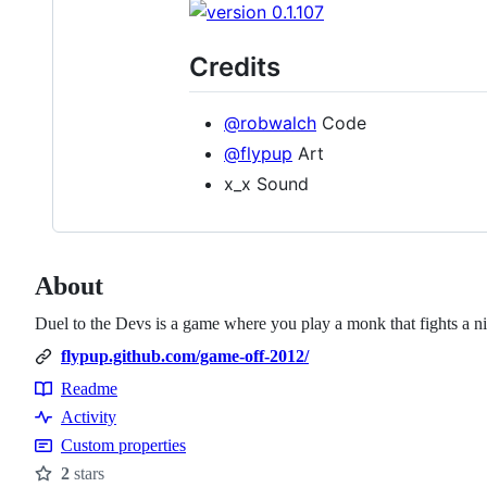
Credits
@robwalch
Code
@flypup
Art
x_x Sound
About
Duel to the Devs is a game where you play a monk that fights a n
flypup.github.com/game-off-2012/
Readme
Resources
Activity
Custom properties
2
stars
Stars