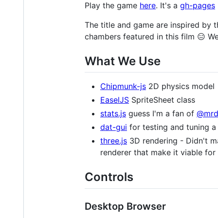
Play the game
here
. It's a
gh-pages
The title and game are inspired by 
chambers featured in this film 😑 W
What We Use
Chipmunk-js
2D physics model
EaselJS
SpriteSheet class
stats.js
guess I'm a fan of
@mrd
dat-gui
for testing and tuning a 
three.js
3D rendering - Didn't ma
renderer that make it viable f
Controls
Desktop Browser