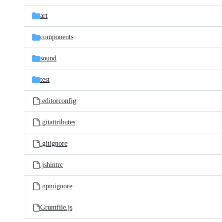
files
art
components
sound
test
.editorconfig
.gitattributes
.gitignore
.jshintrc
.npmignore
Gruntfile.js