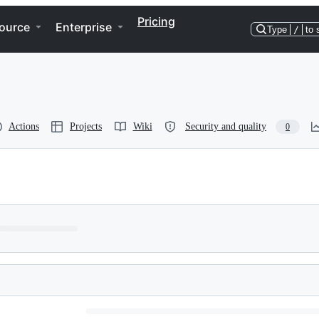
Pricing
ource
Enterprise
Type
/
to 
Actions
Projects
Wiki
Security and quality
0