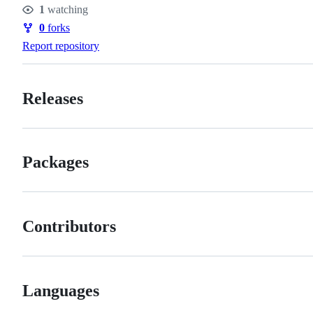
1
watching
Watchers
0
forks
Forks
Report repository
Releases
Packages
Contributors
Languages