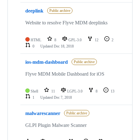
deeplink
Public archive
Website to resolve Flyve MDM deeplinks
HTML
8
GPL-3.0
12
2
0
Updated
Dec 18, 2018
ios-mdm-dashboard
Public archive
Flyve MDM Mobile Dashboard for iOS
Shell
11
LGPL-3.0
8
13
1
Updated
Dec 7, 2018
malwarescanner
Public archive
GLPI Plugin Malware Scanner