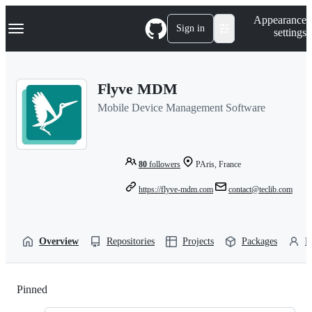
S
Navigation Menu
Appearance
k
Sign in
settings
i
p
t
o
Flyve MDM
c
o
Mobile Device Management Software
n
t
e
n
t
80
followers
PAris, France
https://flyve-mdm.com
contact@teclib.com
Overview
Repositories
Projects
Packages
P
Pinned
Loading