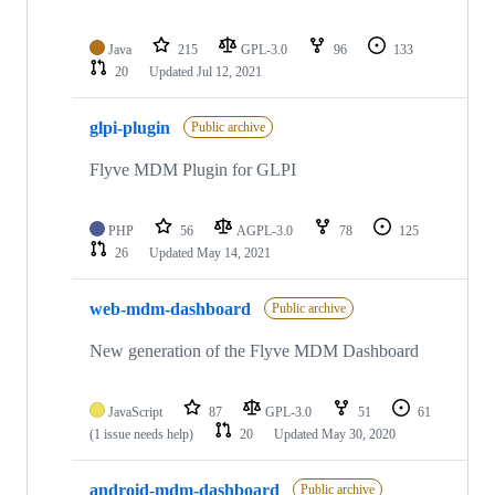
Java
215
GPL-3.0
96
133
20
Updated
Jul 12, 2021
glpi-plugin
Public archive
Flyve MDM Plugin for GLPI
PHP
56
AGPL-3.0
78
125
26
Updated
May 14, 2021
web-mdm-dashboard
Public archive
New generation of the Flyve MDM Dashboard
JavaScript
87
GPL-3.0
51
61
(1 issue needs help)
20
Updated
May 30, 2020
android-mdm-dashboard
Public archive