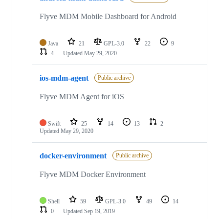
Flyve MDM Mobile Dashboard for Android
Java
21
GPL-3.0
22
9
4
Updated
May 29, 2020
ios-mdm-agent
Public archive
Flyve MDM Agent for iOS
Swift
25
14
13
2
Updated
May 29, 2020
docker-environment
Public archive
Flyve MDM Docker Environment
Shell
59
GPL-3.0
49
14
0
Updated
Sep 19, 2019