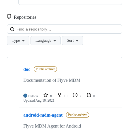
Repositories
Loa
Type
Language
Sort
Showing
10
doc
of
Public archive
23
repositories
Documentation of Flyve MDM
Python
8
10
2
0
Updated
Aug 10, 2021
android-mdm-agent
Public archive
Flyve MDM Agent for Android