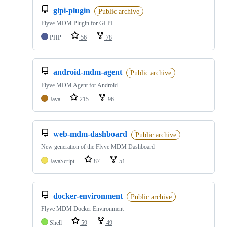
glpi-plugin
Public archive
Flyve MDM Plugin for GLPI
PHP
56
78
android-mdm-agent
Public archive
Flyve MDM Agent for Android
Java
215
96
web-mdm-dashboard
Public archive
New generation of the Flyve MDM Dashboard
JavaScript
87
51
docker-environment
Public archive
Flyve MDM Docker Environment
Shell
59
49