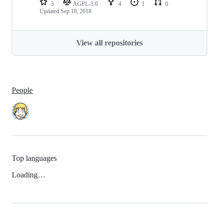
3
AGPL-3.0
4
1
0
Updated
Sep 18, 2018
View all repositories
People
Top languages
Loading…